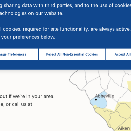
g sharing data with third parties, and to the use of cookie
technologies on our website.
l cookies, required for site functionality, are always activ
your preferences below.
age Preferences
Reject All Non-Essential Cookies
Accept Al
ut if we're in your area.
e, or call us at