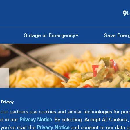
L
Outage or Emergency
Save Ener
 Privacy
our partners use cookies and similar technologies for pu
ed in our
Privacy Notice
. By selecting ‘Accept All Cookies’
 you’ve read the
Privacy Notice
and consent to our data pr