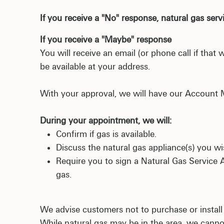
If you receive a "No" response, natural gas servi
If you receive a "Maybe" response
You will receive an email (or phone call if tha
be available at your address.
With your approval, we will have our Account
During your appointment, we will:
Confirm if gas is available.
Discuss the natural gas appliance(s) you wish
Require you to sign a Natural Gas Service 
gas.
We advise customers not to purchase or install
While natural gas may be in the area, we cann