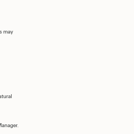
as may
.
atural
Manager.
s.