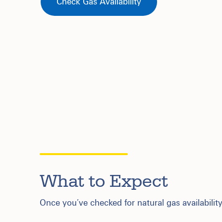
Check Gas Availability
What to Expect
Once you’ve checked for natural gas availability