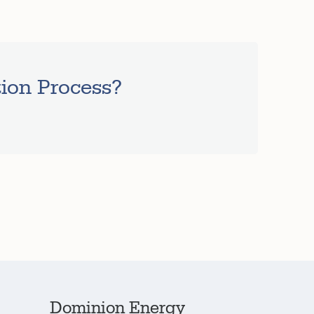
tion Process?
Dominion Energy