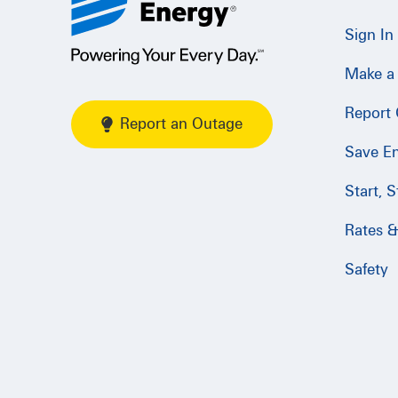
Sign In
Make a
Report
Report an Outage
Save E
Start, 
Rates & 
Safety