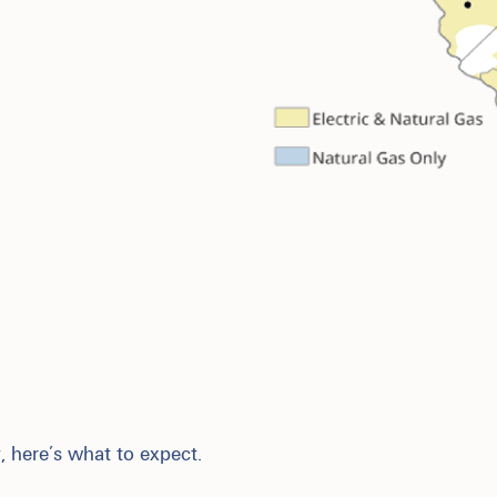
, here’s what to expect.