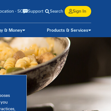
ocation - SC
Support
Search
Sign In
gy & Money
Products & Services
rposes
, you
actices,