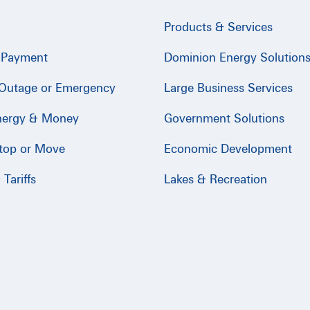
Products & Services
 Payment
Dominion Energy Solution
 Outage or Emergency
Large Business Services
nergy & Money
Government Solutions
Stop or Move
Economic Development
Tariffs
Lakes & Recreation