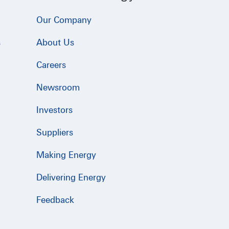
Our Company
s
About Us
Careers
Newsroom
Investors
Suppliers
Making Energy
Delivering Energy
Feedback