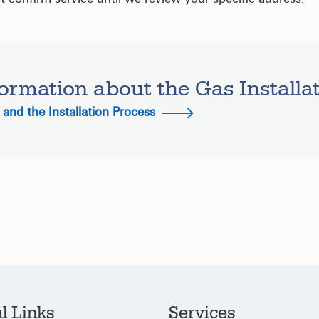
ormation about the Gas Installa
and the Installation Process
l Links
Services