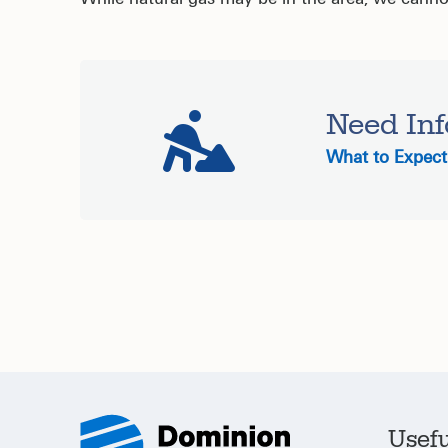
Need Inf
What to Expect 
Usefu