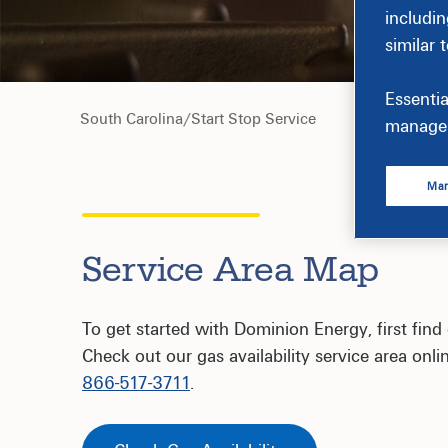
includin
similar 
Essentia
South Carolina
/
Start Stop Service
manage 
Man
Service Area Map
To get started with Dominion Energy, first find o
Check out our gas availability service area onlin
866-517-3711
.