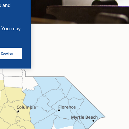
s and
e. You may
l Cookies