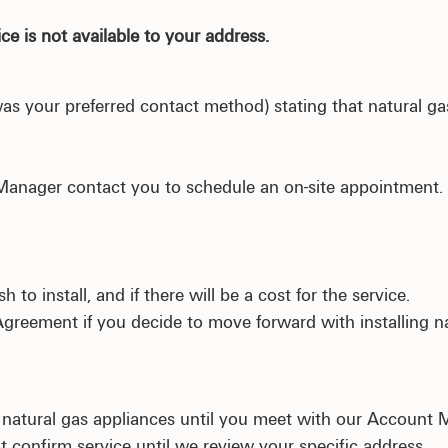
ce is not available to your address.
t was your preferred contact method) stating that natural g
 Manager contact you to schedule an on-site appointment
 to install, and if there will be a cost for the service.
Agreement if you decide to move forward with installing n
 natural gas appliances until you meet with our Account 
ot confirm service until we review your specific addres