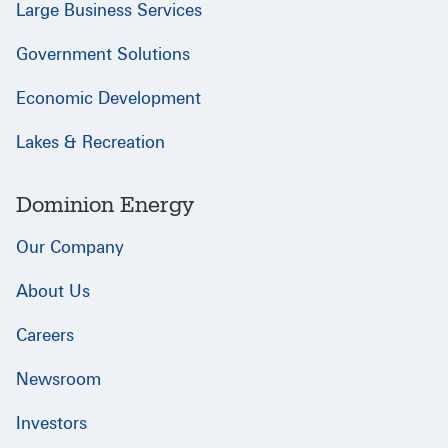
Large Business Services
Government Solutions
Economic Development
Lakes & Recreation
Dominion Energy
Our Company
About Us
Careers
Newsroom
Investors