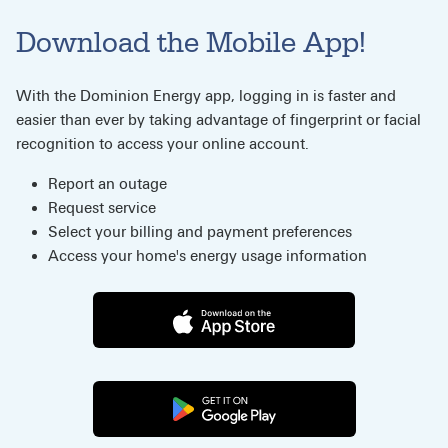
Download the Mobile App!
With the Dominion Energy app, logging in is faster and
easier than ever by taking advantage of fingerprint or facial
recognition to access your online account.
Report an outage
Request service
Select your billing and payment preferences
Access your home's energy usage information