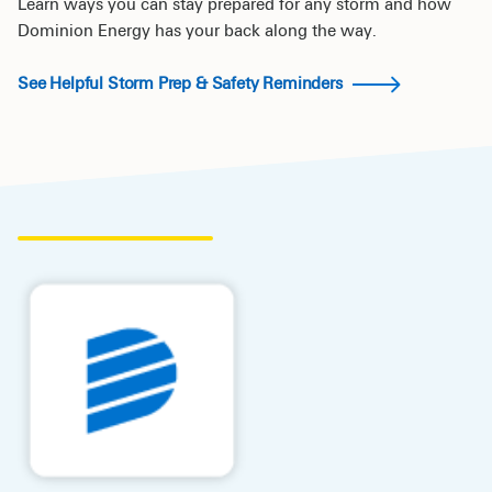
Learn ways you can stay prepared for any storm and how
Dominion Energy has your back along the way.
See Helpful Storm Prep & Safety Reminders