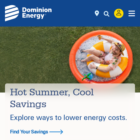
Hot Summer, Cool
Savings
Explore ways to lower energy costs.
Find Your Savings