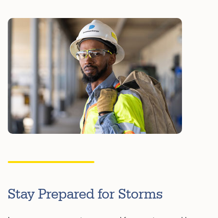
Stay Prepared for Storms