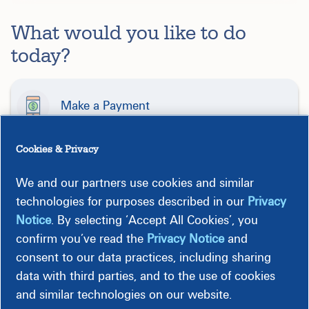
What would you like to do
today?
Make a Payment
Cookies & Privacy
Start, Stop, or Move Service
We and our partners use cookies and similar
technologies for purposes described in our
Privacy
Report Outage or Emergency
Notice
. By selecting ‘Accept All Cookies’, you
confirm you’ve read the
Privacy Notice
and
consent to our data practices, including sharing
Get Help Paying My Bill
data with third parties, and to the use of cookies
and similar technologies on our website.