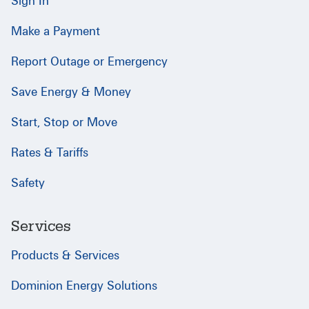
Sign In
Make a Payment
Report Outage or Emergency
Save Energy & Money
Start, Stop or Move
Rates & Tariffs
Safety
Services
Products & Services
Dominion Energy Solutions