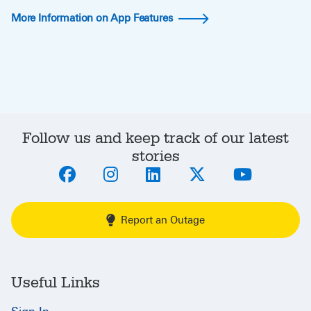
More Information on App Features
Follow us and keep track of our latest
stories
Report an Outage
Useful Links