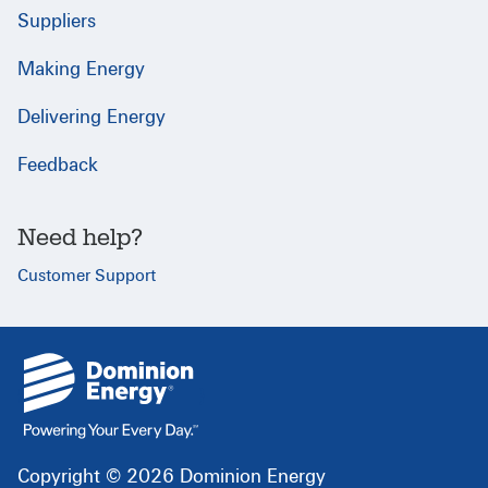
Suppliers
Making Energy
Delivering Energy
Feedback
Need help?
Customer Support
{
}
Copyright © 2026 Dominion Energy