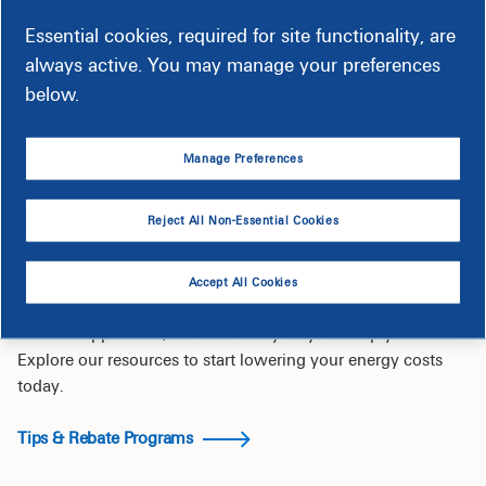
Essential cookies, required for site functionality, are
always active. You may manage your preferences
below.
Manage Preferences
Save Energy & Money
Reject All Non-Essential Cookies
Get tips to help lower your bills.
Accept All Cookies
From simple home improvements to rebates on energy-
efficient appliances, we offer many ways to help you save.
Explore our resources to start lowering your energy costs
today.
Tips & Rebate Programs