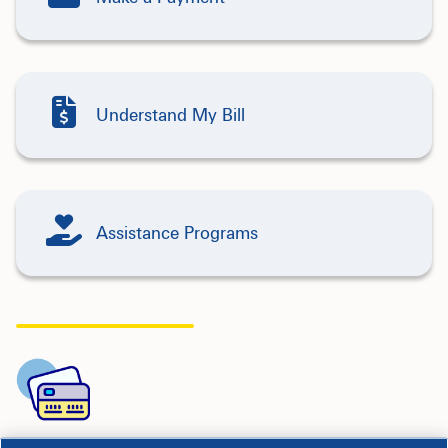
Understand My Bill
Assistance Programs