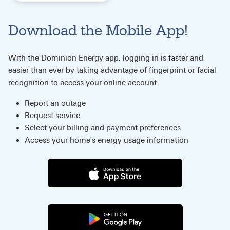
Download the Mobile App!
With the Dominion Energy app, logging in is faster and
easier than ever by taking advantage of fingerprint or facial
recognition to access your online account.
Report an outage
Request service
Select your billing and payment preferences
Access your home's energy usage information