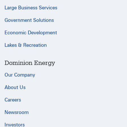
Large Business Services
Government Solutions
Economic Development
Lakes & Recreation
Dominion Energy
Our Company
About Us
Careers
Newsroom
Investors