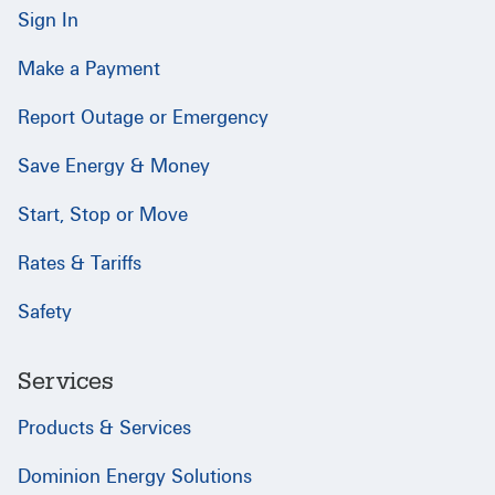
Sign In
Make a Payment
Report Outage or Emergency
Save Energy & Money
Start, Stop or Move
Rates & Tariffs
Safety
Services
Products & Services
Dominion Energy Solutions