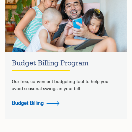
Budget Billing Program
Our free, convenient budgeting tool to help you
avoid seasonal swings in your bill.
Budget Billing