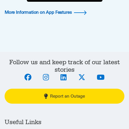
More Information on App Features
Follow us and keep track of our latest
stories
Report an Outage
Useful Links