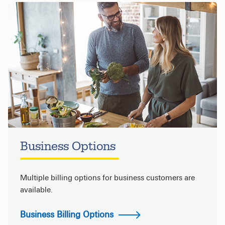
Business Options
Multiple billing options for business customers are
available.
Business Billing Options