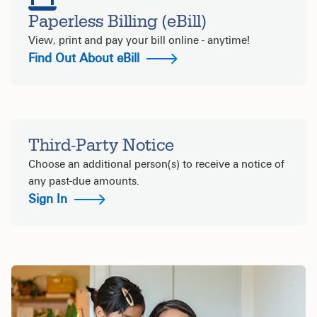
Paperless Billing (eBill)
View, print and pay your bill online - anytime!
Find Out About eBill
Third-Party Notice
Choose an additional person(s) to receive a notice of
any past-due amounts.
Sign In