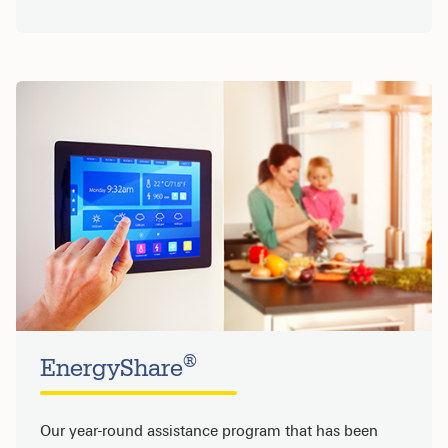
®
EnergyShare
Our year-round assistance program that has been