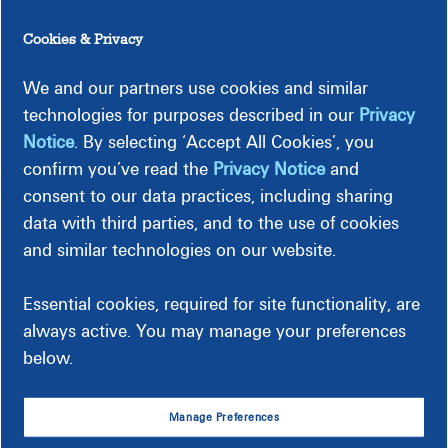
Choose from many simple,
Cookies & Privacy
secure payment options
We and our partners use cookies and similar
Make an online payment, set up ACH, or make a payment in
technologies for purposes described in our
Privacy
person. Explore your many options.
Notice
. By selecting ‘Accept All Cookies’, you
confirm you’ve read the
Privacy Notice
and
Online
In Person
consent to our data practices, including sharing
By Mail
data with third parties, and to the use of cookies
ACH
and similar technologies on our website.
By Phone
Essential cookies, required for site functionality, are
See Ways to Pay
always active. You may manage your preferences
below.
Manage Preferences