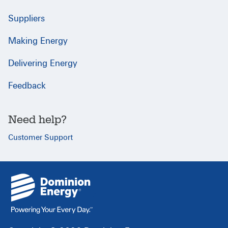
Suppliers
Making Energy
Delivering Energy
Feedback
Need help?
Customer Support
{
}