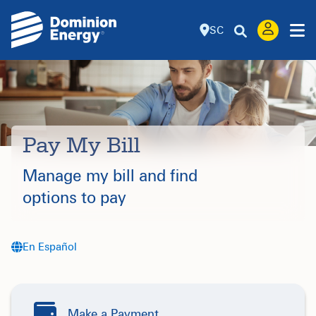
SC
Pay My Bill
Manage my bill and find
options to pay
En Español
Make a Payment