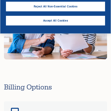
Reject All Non-Essential Cookies
Accept All Cookies
Billing Options