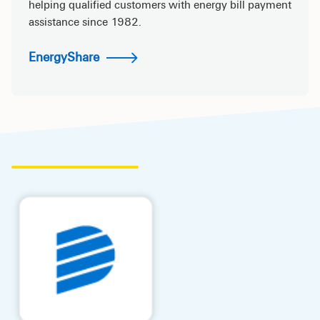
helping qualified customers with energy bill payment
assistance since 1982.
EnergyShare