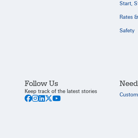
Start, 
Rates & 
Safety
Follow Us
Need
Keep track of the latest stories
Custom