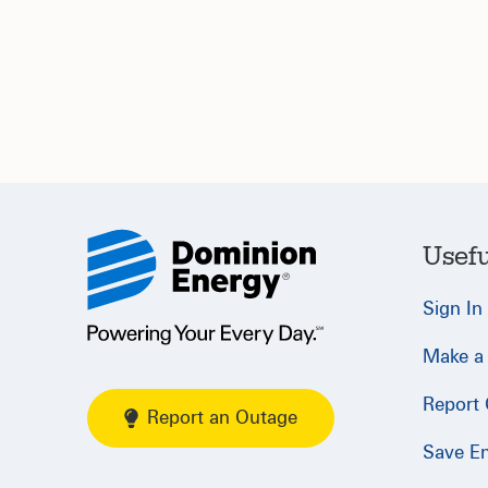
Usefu
Sign In
Make a
Report
Report an Outage
Save E