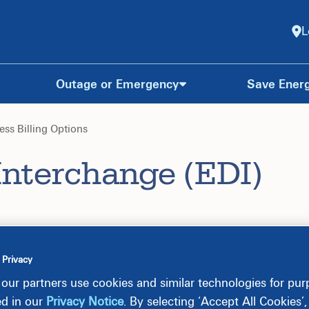
L
Outage or Emergency
Save Ener
ess Billing Options
Interchange (EDI)
 Privacy
our partners use cookies and similar technologies for pu
ed in our
Privacy Notice
. By selecting ‘Accept All Cookies’