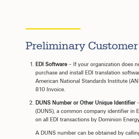
Preliminary Custome
EDI Software
– If your organization does no
purchase and install EDI translation softwa
American National Standards Institute (ANSI
810 Invoice.
DUNS Number or Other Unique Identifier
–
(DUNS), a common company identifier in E
on all EDI transactions by Dominion Energy
A DUNS number can be obtained by calli