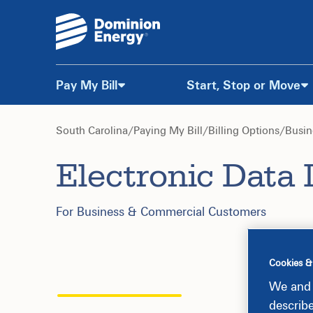
Pay My Bill
Start, Stop or Move
Skip
to
South Carolina
/
Paying My Bill
/
Billing Options
/
Busin
Electronic Data 
Content
For Business & Commercial Customers
Cookies &
We and 
describ