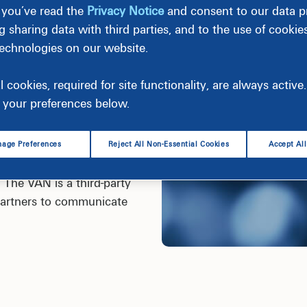
 you’ve read the
Privacy Notice
and consent to our data pr
g sharing data with third parties, and to the use of cookie
technologies on our website.
ollow certain protocols for
g party is categorized as a
l cookies, required for site functionality, are always activ
ts that define a commercial
your preferences below.
ated in a standardized
age Preferences
Reject All Non-Essential Cookies
Accept Al
any called a Value Added
 The VAN is a third-party
 partners to communicate