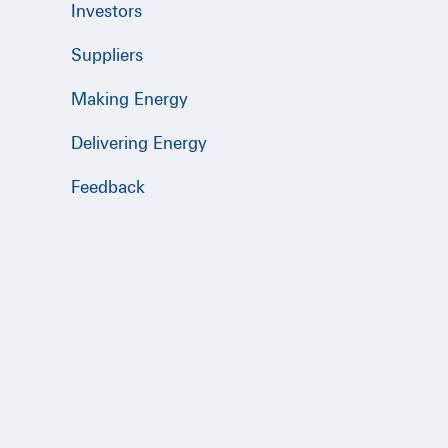
Investors
Suppliers
Making Energy
Delivering Energy
Feedback