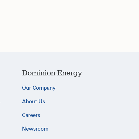
Dominion Energy
Our Company
s
About Us
Careers
Newsroom