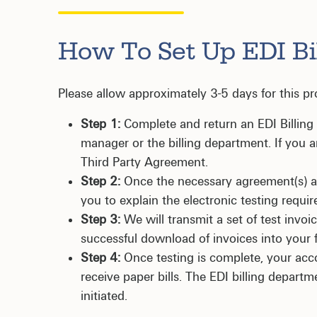
How To Set Up EDI Bi
Please allow approximately 3-5 days for this pr
Step 1:
Complete and return an EDI Billin
manager or the billing department. If you a
Third Party Agreement.
Step 2:
Once the necessary agreement(s) are
you to explain the electronic testing requi
Step 3:
We will transmit a set of test invoic
successful download of invoices into your 
Step 4:
Once testing is complete, your acco
receive paper bills. The EDI billing departm
initiated.