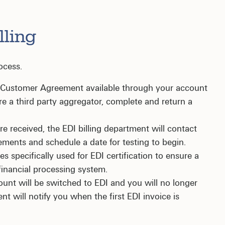
lling
ocess.
g Customer Agreement available through your account
re a third party aggregator, complete and return a
 received, the EDI billing department will contact
rements and schedule a date for testing to begin.
es specifically used for EDI certification to ensure a
financial processing system.
unt will be switched to EDI and you will no longer
ent will notify you when the first EDI invoice is