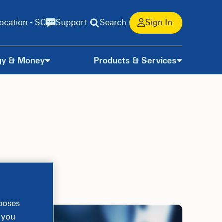
ocation - SC
Support
Search
Sign In
gy & Money
Products & Services
rposes
, you