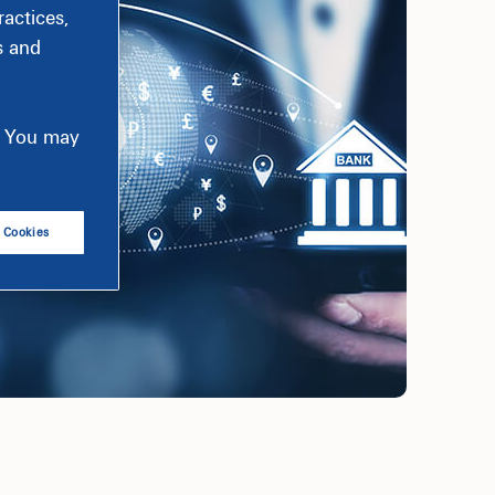
actices,
s and
e. You may
l Cookies