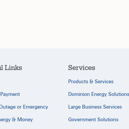
l Links
Services
Products & Services
 Payment
Dominion Energy Solution
 Outage or Emergency
Large Business Services
nergy & Money
Government Solutions