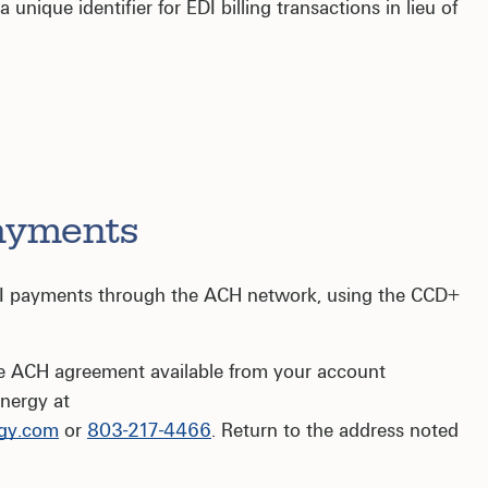
nique identifier for EDI billing transactions in lieu of
ayments
DI payments through the ACH network, using the CCD+
he ACH agreement available from your account
nergy at
gy.com
or
803-217-4466
. Return to the address noted