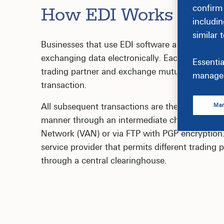
confirm
How EDI Works
includin
similar 
Businesses that use EDI software and systems f
exchanging data electronically. Each transactin
Essentia
trading partner and exchange mutual agreemen
manage 
transaction.
All subsequent transactions are then communic
Man
manner through an intermediate channel comp
Network (VAN) or via FTP with PGP encryption.
service provider that permits different trading
through a central clearinghouse.