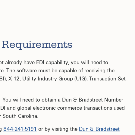
r Requirements
t already have EDI capability, you will need to
re. The software must be capable of receiving the
), X-12, Utility Industry Group (UIG), Transaction Set
 You will need to obtain a Dun & Bradstreet Number
DI and global electronic commerce transactions used
 South Carolina.
ng
844-241-5191
or by visiting the
Dun & Bradstreet