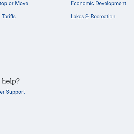
Stop or Move
Economic Development
Tariffs
Lakes & Recreation
 help?
er Support