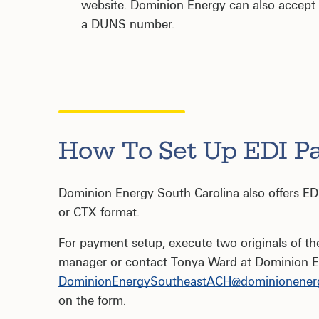
website. Dominion Energy can also accept a u
a DUNS number.
How To Set Up EDI P
Dominion Energy South Carolina also offers E
or CTX format.
For payment setup, execute two originals of t
manager or contact Tonya Ward at Dominion E
DominionEnergySoutheastACH@dominionener
on the form.