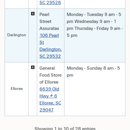
SC 29528
Pearl
Monday - Tuesday 9 am - 5
Street
pm Wednesday 9 am - 1
Assuratax
pm Thursday - Friday 9 am -
Darlington
106 Pearl
5 pm
St
Darlington,
SC 29532
General
Monday - Sunday 8 am - 5
Food Store
pm
of Elloree
Elloree
6639 Old
Hwy # 6
Elloree, SC
29047
Showing 1 to 10 of 28 entries