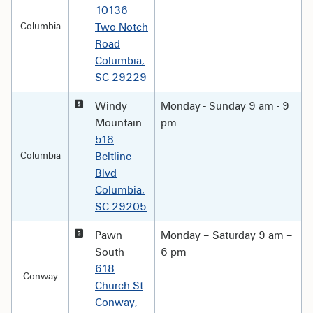
10136
Columbia
Two Notch
Road
Columbia,
SC 29229
Windy
Monday - Sunday 9 am - 9
Mountain
pm
518
Columbia
Beltline
Blvd
Columbia,
SC 29205
Pawn
Monday – Saturday 9 am –
South
6 pm
618
Conway
Church St
Conway,