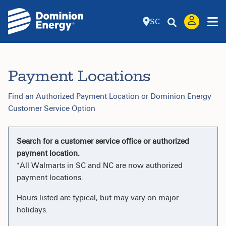
SC
Payment Locations
Find an Authorized Payment Location or Dominion Energy
Customer Service Option
Search for a customer service office or authorized
payment location.
*All Walmarts in SC and NC are now authorized
payment locations.
Hours listed are typical, but may vary on major
holidays.