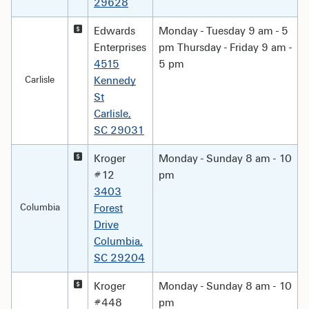
29628
Edwards
Monday - Tuesday 9 am - 5
Enterprises
pm Thursday - Friday 9 am -
4515
5 pm
Carlisle
Kennedy
St
Carlisle,
SC 29031
Kroger
Monday - Sunday 8 am - 10
#12
pm
3403
Columbia
Forest
Drive
Columbia,
SC 29204
Kroger
Monday - Sunday 8 am - 10
#448
pm