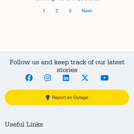
1
2
3
›
Follow us and keep track of our latest
stories
Report an Outage
Useful Links