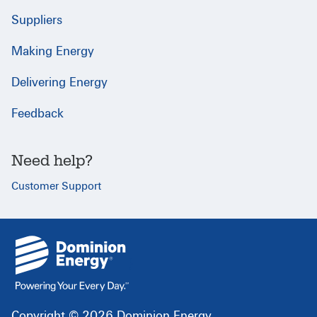
Suppliers
Making Energy
Delivering Energy
Feedback
Need help?
Customer Support
{
}
Copyright © 2026 Dominion Energy