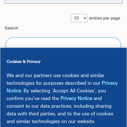
entries per page
Search
Cookies & Privacy
We and our partners use cookies and similar
Kroger
Monday - Sunday 8 am - 10
technologies for purposes described in our
Privacy
#675
pm Holidays: All Major
Notice
. By selecting ‘Accept All Cookies’, you
1795
confirm you’ve read the
Privacy Notice
and
Aiken
Whiskey
consent to our data practices, including sharing
Road
data with third parties, and to the use of cookies
Aiken, SC
and similar technologies on our website.
29803