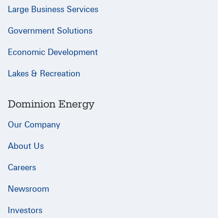
Large Business Services
Government Solutions
Economic Development
Lakes & Recreation
Dominion Energy
Our Company
About Us
Careers
Newsroom
Investors