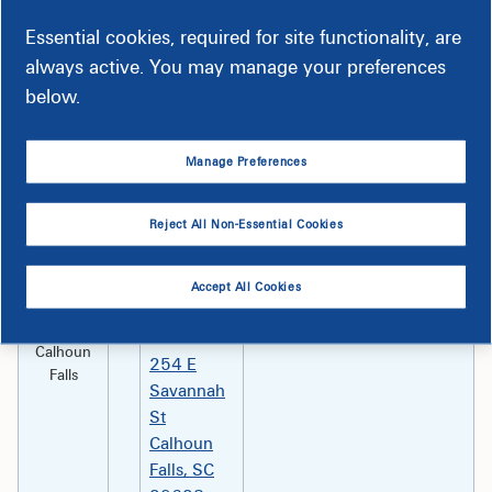
Kroger
Monday – Sunday 8 am –
Essential cookies, required for site functionality, are
#499
10 pm Holidays: All Major
always active. You may manage your preferences
125
below.
Bluffton
Towne
Drive
Bluffton,
Manage Preferences
SC 29910
Reject All Non-Essential Cookies
Abbeville
Monday -Tuesday 8:30 am
First Bank–
- 4 pm Wednesday 8:30
Calhoun
am – 12:30 pm Thursday -
Accept All Cookies
Falls
Friday 8:30 am - 4 pm
Branch
Calhoun
254 E
Falls
Savannah
St
Calhoun
Falls, SC