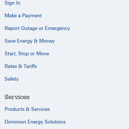
Sign In
Make a Payment
Report Outage or Emergency
Save Energy & Money
Start, Stop or Move
Rates & Tariffs
Safety
Services
Products & Services
Dominion Energy Solutions