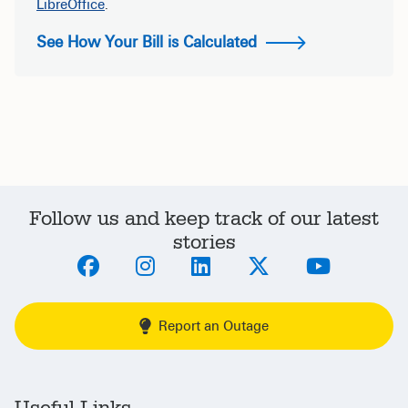
LibreOffice
.
See How Your Bill is Calculated
Follow us and keep track of our latest
stories
Report an Outage