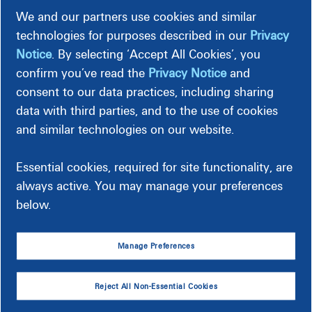
We and our partners use cookies and similar
technologies for purposes described in our
Privacy
Bill Samples
Notice
. By selecting ‘Accept All Cookies’, you
confirm you’ve read the
Privacy Notice
and
Preview details of your sample bill.
consent to our data practices, including sharing
data with third parties, and to the use of cookies
This sample reflects a typical residential customer bill and is
and similar technologies on our website.
intended for general reference. Billing details and charges
may differ for non-residential accounts.
Essential cookies, required for site functionality, are
always active. You may manage your preferences
below.
Manage Preferences
Reject All Non-Essential Cookies