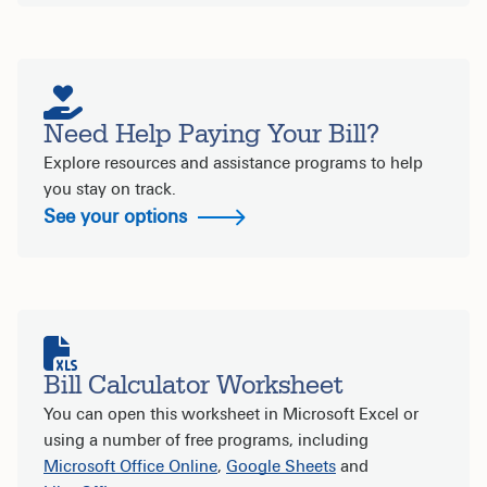
Need Help Paying Your Bill?
Explore resources and assistance programs to help
you stay on track.
See your options
Bill Calculator Worksheet
You can open this worksheet in Microsoft Excel or
using a number of free programs, including
Microsoft Office Online
,
Google Sheets
and