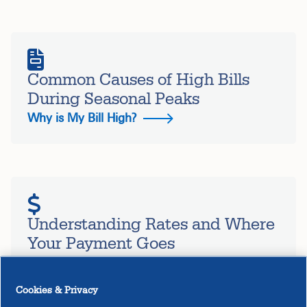
Common Causes of High Bills
During Seasonal Peaks
Why is My Bill High?
Understanding Rates and Where
Your Payment Goes
How Rates are Determined
Cookies & Privacy