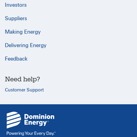
Investors
Suppliers
Making Energy
Delivering Energy
Feedback
Need help?
Customer Support
{
}