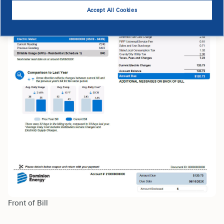
Accept All Cookies
Front of Bill