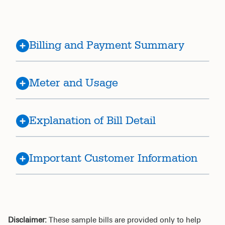
Billing and Payment Summary
Meter and Usage
Explanation of Bill Detail
Important Customer Information
Disclaimer:
These sample bills are provided only to help