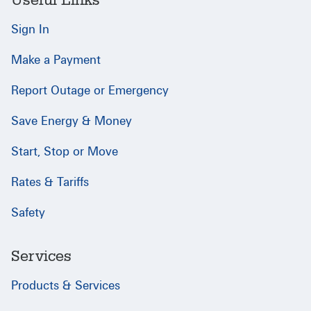
Useful Links
Sign In
Make a Payment
Report Outage or Emergency
Save Energy & Money
Start, Stop or Move
Rates & Tariffs
Safety
Services
Products & Services