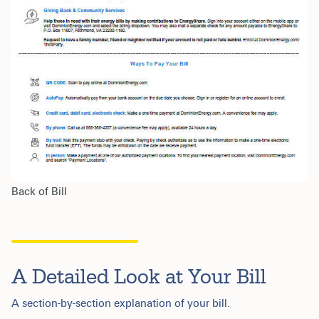
Back of Bill
A Detailed Look at Your Bill
A section-by-section explanation of your bill.