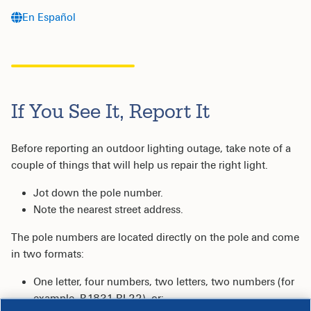
En Español
If You See It, Report It
Before reporting an outdoor lighting outage, take note of a
couple of things that will help us repair the right light.
Jot down the pole number.
Note the nearest street address.
The pole numbers are located directly on the pole and come
in two formats:
One letter, four numbers, two letters, two numbers (for
example, B1831 RL22), or;