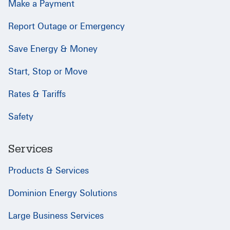
Make a Payment
Report Outage or Emergency
Save Energy & Money
Start, Stop or Move
Rates & Tariffs
Safety
Services
Products & Services
Dominion Energy Solutions
Large Business Services