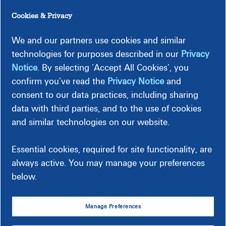
Two letters, two numbers (for example, ND66).
Cookies & Privacy
Contact us directly if it's a public streetlight, or if you pay
Dominion Energy to maintain the watchlight on your
We and our partners use cookies and similar
property. For a neighborhood light on private property, ask
technologies for purposes described in our
Privacy
your Homeowners Association to contact us.
Do not use the
Notice
. By selecting ‘Accept All Cookies’, you
form below
to report downed power lines or fallen
confirm you’ve read the
Privacy Notice
and
streetlight poles. For these types of requests, please call us
consent to our data practices, including sharing
at
866-⁠366-⁠⁠4357
to report the location immediately.
data with third parties, and to the use of cookies
and similar technologies on our website.
Report Streetlight Outage
Essential cookies, required for site functionality, are
always active. You may manage your preferences
below.
Manage Preferences