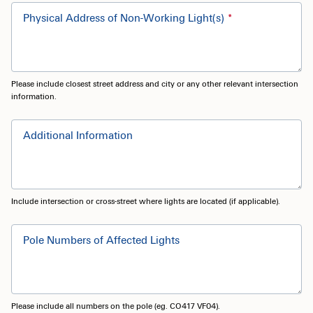
Physical Address of Non-Working Light(s)
Please include closest street address and city or any other relevant intersection
information.
Additional Information
Include intersection or cross-street where lights are located (if applicable).
Pole Numbers of Affected Lights
Please include all numbers on the pole (eg. CO417 VF04).