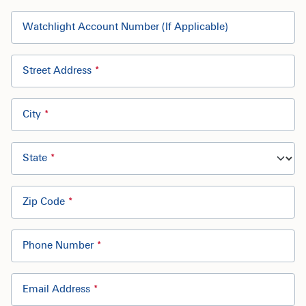
Watchlight Account Number (If Applicable)
Street Address
City
State
Zip Code
Phone Number
Email Address