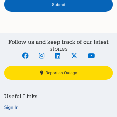
Follow us and keep track of our latest
stories
Report an Outage
Useful Links
Sign In