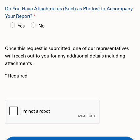
Do You Have Attachments (Such as Photos) to Accompany
Your Report?
Yes
No
Once this request is submitted, one of our representatives
will reach out to you for any additional details including
attachments.
* Required