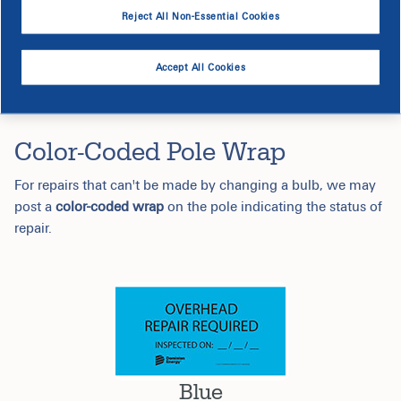
Reject All Non-Essential Cookies
Accept All Cookies
Color-Coded Pole Wrap
For repairs that can't be made by changing a bulb, we may
post a
color-coded wrap
on the pole indicating the status of
repair.
Blue