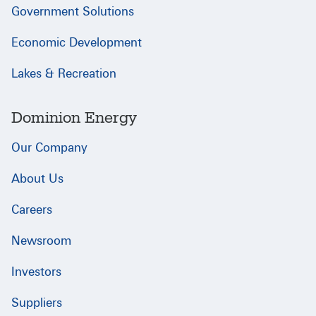
Government Solutions
Economic Development
Lakes & Recreation
Dominion Energy
Our Company
About Us
Careers
Newsroom
Investors
Suppliers