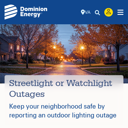
VA
Streetlight or Watchlight
Outages
Keep your neighborhood safe by
reporting an outdoor lighting outage