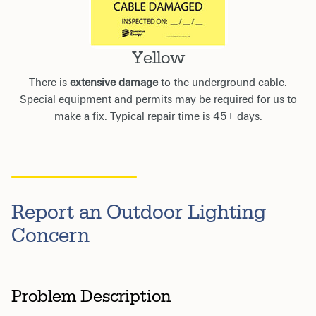
Yellow
There is
extensive damage
to the underground cable.
Special equipment and permits may be required for us to
make a fix. Typical repair time is 45+ days.
Report an Outdoor Lighting
Concern
Problem Description