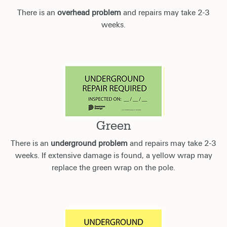
There is an
overhead problem
and repairs may take 2-3
weeks.
Green
There is an
underground problem
and repairs may take 2-3
weeks. If extensive damage is found, a yellow wrap may
replace the green wrap on the pole.