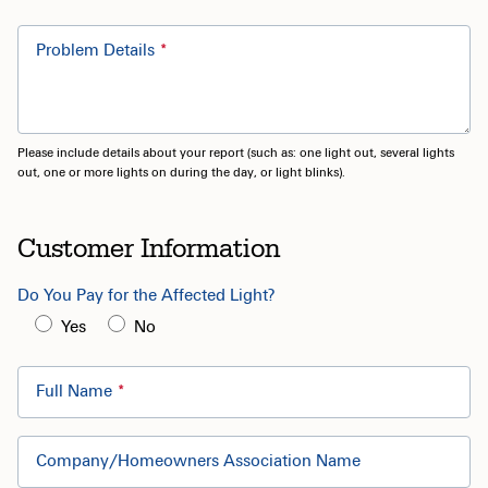
Problem Details
Please include details about your report (such as: one light out, several lights
out, one or more lights on during the day, or light blinks).
Customer Information
Do You Pay for the Affected Light?
Yes
No
Full Name
Company/Homeowners Association Name