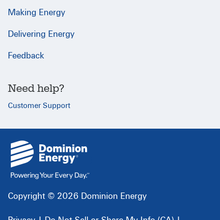
Making Energy
Delivering Energy
Feedback
Need help?
Customer Support
{
}
Copyright © 2026 Dominion Energy