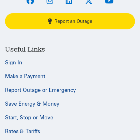
Report an Outage
Useful Links
Sign In
Make a Payment
Report Outage or Emergency
Save Energy & Money
Start, Stop or Move
Rates & Tariffs