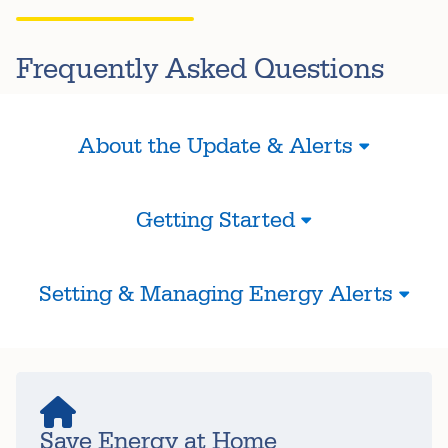
Frequently Asked Questions
About the Update & Alerts
Getting Started
Setting & Managing Energy Alerts
Save Energy at Home