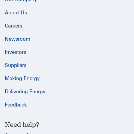
About Us
Careers
Newsroom
Investors
Suppliers
Making Energy
Delivering Energy
Feedback
Need help?