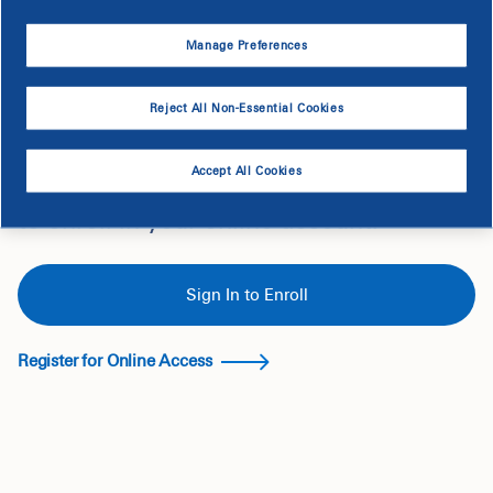
Manage Preferences
Reject All Non-Essential Cookies
Ready to Enroll?
Accept All Cookies
If you are eligible, you'll see the option
to enroll in your online account.
Sign In to Enroll
Register for Online Access