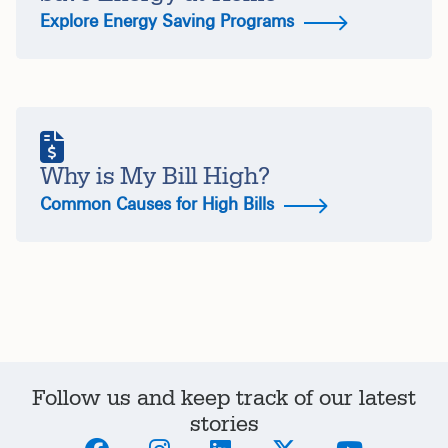
Explore Energy Saving Programs
Why is My Bill High?
Common Causes for High Bills
Follow us and keep track of our latest
stories