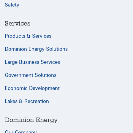
Safety
Services
Products & Services
Dominion Energy Solutions
Large Business Services
Government Solutions
Economic Development
Lakes & Recreation
Dominion Energy
Our Company