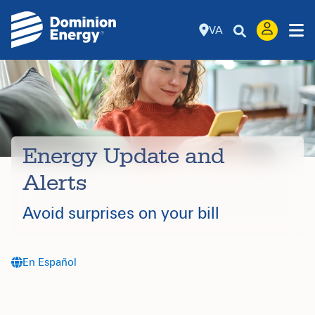
VA
Energy Update and
Alerts
Avoid surprises on your bill
En Español