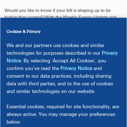
Would you like to know if your bill is shaping up to be
higher than normal? With the Weekly Energy Update and
Energy Alerts, it’s easy to stay on top of your energy use and
avoid surprises. Whether you're trying to stick to a budget or
Cookies & Privacy
want to use less energy, it's a simple way to stay informed
and in control.
We and our partners use cookies and similar
technologies for purposes described in our
Privacy
Notice
. By selecting ‘Accept All Cookies’, you
confirm you’ve read the
Privacy Notice
and
consent to our data practices, including sharing
Weekly Energy Update
data with third parties, and to the use of cookies
and similar technologies on our website.
Energy Alerts
Essential cookies, required for site functionality, are
always active. You may manage your preferences
below.