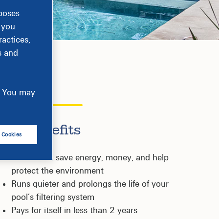
rposes
, you
actices,
s and
e. You may
Key Benefits
l Cookies
Certified to save energy, money, and help
protect the environment
Runs quieter and prolongs the life of your
pool’s filtering system
Pays for itself in less than 2 years