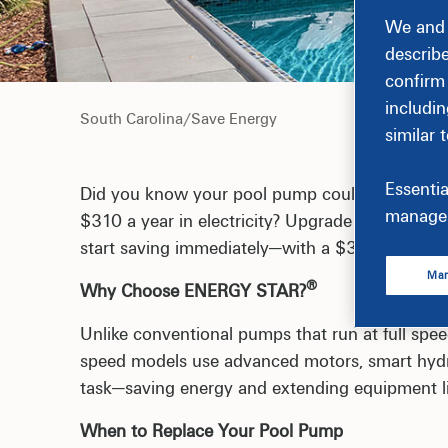
We and 
describ
confirm
includin
South Carolina
/
Save Energy
similar 
Essentia
Did you know your pool pump could be your hom
manage 
$310 a year in electricity? Upgrade to an EN
start saving immediately—with a $300 rebate to
Man
®
Why Choose ENERGY STAR?
Unlike conventional pumps that run at full spe
speed models use advanced motors, smart hydra
task—saving energy and extending equipment li
When to Replace Your Pool Pump