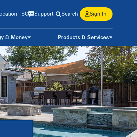
ocation - SC
Support
Search
Sign In
gy & Money
Products & Services