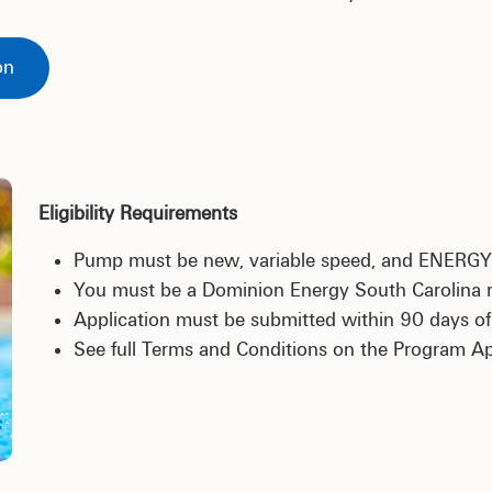
on
Eligibility Requirements
Pump must be new, variable speed, and ENERG
You must be a Dominion Energy South Carolina re
Application must be submitted within 90 days of i
See full Terms and Conditions on the Program Ap