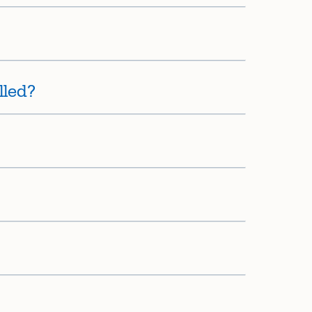
lled?