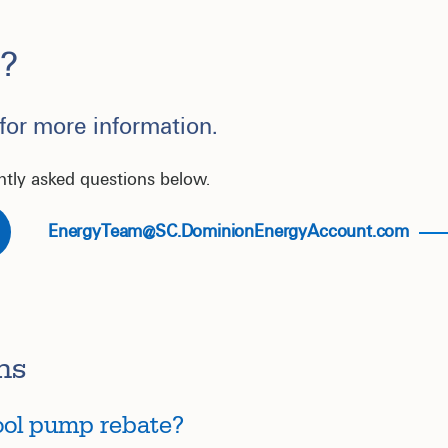
?
 for more information.
ntly asked questions below.
EnergyTeam@SC.DominionEnergyAccount.com
ns
pool pump rebate?