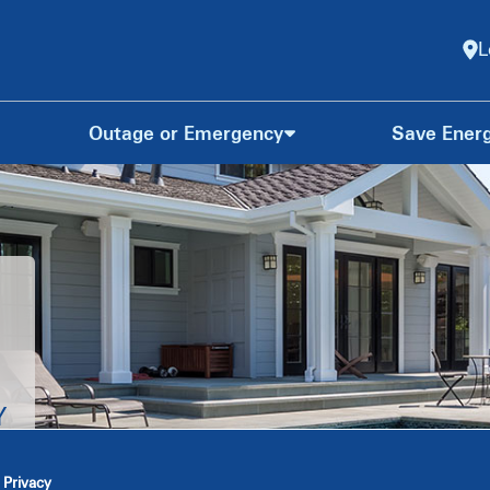
L
Outage or Emergency
Save Ener
Y
 Privacy