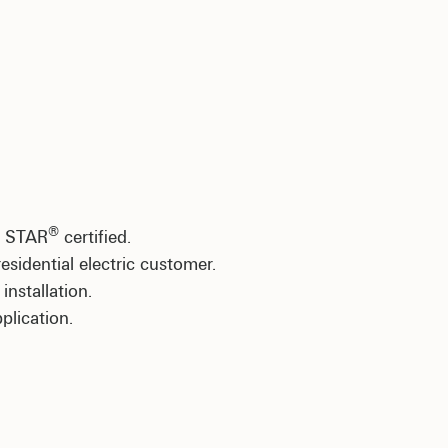
®
Y STAR
certified.
sidential electric customer.
nstallation.
plication.