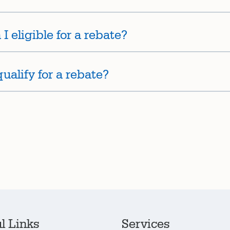
I eligible for a rebate?
alify for a rebate?
l Links
Services