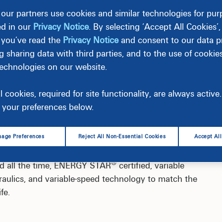
our partners use cookies and similar technologies for pu
ed in our
Privacy Notice
. By selecting ‘Accept All Cookies’
 you’ve read the
Privacy Notice
and consent to our data pr
g sharing data with third parties, and to the use of cookie
technologies on our website.
l cookies, required for site functionality, are always activ
e’s second-largest energy user, costing up to
your preferences below.
®
ERGY STAR
certified, variable speed pool pump and
 help you get started.
age Preferences
Reject All Non-Essential Cookies
Accept Al
®
ed all the time, ENERGY STAR
certified, variable
ulics, and variable-speed technology to match the
fe.