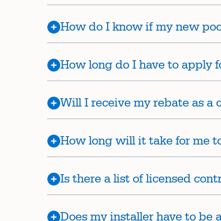
How do I know if my new po
How long do I have to apply f
Will I receive my rebate as a c
How long will it take for me 
Is there a list of licensed con
Does my installer have to be 