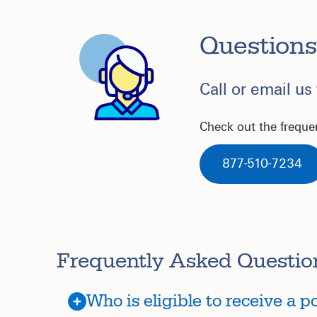
Questions
Call or email us
Check out the freque
877-510-7234
Frequently Asked Questio
Who is eligible to receive a 