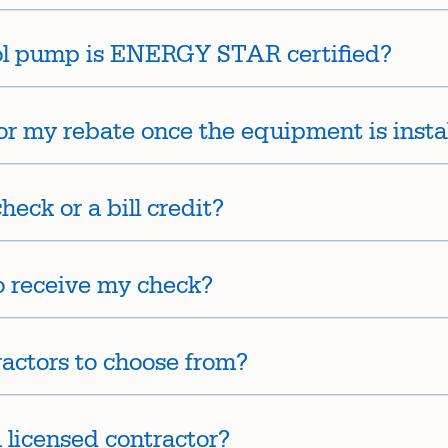
ol pump is ENERGY STAR certified?
or my rebate once the equipment is insta
heck or a bill credit?
to receive my check?
tractors to choose from?
a licensed contractor?