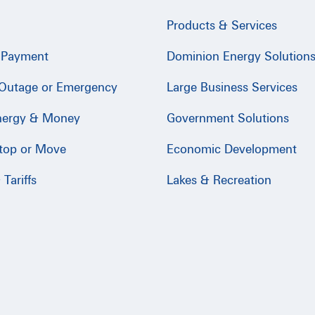
Products & Services
 Payment
Dominion Energy Solution
 Outage or Emergency
Large Business Services
nergy & Money
Government Solutions
Stop or Move
Economic Development
Tariffs
Lakes & Recreation