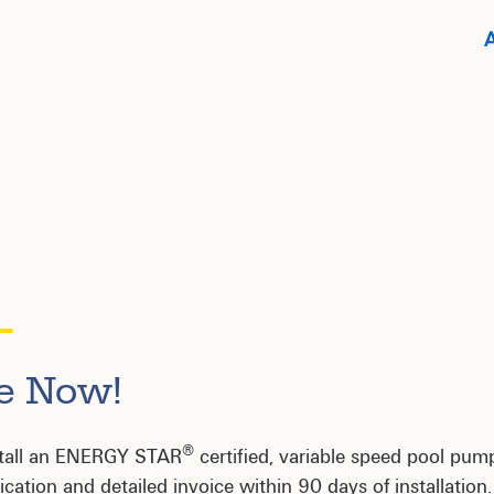
te Now!
®
stall an ENERGY STAR
certified, variable speed pool pum
cation and detailed invoice within 90 days of installation.