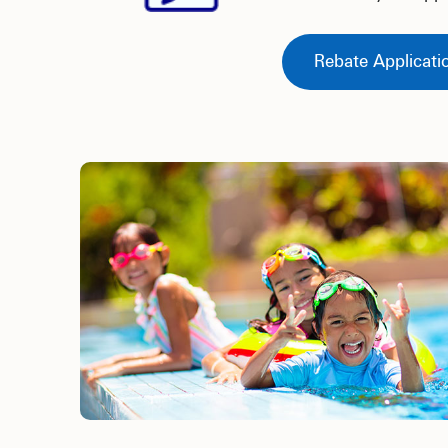
Rebate Applicati