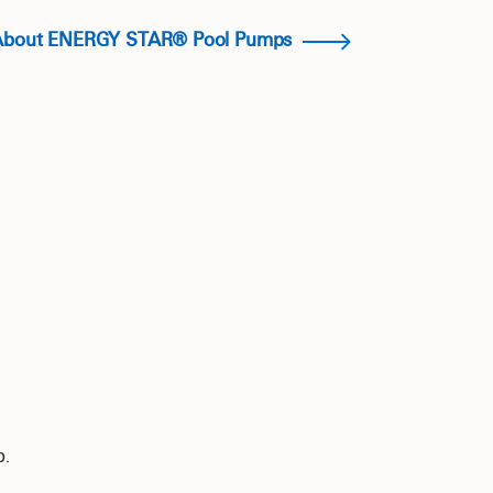
About ENERGY STAR® Pool Pumps
p.