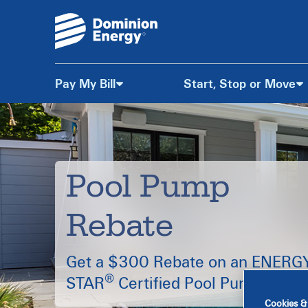
Pay My Bill
Start, Stop or Move
Skip
to
Content
Pool Pump
Rebate
Get a $300 Rebate on an ENERG
®
STAR
Certified Pool Pump.
Cookies &