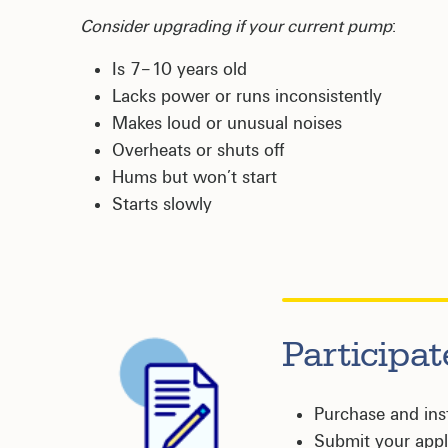
Consider upgrading if your current pump
:
Is 7–10 years old
Lacks power or runs inconsistently
Makes loud or unusual noises
Overheats or shuts off
Hums but won’t start
Starts slowly
Participa
Purchase and in
Submit your appli