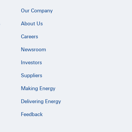
Our Company
s
About Us
Careers
Newsroom
Investors
Suppliers
Making Energy
Delivering Energy
Feedback