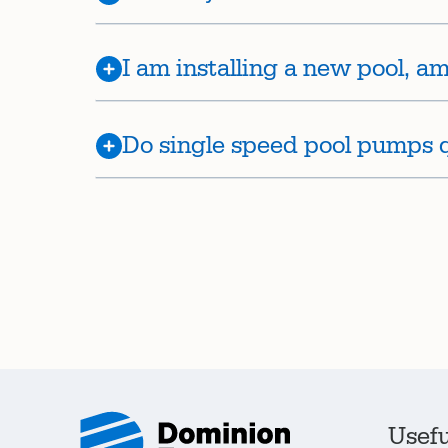
I am installing a new pool, am 
Do single speed pool pumps qu
Usefu