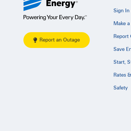
Sign In
Make a
Report
Report an Outage
Save E
Start, 
Rates & 
Safety