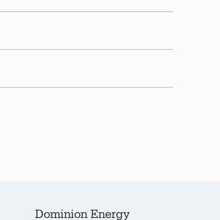
Dominion Energy