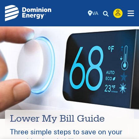
VA
Lower My Bill Guide
Three simple steps to save on your