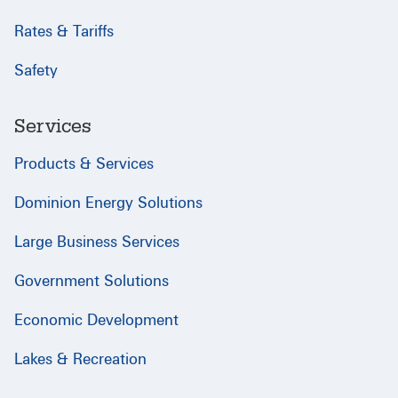
Rates & Tariffs
Safety
Services
Products & Services
Dominion Energy Solutions
Large Business Services
Government Solutions
Economic Development
Lakes & Recreation