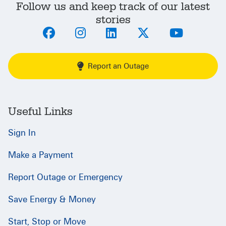
Follow us and keep track of our latest
stories
Report an Outage
Useful Links
Sign In
Make a Payment
Report Outage or Emergency
Save Energy & Money
Start, Stop or Move