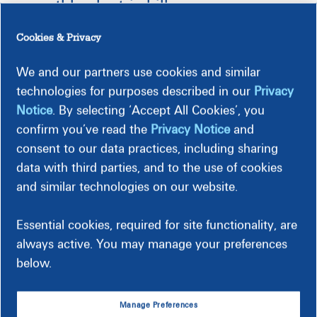
monthly electric bill
Cookies & Privacy
En Español
We and our partners use cookies and similar
technologies for purposes described in our
Privacy
Follow these simple steps to take control of your energy
Notice
. By selecting ‘Accept All Cookies’, you
costs and see a difference in your monthly bills.
confirm you’ve read the
Privacy Notice
and
consent to our data practices, including sharing
1. Save Energy
data with third parties, and to the use of cookies
and similar technologies on our website.
Develop good habits by following our
energy saving
tips
and
exploring programs
that can help you reduce your
energy use and help you save money.
Essential cookies, required for site functionality, are
always active. You may manage your preferences
Enroll in Peak Time Rebates
, where you can earn
below.
rebates for shifting your energy use during times of
peak demand.
Find instant rebates and discounts
on energy-efficient
Manage Preferences