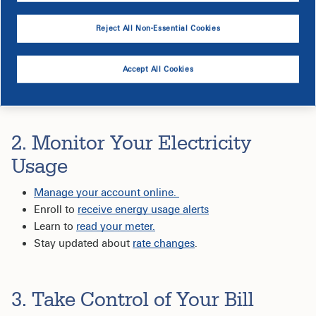
products like spray foam to help seal up gaps and air
filters to keep your HVAC system running efficiently.
Reject All Non-Essential Cookies
Complete a virtual energy audit
and receive a list of
energy saving recommendations, plus a kit with
energy-efficient products shipped right to your door, at
Accept All Cookies
no cost.
2. Monitor Your Electricity
Usage
Manage your account online.
Enroll to
receive energy usage alerts
Learn to
read your meter.
Stay updated about
rate changes
.
3. Take Control of Your Bill