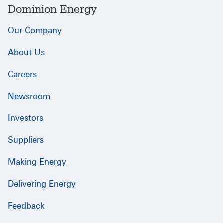
Dominion Energy
Our Company
About Us
Careers
Newsroom
Investors
Suppliers
Making Energy
Delivering Energy
Feedback