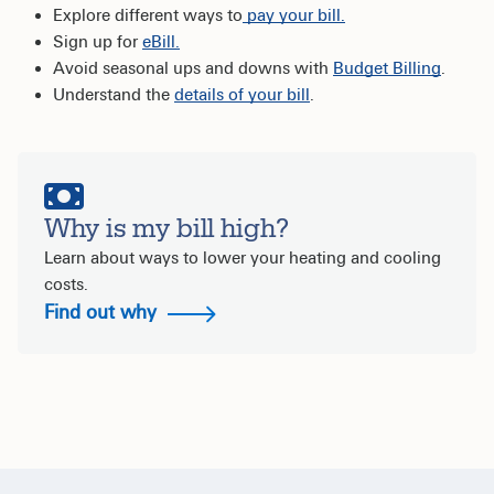
Explore different ways to
pay your bill.
Sign up for
eBill.
Avoid seasonal ups and downs with
Budget Billing
.
Understand the
details of your bill
.
Why is my bill high?
Learn about ways to lower your heating and cooling
costs.
Find out why