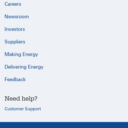
Careers
Newsroom
Investors
Suppliers
Making Energy
Delivering Energy
Feedback
Need help?
Customer Support