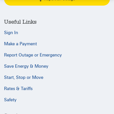
Useful Links
Sign In
Make a Payment
Report Outage or Emergency
Save Energy & Money
Start, Stop or Move
Rates & Tariffs
Safety