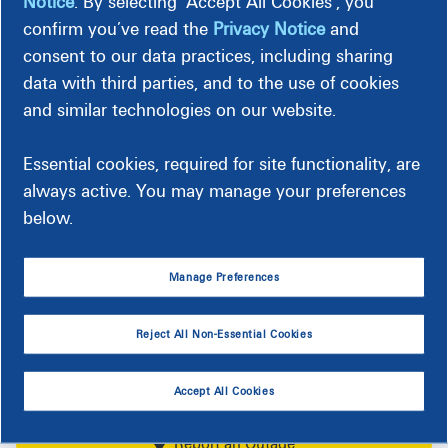
Choose
Notice
. By selecting ‘Accept All Cookies’, you
Match all (100%) or just a portion (Block) of
an
my electricity consumption with renewable
confirm you’ve read the
Privacy Notice
and
resources.
option
*
consent to our data practices, including sharing
data with third parties, and to the use of cookies
and similar technologies on our website.
Calculate
Essential cookies, required for site functionality, are
always active. You may manage your preferences
below.
Manage Preferences
Follow us and keep track of our latest
Reject All Non-Essential Cookies
stories
Accept All Cookies
Report an Outage