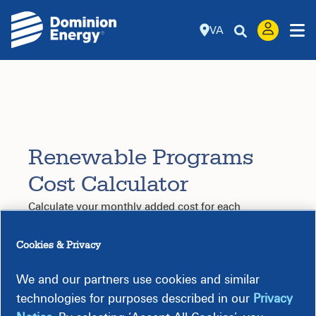
VA
Renewable Programs
Cost Calculator
Calculate your monthly added cost for each
renewable program.
Step 1: Select Program
Cookies & Privacy
Choose a
Take this
quiz
to find the renewable
program
*
energy program that is right for you.
We and our partners use cookies and similar
technologies for purposes described in our
Privacy
Step 2: Choose an Option