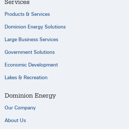
Services
Products & Services
Dominion Energy Solutions
Large Business Services
Government Solutions
Economic Development
Lakes & Recreation
Dominion Energy
Our Company
About Us