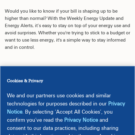
Would you like to know if your bill is shaping up to be
higher than normal? With the Weekly Energy Update and
Energy Alerts, it’s easy to stay on top of your energy use and
avoid surprises. Whether you're trying to stick to a budget or
want to use less energy, it's a simple way to stay informed
and in control.
Cookies & Privacy
Weekly Energy Update
We and our partners use cookies and similar
technologies for purposes described in our
Privacy
Energy Alerts
Notice
. By selecting ‘Accept All Cookies’, you
confirm you’ve read the
Privacy Notice
and
consent to our data practices, including sharing