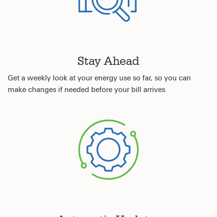
Stay Ahead
Get a weekly look at your energy use so far, so you can
make changes if needed before your bill arrives.