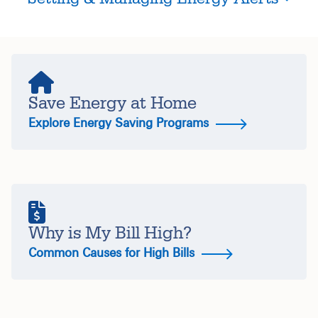
Save Energy at Home
Explore Energy Saving Programs
Why is My Bill High?
Common Causes for High Bills