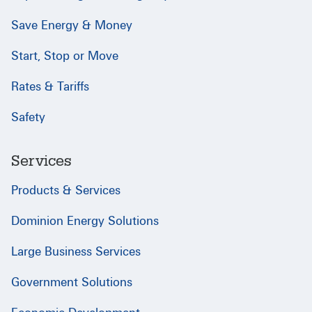
Save Energy & Money
Start, Stop or Move
Rates & Tariffs
Safety
Services
Products & Services
Dominion Energy Solutions
Large Business Services
Government Solutions