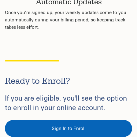
Automatic Updates
Once you’re signed up, your weekly updates come to you
automatically during your billing period, so keeping track
takes less effort.
Ready to Enroll?
If you are eligible, you'll see the option
to enroll in your online account.
Sign In to Enroll