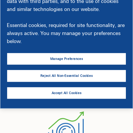
data with third parties, and to the use of cookies
and similar technologies on our website.
Essential cookies, required for site functionality, are
always active. You may manage your preferences
below.
Getting Started is Easy
Manage Preferences
Choose whether you want weekly updates by email, text or
Reject All Non-Essential Cookies
both. You can get set up in just a few steps.
Accept All Cookies