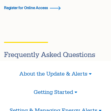
Register for Online Access
Frequently Asked Questions
About the Update & Alerts
Getting Started
Setting & Managing Energy Alerts