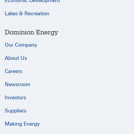
Economic Development
Lakes & Recreation
Dominion Energy
Our Company
About Us
Careers
Newsroom
Investors
Suppliers
Making Energy