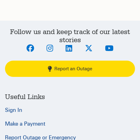
Follow us and keep track of our latest
stories
Report an Outage
Useful Links
Sign In
Make a Payment
Report Outage or Emergency