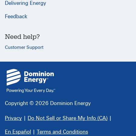
Delivering Energy
Feedback
Need help?
Customer Support
{
}
Copyright © 2026 Dominion Energy
Privacy
|
Do Not Sell or Share My Info (CA)
|
En Español
|
Terms and Conditions