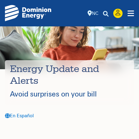
NC
Energy Update and
Alerts
Avoid surprises on your bill
En Español