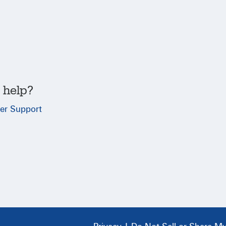
 help?
er Support