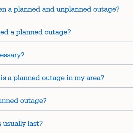
een a planned and unplanned outage?
red a planned outage?
essary?
e is a planned outage in my area?
lanned outage?
usually last?