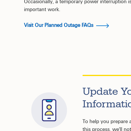
Occasionally, a temporary power interruption is
important work.
Visit Our Planned Outage FAQs
Update Y
Informati
To help you prepare 
this process, we'll no