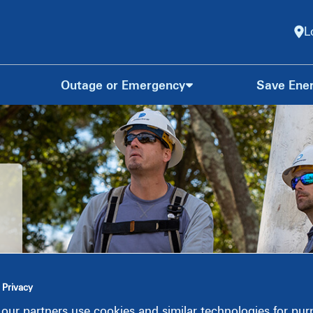
L
Outage or Emergency
Save Ene
s
 Privacy
our partners use cookies and similar technologies for pu