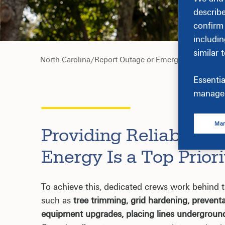
describ
confirm
includin
similar 
North Carolina
/
Report Outage or Emergency
Essentia
manage 
Man
Providing Reliable an
Energy Is a Top Priori
To achieve this, dedicated crews work behind t
such as
tree trimming, grid hardening, prevent
equipment upgrades, placing lines undergroun