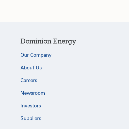
Dominion Energy
Our Company
s
About Us
Careers
Newsroom
Investors
Suppliers