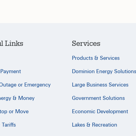
l Links
Services
Products & Services
 Payment
Dominion Energy Solution
 Outage or Emergency
Large Business Services
nergy & Money
Government Solutions
Stop or Move
Economic Development
Tariffs
Lakes & Recreation