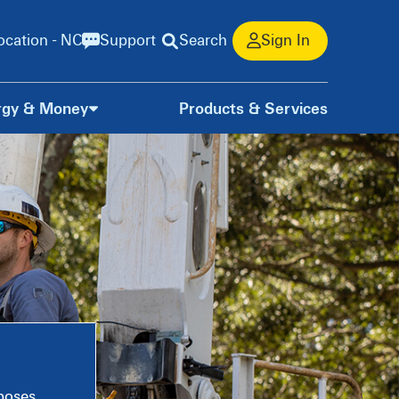
ocation - NC
Support
Search
Sign In
rgy & Money
Products & Services
rposes