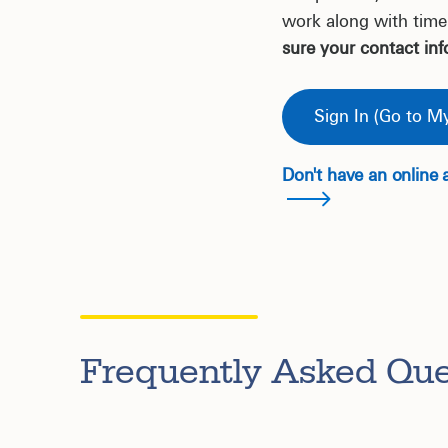
work along with time
sure your contact inf
Sign In (Go to My
Don't have an online 
Frequently Asked Que