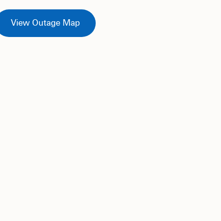
View Outage Map