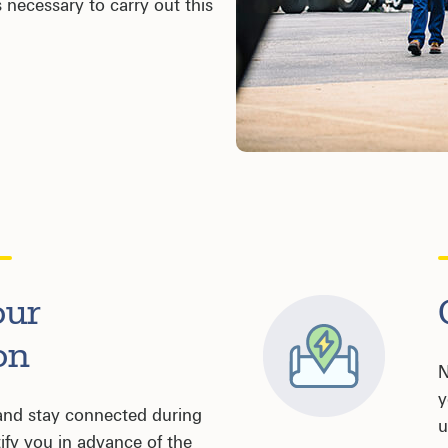
 necessary to carry out this
our
on
N
y
and stay connected during
u
tify you in advance of the