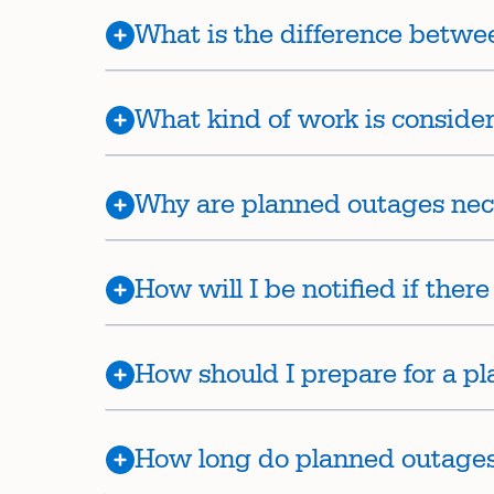
What is the difference betw
What kind of work is conside
Why are planned outages nec
How will I be notified if ther
How should I prepare for a p
How long do planned outages 