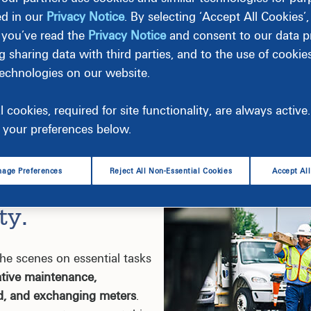
ed in our
Privacy Notice
. By selecting ‘Accept All Cookies’
 you’ve read the
Privacy Notice
and consent to our data pr
g sharing data with third parties, and to the use of cookie
technologies on our website.
l cookies, required for site functionality, are always activ
your preferences below.
age Preferences
Reject All Non-Essential Cookies
Accept Al
d Affordable
ty.
he scenes on essential tasks
ative maintenance,
d, and exchanging meters
.