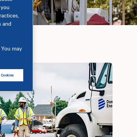
, you
actices,
s and
e. You may
l Cookies