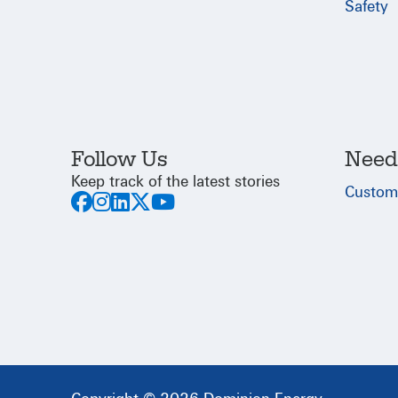
Safety
Follow Us
Need
Keep track of the latest stories
Custom