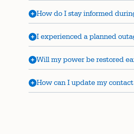
How do I stay informed durin
I experienced a planned outa
Will my power be restored ea
How can I update my contact i