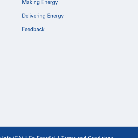
Making Energy
Delivering Energy
Feedback