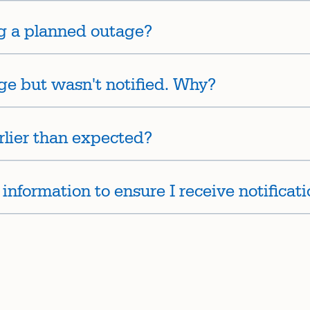
g a planned outage?
ge but wasn't notified. Why?
rlier than expected?
nformation to ensure I receive notificat