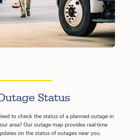
Outage Status
eed to check the status of a planned outage in
our area? Our outage map provides real-time
pdates on the status of outages near you.