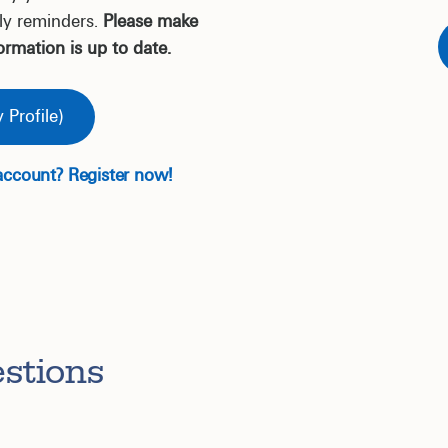
ly reminders.
Please make
ormation is up to date.
 Profile)
account? Register now!
stions