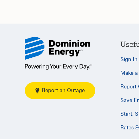
Usefu
Sign In
Make a
Report
Report an Outage
Save E
Start, 
Rates & 