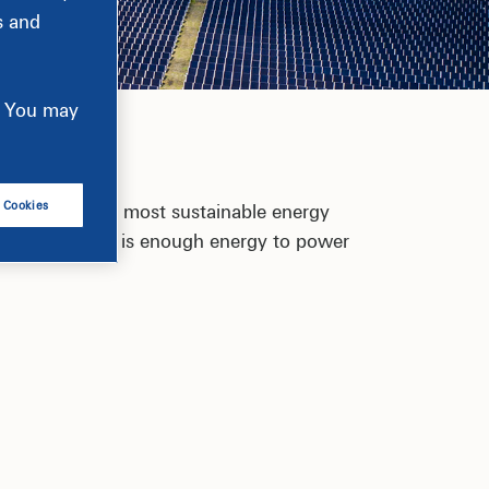
s and
e. You may
l Cookies
of becoming the most sustainable energy
0 states. That is enough energy to power