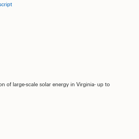
cript
 of large-scale solar energy in Virginia- up to