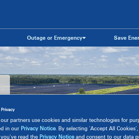
Outage or Emergency
Save Ene
 Privacy
our partners use cookies and similar technologies for pu
ed in our
Privacy Notice
. By selecting ‘Accept All Cookies’
 you’ve read the
Privacy Notice
and consent to our data pr