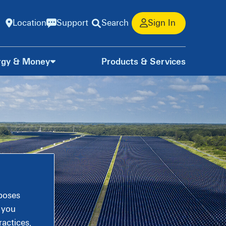
Location
Support
Search
Sign In
rgy & Money
Products & Services
rposes
, you
actices,