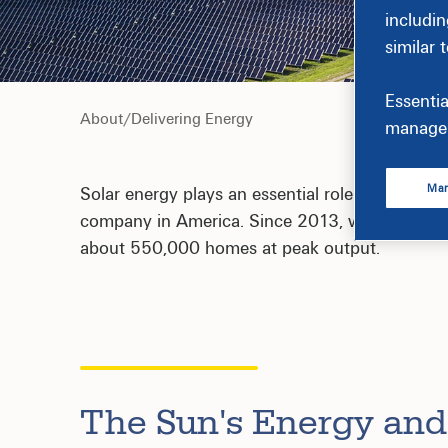
includin
similar 
Essentia
About
/
Delivering Energy
manage 
Man
Solar energy plays an essential role in our com
company in America. Since 2013, we've helped 
about 550,000 homes at peak output.
The Sun's Energy and