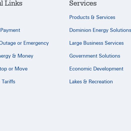
l Links
Services
Products & Services
 Payment
Dominion Energy Solution
 Outage or Emergency
Large Business Services
nergy & Money
Government Solutions
Stop or Move
Economic Development
Tariffs
Lakes & Recreation