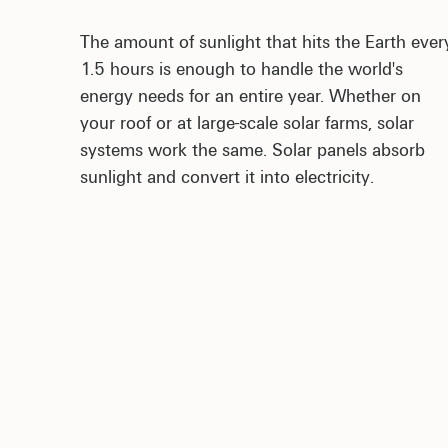
The amount of sunlight that hits the Earth ever
1.5 hours is enough to handle the world's
energy needs for an entire year. Whether on
your roof or at large-scale solar farms, solar
systems work the same. Solar panels absorb
sunlight and convert it into electricity.