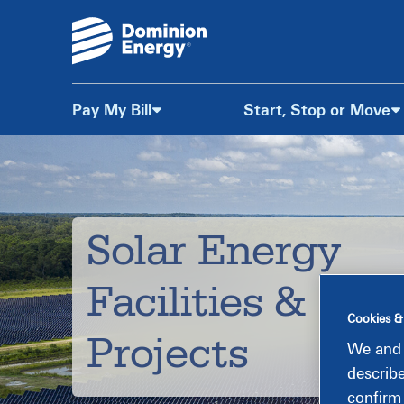
Pay My Bill
Start, Stop or Move
Skip
to
Content
Solar Energy
Facilities &
Cookies &
Projects
We and 
describ
confirm