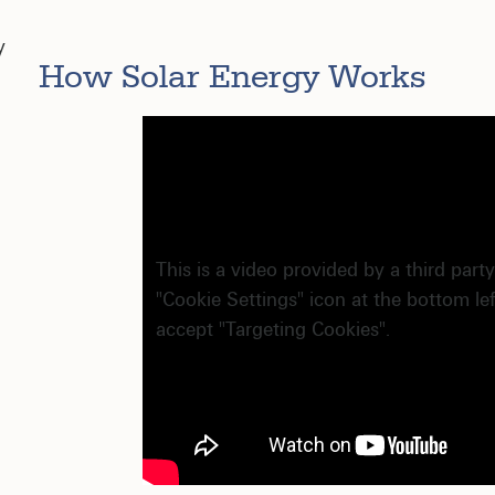
y
How Solar Energy Works
This is a video provided by a third party
"Cookie Settings" icon at the bottom le
accept "Targeting Cookies".