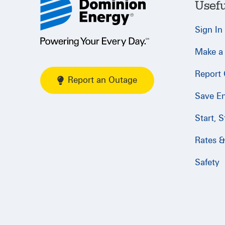
Usefu
Sign In
Make a
Report
Report an Outage
Save E
Start, 
Rates & 
Safety