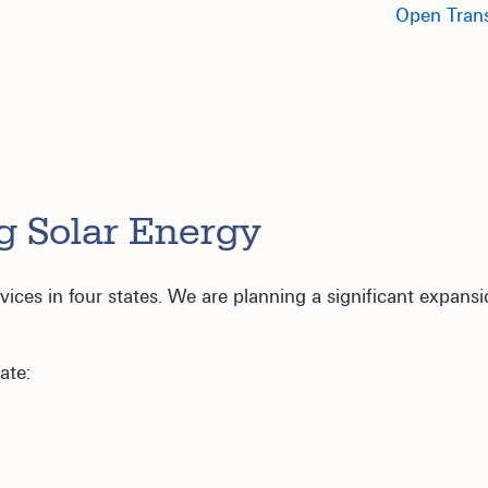
Open Trans
g Solar Energy
ces in four states. We are planning a significant expansion
ate: