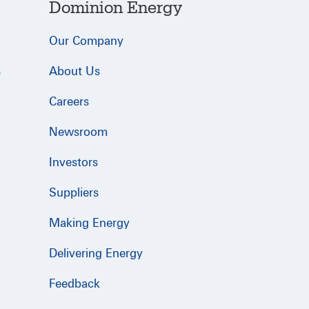
Dominion Energy
Our Company
s
About Us
Careers
Newsroom
Investors
Suppliers
Making Energy
Delivering Energy
Feedback