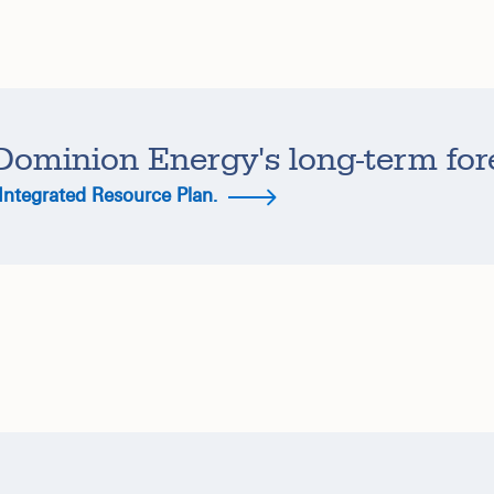
Dominion Energy's long-term for
 Integrated Resource Plan.