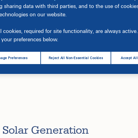
g sharing data with third parties, and to the use of cookie
technologies on our website.
l cookies, required for site functionality, are always activ
your preferences below.
age Preferences
Reject All Non-Essential Cookies
Accept Al
pany’s clean-energy strategy and is crucial to our vision 
bring 2,200 megawatts (MW) of solar into operation in 1
 Solar Generation