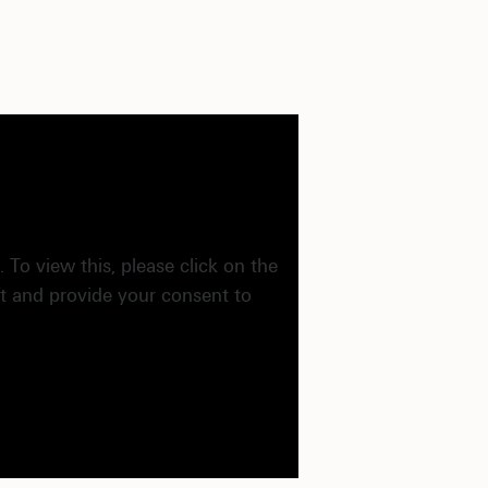
. To view this, please click on the
ft and provide your consent to