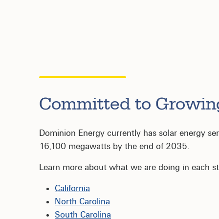
Committed to Growin
Dominion Energy currently has solar energy servi
16,100 megawatts by the end of 2035.
Learn more about what we are doing in each st
California
North Carolina
South Carolina