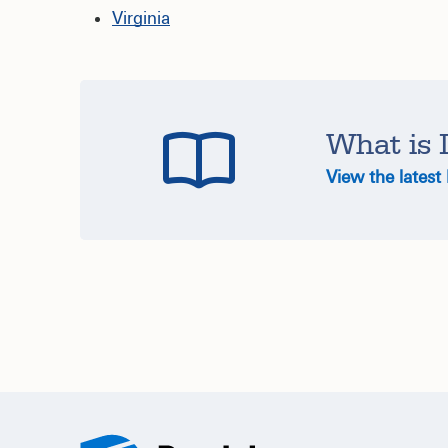
Virginia
What is 
View the latest