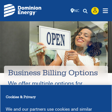
NC
Business Billing Options
We offer multiple options for
business customers.
Cookies & Privacy
We and our partners use cookies and similar