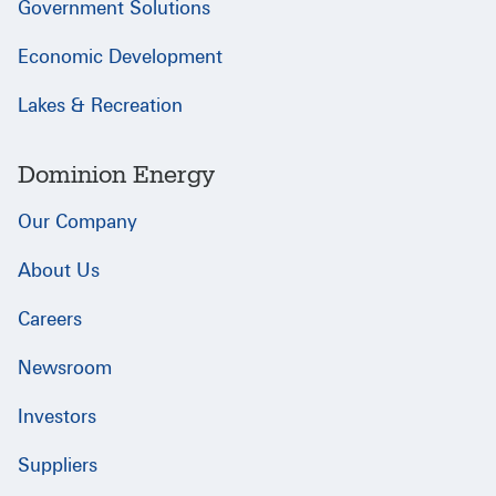
Government Solutions
Economic Development
Lakes & Recreation
Dominion Energy
Our Company
About Us
Careers
Newsroom
Investors
Suppliers