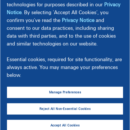
technologies for purposes described in our
Privacy
Notice
. By selecting ‘Accept All Cookies’, you
Billing Options
confirm you’ve read the
Privacy Notice
and
consent to our data practices, including sharing
Payment Options
data with third parties, and to the use of cookies
and similar technologies on our website.
Deposit Requirements
Essential cookies, required for site functionality, are
always active. You may manage your preferences
below.
Manage Preferences
Make a Payment
Choose from many simple and secure payment
Reject All Non-Essential Cookies
options.
See Payment Options
Accept All Cookies