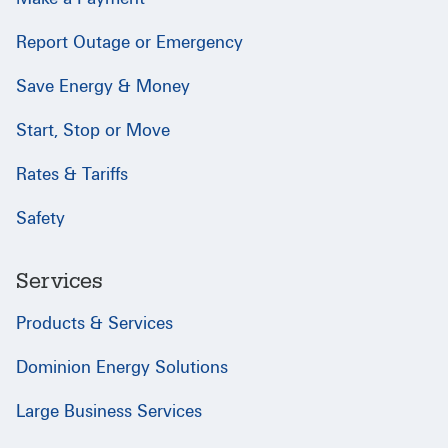
Report Outage or Emergency
Save Energy & Money
Start, Stop or Move
Rates & Tariffs
Safety
Services
Products & Services
Dominion Energy Solutions
Large Business Services