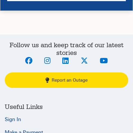
Follow us and keep track of our latest
stories
Report an Outage
Useful Links
Sign In
Make a Payment