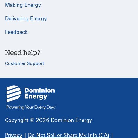
Making Energy
Delivering Energy
Feedback
Need help?
Customer Support
{
}
Copyright © 2026 Dominion Energy
Privacy
|
Do Not Sell or Share My Info (CA)
|