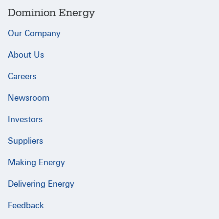
Dominion Energy
Our Company
About Us
Careers
Newsroom
Investors
Suppliers
Making Energy
Delivering Energy
Feedback