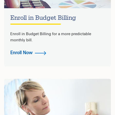
Enroll in Budget Billing
Enroll in Budget Billing for a more predictable
monthly bill.
Enroll Now