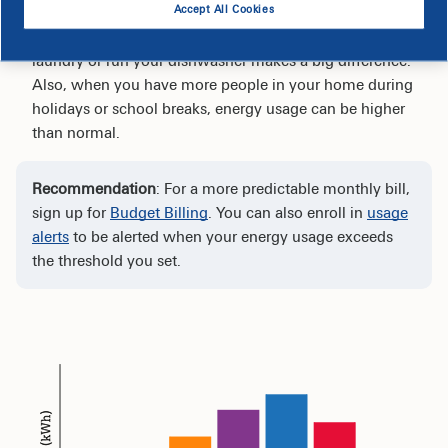
Accept All Cookies
Your habits play a significant role when it comes to
your electric bill. For example, how often you do
laundry or run your dishwasher makes a big difference.
Also, when you have more people in your home during
holidays or school breaks, energy usage can be higher
than normal.
Recommendation
: For a more predictable monthly bill,
sign up for
Budget Billing
. You can also enroll in
usage
alerts
to be alerted when your energy usage exceeds
the threshold you set.