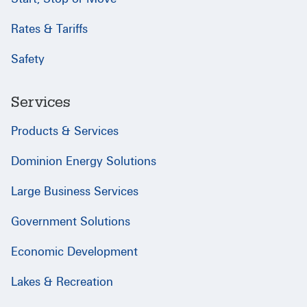
Rates & Tariffs
Safety
Services
Products & Services
Dominion Energy Solutions
Large Business Services
Government Solutions
Economic Development
Lakes & Recreation