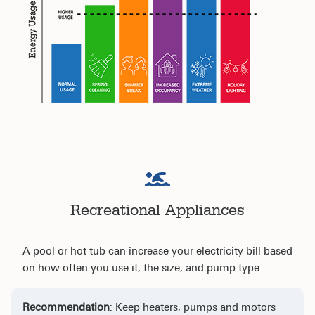
Recreational Appliances
A pool or hot tub can increase your electricity bill based
on how often you use it, the size, and pump type.
Recommendation
: Keep heaters, pumps and motors