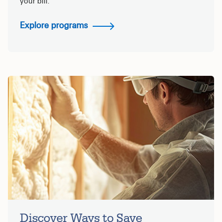
your bill.
Explore programs
Discover Ways to Save