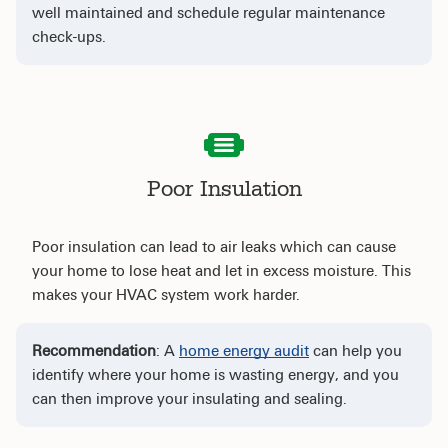
well maintained and schedule regular maintenance
check-ups.
Poor Insulation
Poor insulation can lead to air leaks which can cause
your home to lose heat and let in excess moisture. This
makes your HVAC system work harder.
Recommendation
: A
home energy audit
can help you
identify where your home is wasting energy, and you
can then improve your insulating and sealing.