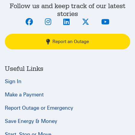
Follow us and keep track of our latest
stories
Report an Outage
Useful Links
Sign In
Make a Payment
Report Outage or Emergency
Save Energy & Money
Start, Stop or Move