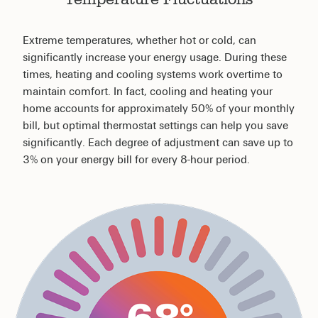
Extreme temperatures, whether hot or cold, can
significantly increase your energy usage. During these
times, heating and cooling systems work overtime to
maintain comfort. In fact, cooling and heating your
home accounts for approximately 50% of your monthly
bill, but optimal thermostat settings can help you save
significantly. Each degree of adjustment can save up to
3% on your energy bill for every 8-hour period.