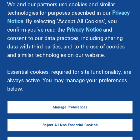
We and our partners use cookies and similar
technologies for purposes described in our
Privacy
Notice
. By selecting ‘Accept All Cookies’, you
Spring/Summer
confirm you’ve read the
Privacy Notice
and
Recommended setting: 78°F or higher
consent to our data practices, including sharing
If you normally keep your thermostat at 75°F,
data with third parties, and to the use of cookies
increasing
it to 78°F (especially while you're away or
and similar technologies on our website.
asleep) could help you
save up to 9% on your cooling
bill
.
Essential cookies, required for site functionality, are
always active. You may manage your preferences
below.
Manage Preferences
Your Energy Usage
Reject All Non-Essential Cookies