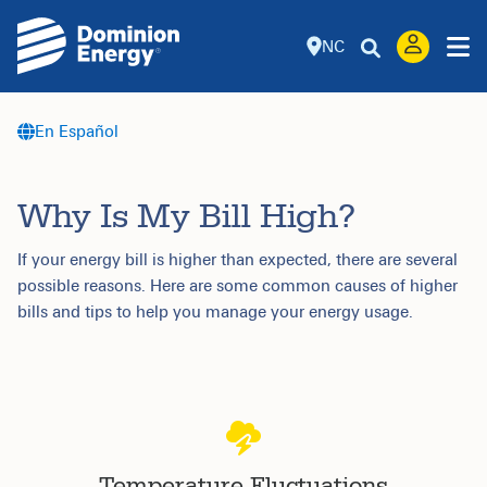
NC
En Español
Why Is My Bill High?
If your energy bill is higher than expected, there are several
possible reasons. Here are some common causes of higher
bills and tips to help you manage your energy usage.
Temperature Fluctuations