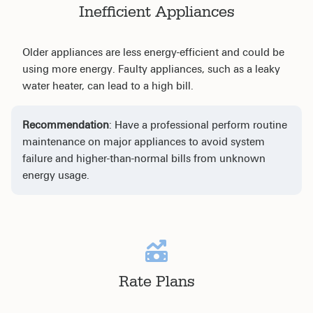
Inefficient Appliances
Older appliances are less energy-efficient and could be
using more energy. Faulty appliances, such as a leaky
water heater, can lead to a high bill.
Recommendation
: Have a professional perform routine
maintenance on major appliances to avoid system
failure and higher-than-normal bills from unknown
energy usage.
Rate Plans