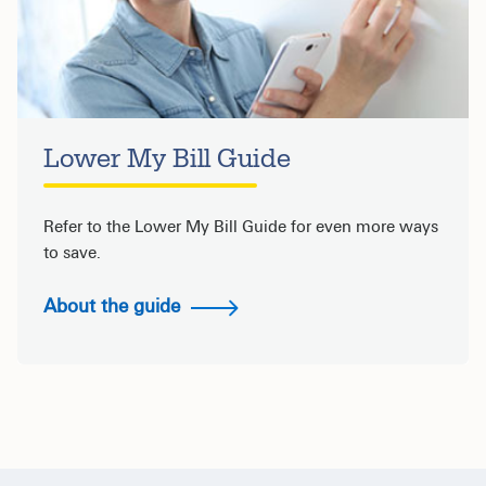
Lower My Bill Guide
Refer to the Lower My Bill Guide for even more ways
to save.
About the guide