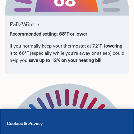
Fall/Winter
Recommended setting: 68°F or lower
If you normally keep your thermostat at 72°F,
lowering
it to 68°F (especially while you're away or asleep) could
help you
save up to 12% on your heating bill
.
Cookies & Privacy