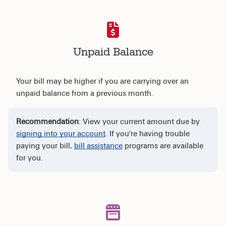
Unpaid Balance
Your bill may be higher if you are carrying over an
unpaid balance from a previous month.
Recommendation
: View your current amount due by
signing into your account
. If you're having trouble
paying your bill,
bill assistance
programs are available
for you.