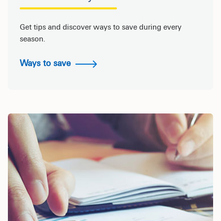
Get tips and discover ways to save during every
season.
Ways to save