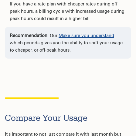
If you have a rate plan with cheaper rates during off-
peak hours, a billing cycle with increased usage during
peak hours could result in a higher bill.
Recommendation
: Our
Make sure you understand
which periods gives you the ability to shift your usage
to cheaper, or off-peak hours.
Compare Your Usage
It's important to not just compare it with last month but