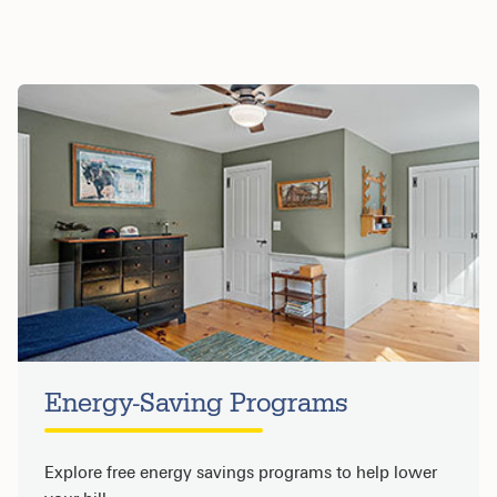
Energy-Saving Programs
Explore free energy savings programs to help lower