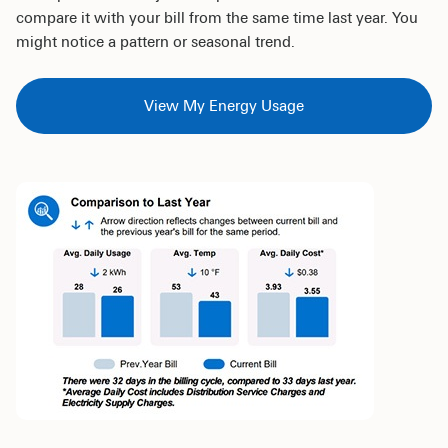
compare it with your bill from the same time last year. You
might notice a pattern or seasonal trend.
View My Energy Usage