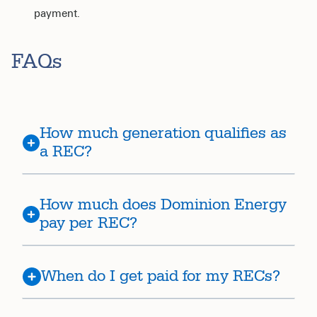
payment.
FAQs
How much generation qualifies as
a REC?
How much does Dominion Energy
pay per REC?
When do I get paid for my RECs?