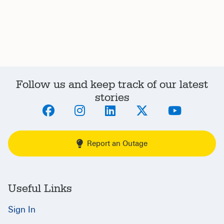
Follow us and keep track of our latest
stories
Report an Outage
Useful Links
Sign In