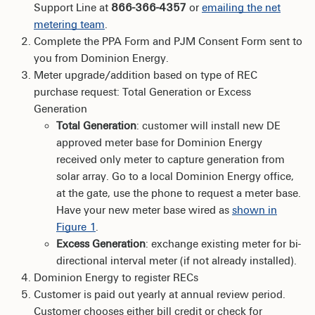
Support Line at
866-366-4357
or
emailing the net
metering team
.
Complete the PPA Form and PJM Consent Form sent to
you from Dominion Energy.
Meter upgrade/addition based on type of REC
purchase request: Total Generation or Excess
Generation
Total Generation
: customer will install new DE
approved meter base for Dominion Energy
received only meter to capture generation from
solar array. Go to a local Dominion Energy office,
at the gate, use the phone to request a meter base.
Have your new meter base wired as
shown in
Figure 1
.
Excess Generation
: exchange existing meter for bi-
directional interval meter (if not already installed).
Dominion Energy to register RECs
Customer is paid out yearly at annual review period.
Customer chooses either bill credit or check for