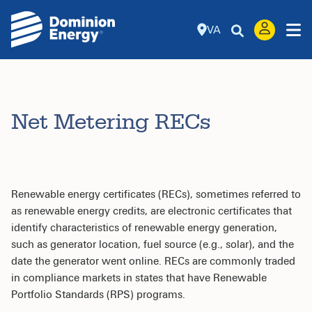
VA
Net Metering RECs
Renewable energy certificates (RECs), sometimes referred to
as renewable energy credits, are electronic certificates that
identify characteristics of renewable energy generation,
such as generator location, fuel source (e.g., solar), and the
date the generator went online. RECs are commonly traded
in compliance markets in states that have Renewable
Portfolio Standards (RPS) programs.