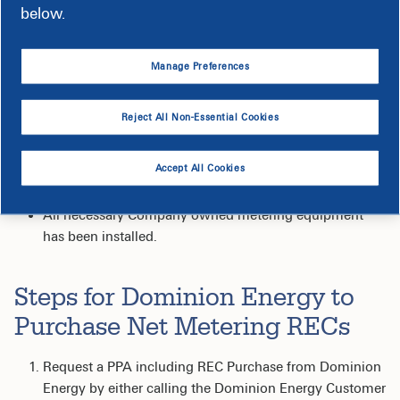
3
, the Company is obligated to purchase the Customer's
below.
RECs only the following occur:
The Customer signs a power purchase agreement with
Manage Preferences
the Company;
At the time the power purchase agreement is signed -
Reject All Non-Essential Cookies
the Customer exercises their one-time option to include
a provision in the power purchase agreement that
Accept All Cookies
requires the Company to purchase all generated RECs
over the duration of the power purchase agreement;
All necessary Company owned metering equipment
has been installed.
Steps for Dominion Energy to
Purchase Net Metering RECs
Request a PPA including REC Purchase from Dominion
Energy by either calling the Dominion Energy Customer