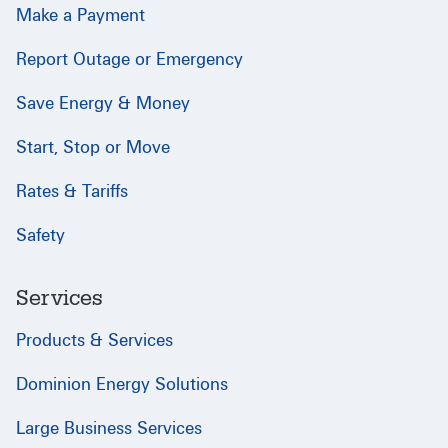
Make a Payment
Report Outage or Emergency
Save Energy & Money
Start, Stop or Move
Rates & Tariffs
Safety
Services
Products & Services
Dominion Energy Solutions
Large Business Services