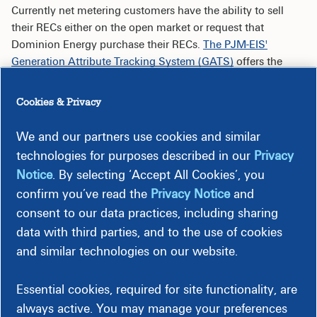
Currently net metering customers have the ability to sell
their RECs either on the open market or request that
Dominion Energy purchase their RECs.
The PJM-EIS'
Generation Attribute Tracking System (GATS)
offers the
platform to buy and sell renewable energy certificates - each
represents one megawatt-hour of electricity produced.
Cookies & Privacy
We and our partners use cookies and similar
Open Market
technologies for purposes described in our
Privacy
Notice
. By selecting ‘Accept All Cookies’, you
Work with an aggregator or broker to either purchase
the RECs directly, or to assist the REC owner in finding
confirm you’ve read the
Privacy Notice
and
a buyer.
consent to our data practices, including sharing
Use an auction or exchange platform to sell RECs.
data with third parties, and to the use of cookies
and similar technologies on our website.
Dominion Energy Purchase
Essential cookies, required for site functionality, are
Per the Net Metering Terms and Conditions (T&C),
XXV.H.2-
always active. You may manage your preferences