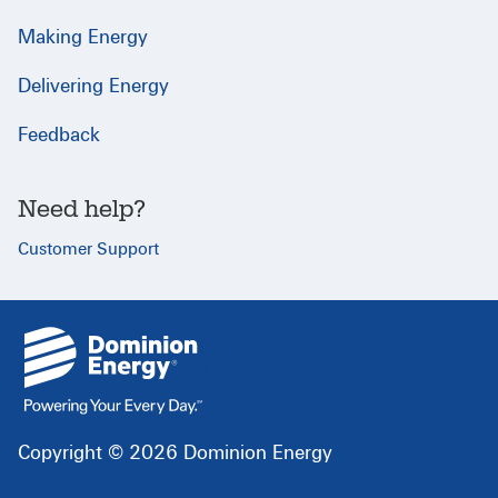
Making Energy
Delivering Energy
Feedback
Need help?
Customer Support
{
}
Copyright © 2026 Dominion Energy