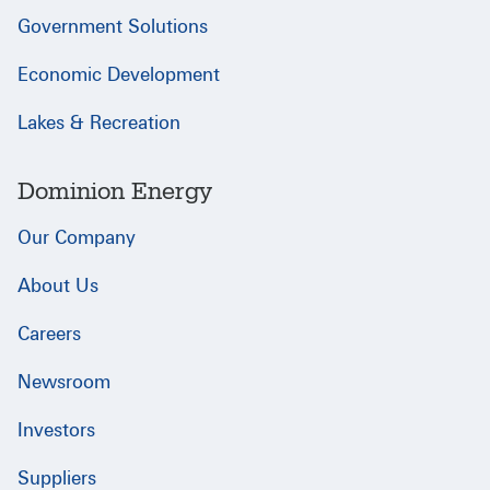
Government Solutions
Economic Development
Lakes & Recreation
Dominion Energy
Our Company
About Us
Careers
Newsroom
Investors
Suppliers