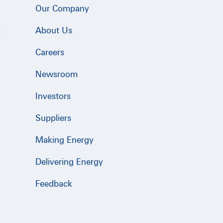
Our Company
s
About Us
Careers
Newsroom
Investors
Suppliers
Making Energy
Delivering Energy
Feedback