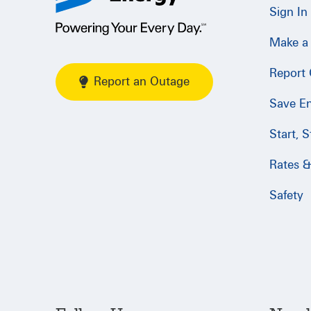
Sign In
Make a
Report
Report an Outage
Save E
Start, 
Rates & 
Safety