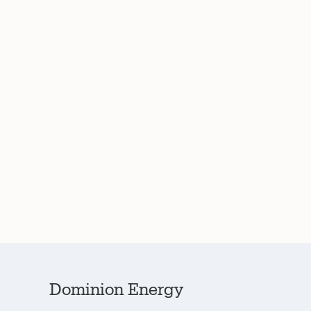
Dominion Energy