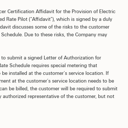
 Certification Affidavit for the Provision of Electric
 Rate Pilot (“Affidavit”), which is signed by a duly
fidavit discusses some of the risks to the customer
e Schedule. Due to these risks, the Company may
to submit a signed Letter of Authorization for
te Schedule requires special metering that
 installed at the customer’s service location. If
ent at the customer’s service location needs to be
n be billed, the customer will be required to submit
authorized representative of the customer, but not