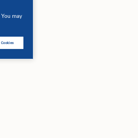
e. You may
l Cookies