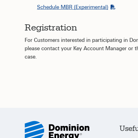
Schedule MBR (Experimental)
Registration
For Customers interested in participating in D
please contact your Key Account Manager or the
case.
Usefu