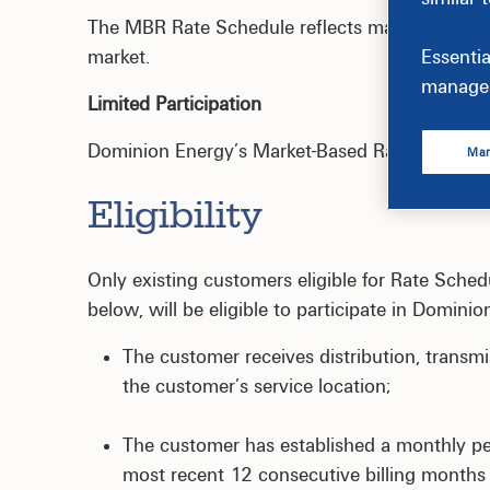
The MBR Rate Schedule reflects market-based p
market.
Essentia
manage 
Limited Participation
Dominion Energy’s Market-Based Rate Pilot is cu
Man
Eligibility
Only existing customers eligible for Rate Schedu
below, will be eligible to participate in Domini
The customer receives distribution, transm
the customer’s service location;
The customer has established a monthly 
most recent 12 consecutive billing months 