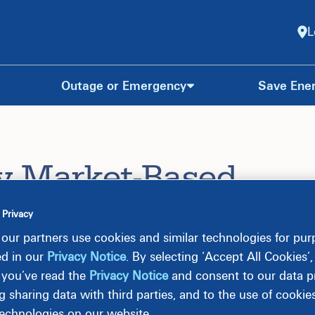
L
Outage or Emergency
Save Ene
y Market-Based
 Privacy
our partners use cookies and similar technologies for pu
ed in our
Privacy Notice
. By selecting ‘Accept All Cookies’
R (“MBR Rate Schedule”) is effective for usage on
 you’ve read the
Privacy Notice
and consent to our data pr
rimental basis, under Dominion Energy’s Market-Based
g sharing data with third parties, and to the use of cookie
technologies on our website.