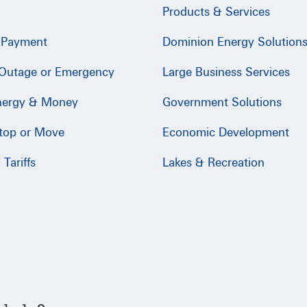
Products & Services
 Payment
Dominion Energy Solution
 Outage or Emergency
Large Business Services
nergy & Money
Government Solutions
Stop or Move
Economic Development
Tariffs
Lakes & Recreation