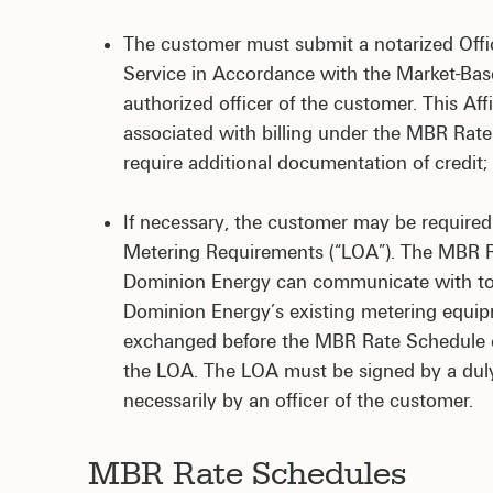
The customer must submit a notarized Officer
Service in Accordance with the Market-Based
authorized officer of the customer. This Af
associated with billing under the MBR Rat
require additional documentation of credit;
If necessary, the customer may be required 
Metering Requirements (“LOA”). The MBR Ra
Dominion Energy can communicate with to be
Dominion Energy’s existing metering equipm
exchanged before the MBR Rate Schedule ca
the LOA. The LOA must be signed by a duly 
necessarily by an officer of the customer.
MBR Rate Schedules