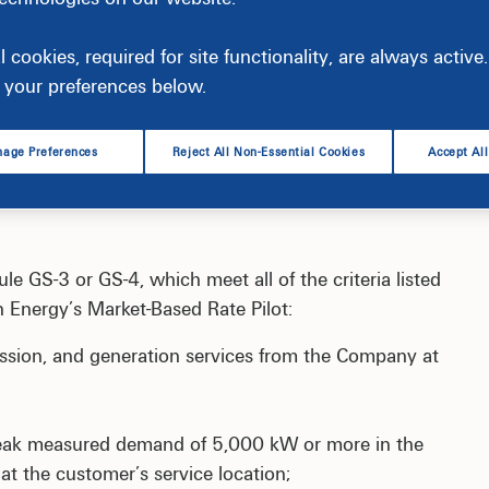
ricing for generation service in the PJM wholesale
l cookies, required for site functionality, are always activ
your preferences below.
rrently closed to new participants.
age Preferences
Reject All Non-Essential Cookies
Accept Al
le GS-3 or GS-4, which meet all of the criteria listed
on Energy’s Market-Based Rate Pilot:
ission, and generation services from the Company at
peak measured demand of 5,000 kW or more in the
at the customer’s service location;