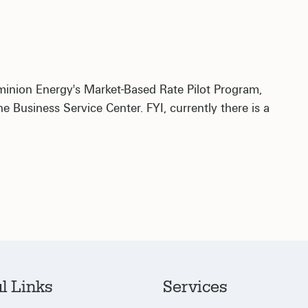
ominion Energy's Market-Based Rate Pilot Program,
 Business Service Center. FYI, currently there is a
l Links
Services