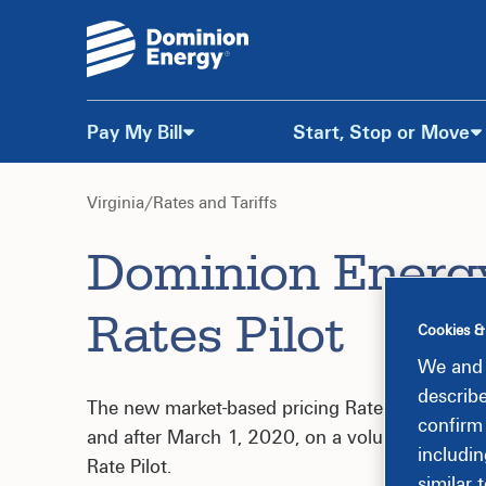
Pay My Bill
Start, Stop or Move
Skip
to
Virginia
/
Rates and Tariffs
Dominion Energ
Content
Rates Pilot
Cookies &
We and 
describ
The new market-based pricing Rate Schedule MB
confirm
and after March 1, 2020, on a voluntary, expe
includin
Rate Pilot.
similar 