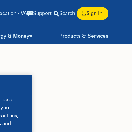
ocation - VA
Support
Search
Sign In
rgy & Money
Products & Services
rposes
, you
actices,
s and