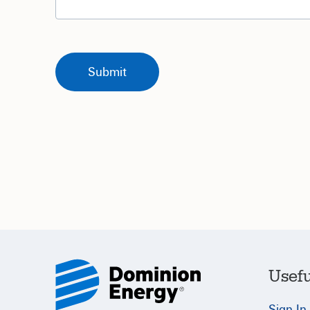
Usefu
Sign In