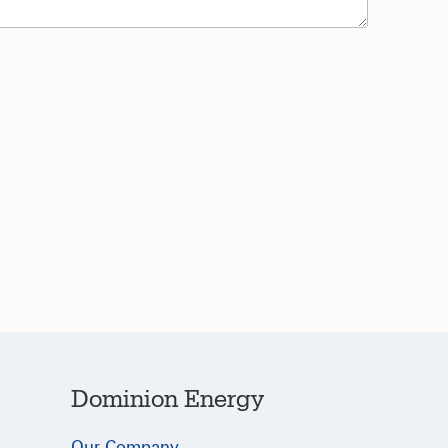
Dominion Energy
Our Company