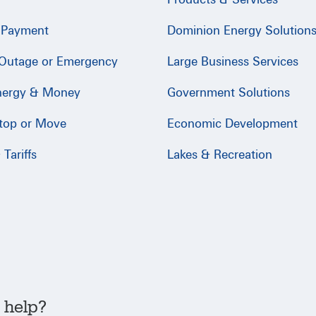
 Payment
Dominion Energy Solution
 Outage or Emergency
Large Business Services
nergy & Money
Government Solutions
Stop or Move
Economic Development
Tariffs
Lakes & Recreation
 help?