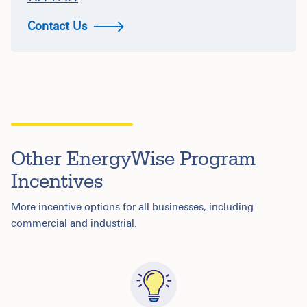
Contact Us
Other EnergyWise Program
Incentives
More incentive options for all businesses, including
commercial and industrial.