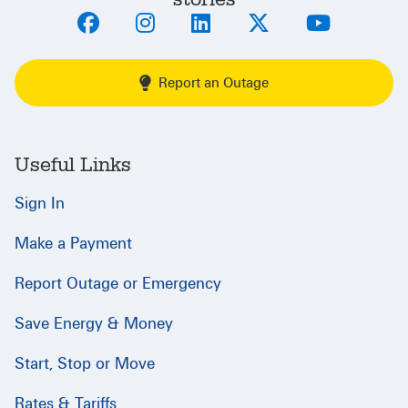
Report an Outage
Useful Links
Sign In
Make a Payment
Report Outage or Emergency
Save Energy & Money
Start, Stop or Move
Rates & Tariffs