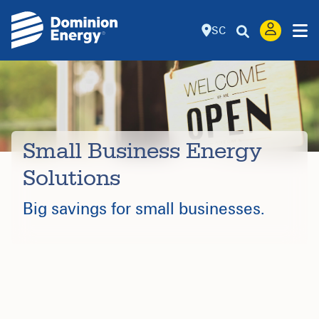
SC
Small Business Energy
Solutions
Big savings for small businesses.