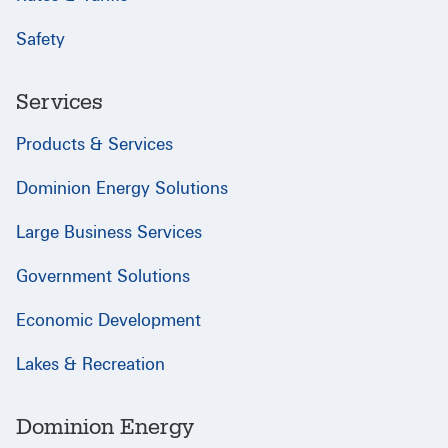
Safety
Services
Products & Services
Dominion Energy Solutions
Large Business Services
Government Solutions
Economic Development
Lakes & Recreation
Dominion Energy