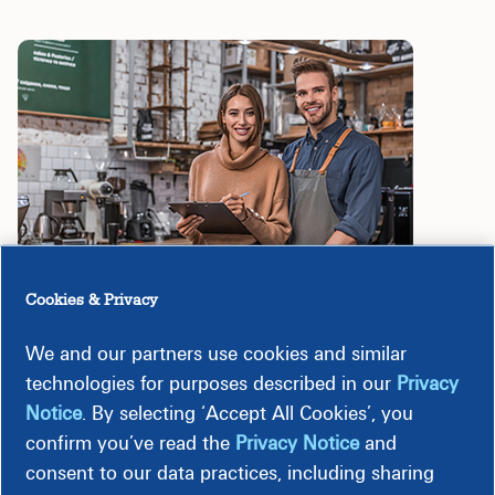
Cookies & Privacy
We and our partners use cookies and similar
technologies for purposes described in our
Privacy
Programs
Notice
. By selecting ‘Accept All Cookies’, you
confirm you’ve read the
Privacy Notice
and
consent to our data practices, including sharing
Lighting