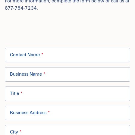
For more information, complete the form below or call us at
877-784-7234.
Contact Name
Business Name
Title
Business Address
City