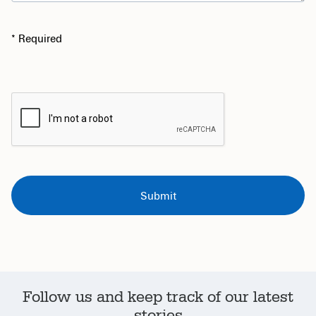
* Required
Follow us and keep track of our latest
stories