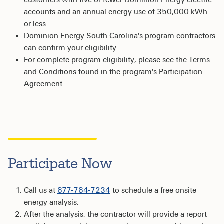
accounts and an annual energy use of 350,000 kWh
or less.
Dominion Energy South Carolina's program contractors
can confirm your eligibility.
For complete program eligibility, please see the Terms
and Conditions found in the program's Participation
Agreement.
Participate Now
Call us at
877-784-7234
to schedule a free onsite
energy analysis.
After the analysis, the contractor will provide a report