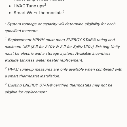
2
HVAC Tune-ups
3
Smart Wi-Fi Thermostats
* System tonnage or capacity will determine eligibility for each
specified measure.
1
Replacement HPWH must meet ENERGY STAR® rating and
minimum UEF (3.3 for 240V & 2.2 for Split/120v). Existing Unity
must be electric and a storage system. Available incentives
exclude tankless water heater replacement.
2
HVAC Tune-up measures are only available when combined with
a smart thermostat installation.
3
Existing ENERGY STAR® certified thermostats may not be
eligible for replacement.