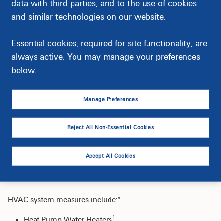
data with third parties, and to the use of cookies
and similar technologies on our website.
Retrofit or replacement of existing fluorescent lighting
with high performance LED technologies.
Essential cookies, required for site functionality, are
Replacement of non-LED exit signs to LED units.
always active. You may manage your preferences
Installation of high-performance LED fixtures in place of
below.
existing high-intensity discharge fixtures.
Installation of lighting controls (e.g., photocells, timers,
and occupancy sensors).
Manage Preferences
Reject All Non-Essential Cookies
HVAC & Water Heating
Accept All Cookies
Improvements
HVAC system measures include:*
1
Heat Pump Water Heaters