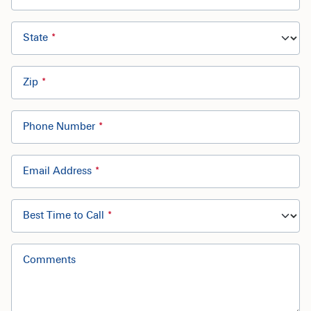
State
Zip
Phone Number
Email Address
Best Time to Call
Comments