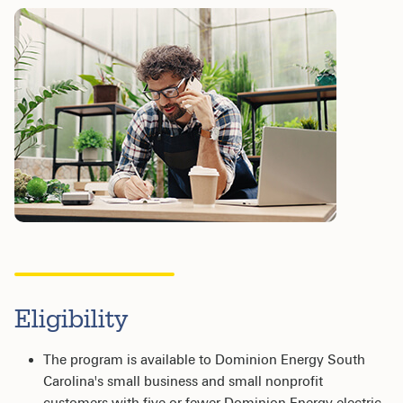
Eligibility
The program is available to Dominion Energy South
Carolina's small business and small nonprofit
customers with five or fewer Dominion Energy electric