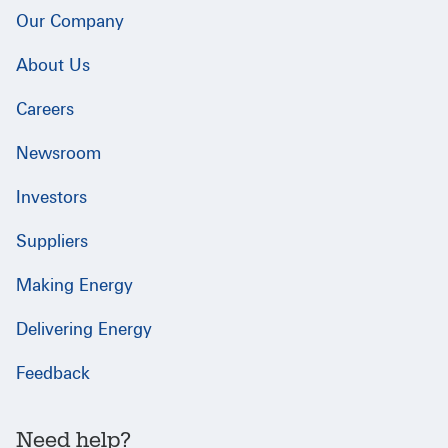
Our Company
About Us
Careers
Newsroom
Investors
Suppliers
Making Energy
Delivering Energy
Feedback
Need help?