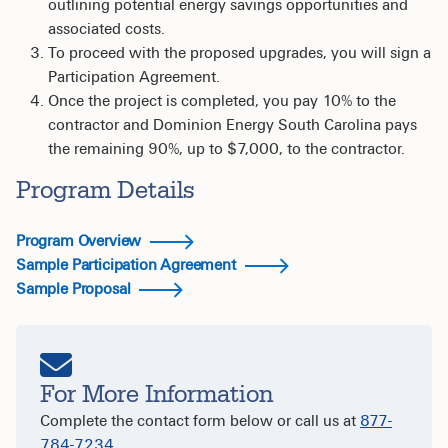
outlining potential energy savings opportunities and
associated costs.
To proceed with the proposed upgrades, you will sign a
Participation Agreement.
Once the project is completed, you pay 10% to the
contractor and Dominion Energy South Carolina pays
the remaining 90%, up to $7,000, to the contractor.
Program Details
Program Overview
Sample Participation Agreement
Sample Proposal
For More Information
Complete the contact form below or call us at
877-
784-7234
.