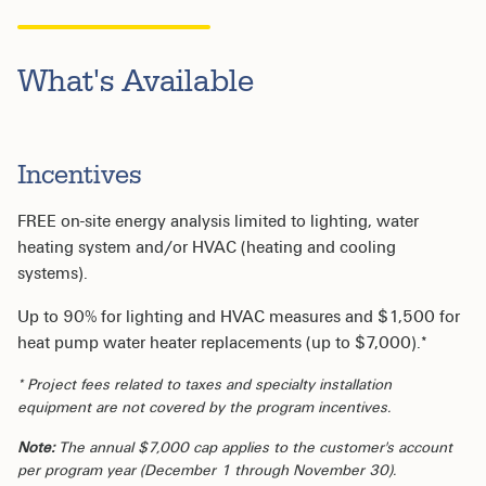
What's Available
Incentives
FREE on-site energy analysis limited to lighting, water
heating system and/or HVAC (heating and cooling
systems).
Up to 90% for lighting and HVAC measures and $1,500 for
heat pump water heater replacements (up to $7,000).*
* Project fees related to taxes and specialty installation
equipment are not covered by the program incentives.
Note:
The annual $7,000 cap applies to the customer's account
per program year (December 1 through November 30).