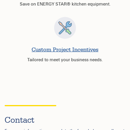
Save on ENERGY STAR® kitchen equipment.
Custom Project Incentives
Tailored to meet your business needs.
Contact