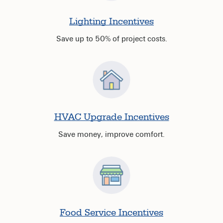
Lighting Incentives
Save up to 50% of project costs.
HVAC Upgrade Incentives
Save money, improve comfort.
Food Service Incentives