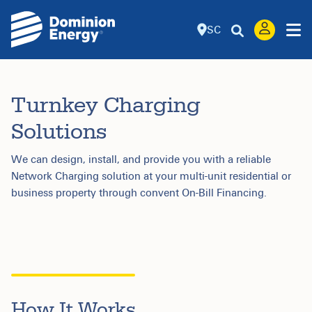
SC
Turnkey Charging
Solutions
We can design, install, and provide you with a reliable
Network Charging solution at your multi-unit residential or
business property through convent On-Bill Financing.
How It Works