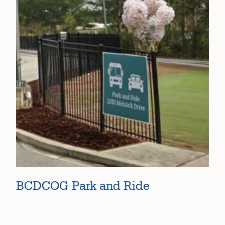
BCDCOG Park and Ride