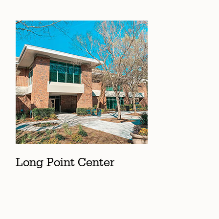
Long Point Center