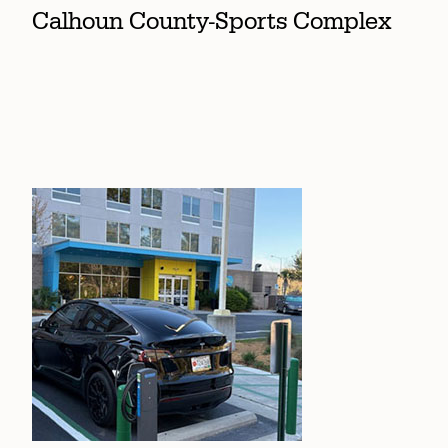
Calhoun County-Sports Complex