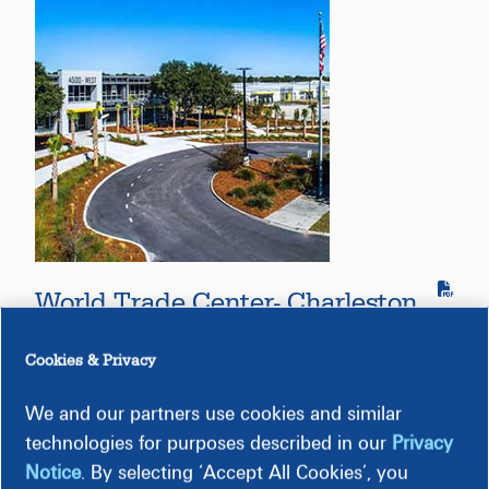
World Trade Center- Charleston
Cookies & Privacy
We and our partners use cookies and similar
technologies for purposes described in our
Privacy
Notice
. By selecting ‘Accept All Cookies’, you