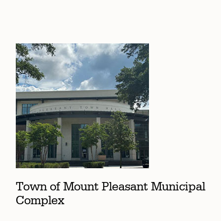
Town of Mount Pleasant Municipal
Complex