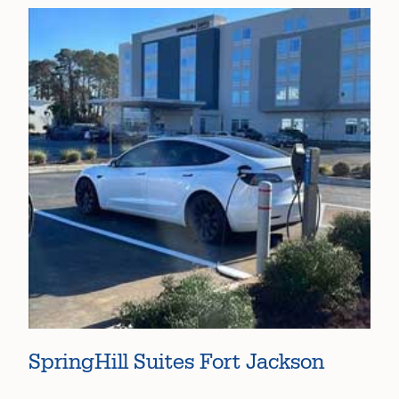
SpringHill Suites Fort Jackson