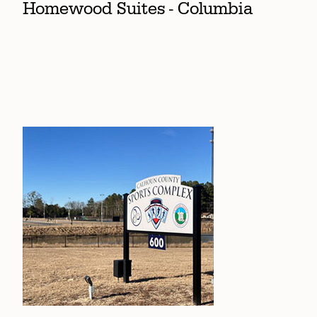
Homewood Suites - Columbia