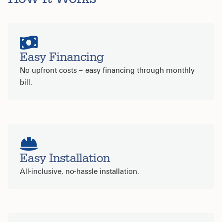
Easy Financing
No upfront costs – easy financing through monthly
bill.
Easy Installation
All-inclusive, no-hassle installation.