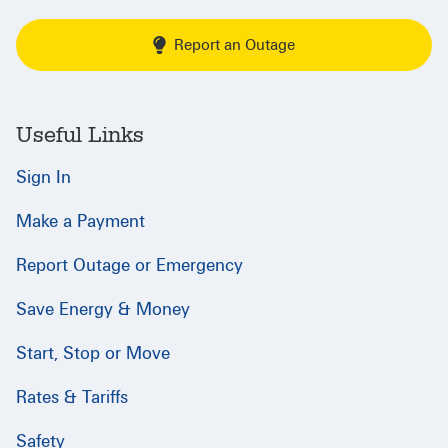
Report an Outage
Useful Links
Sign In
Make a Payment
Report Outage or Emergency
Save Energy & Money
Start, Stop or Move
Rates & Tariffs
Safety