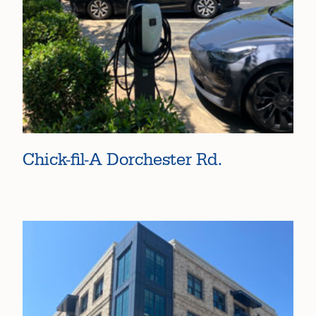
Chick-fil-A Dorchester Rd.