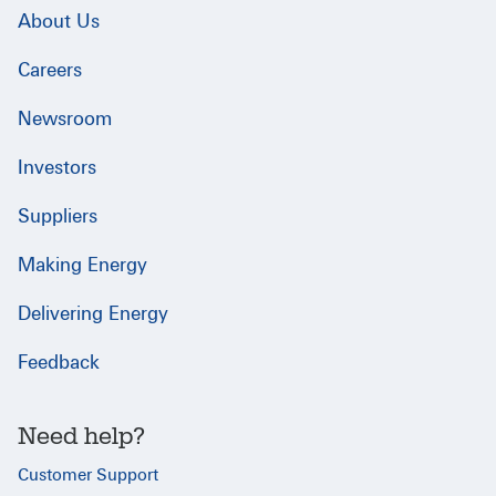
About Us
Careers
Newsroom
Investors
Suppliers
Making Energy
Delivering Energy
Feedback
Need help?
Customer Support