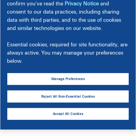
confirm you’ve read the
Privacy Notice
and
consent to our data practices, including sharing
data with third parties, and to the use of cookies
and similar technologies on our website.
Essential cookies, required for site functionality, are
always active. You may manage your preferences
below.
Manage Preferences
61 West Medical Complex
Reject All Non-Essential Cookies
Accept All Cookies