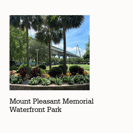
Mount Pleasant Memorial
Waterfront Park