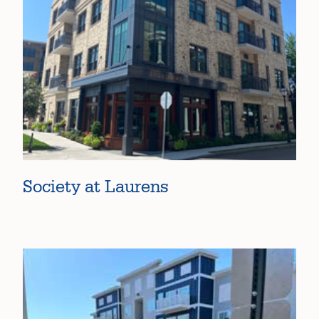
Society at Laurens