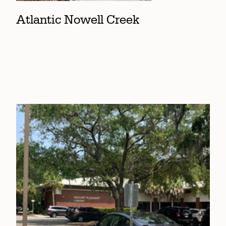
Atlantic Nowell Creek