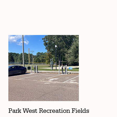
Park West Recreation Fields