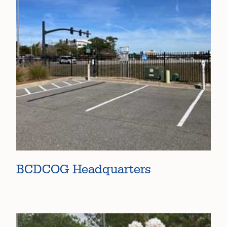
BCDCOG Headquarters