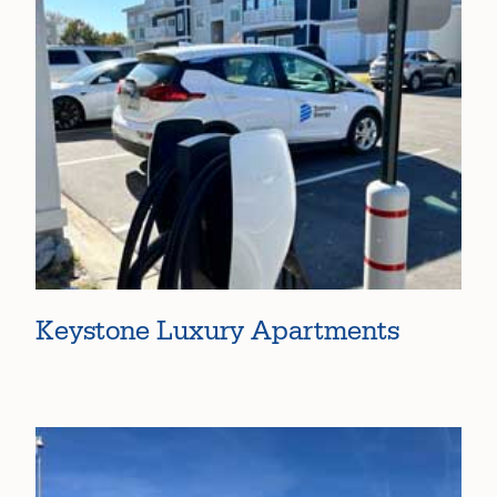
Keystone Luxury Apartments