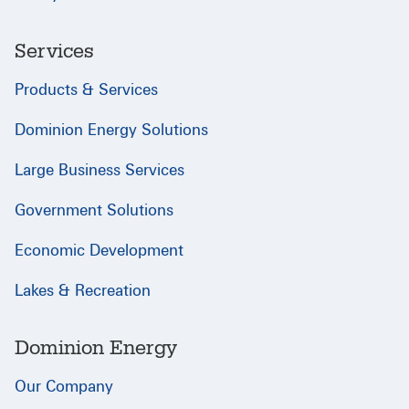
Services
Products & Services
Dominion Energy Solutions
Large Business Services
Government Solutions
Economic Development
Lakes & Recreation
Dominion Energy
Our Company