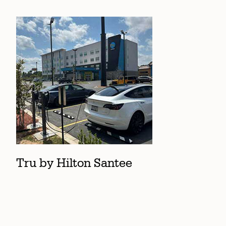
Tru by Hilton Santee