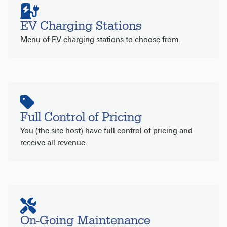
EV Charging Stations
Menu of EV charging stations to choose from.
Full Control of Pricing
You (the site host) have full control of pricing and
receive all revenue.
On-Going Maintenance