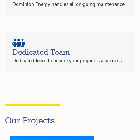
Dominion Energy handles all on-going maintenance.
Dedicated Team
Dedicated team to ensure your project is a success.
Our Projects