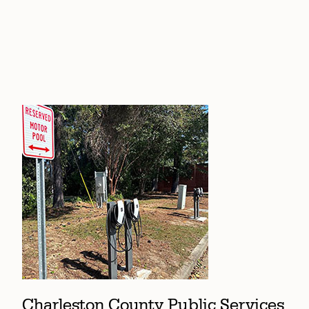
Charleston County Public Services