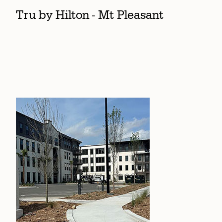
Tru by Hilton - Mt Pleasant