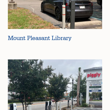
Mount Pleasant Library