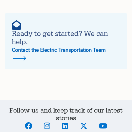
Ready to get started? We can
help.
Contact the Electric Transportation Team
Follow us and keep track of our latest
stories