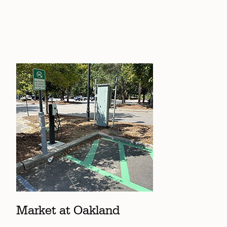
Market at Oakland