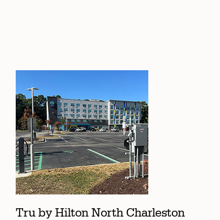
Tru by Hilton North Charleston