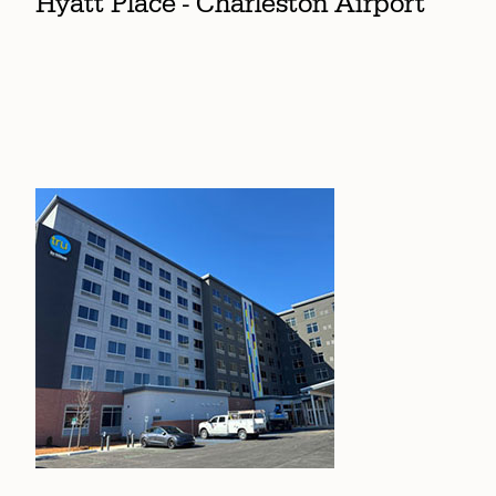
Hyatt Place - Charleston Airport