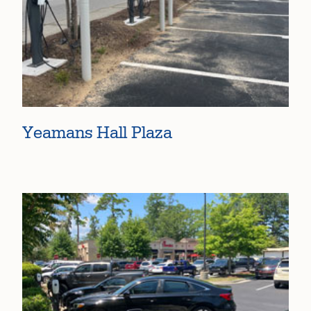
Yeamans Hall Plaza