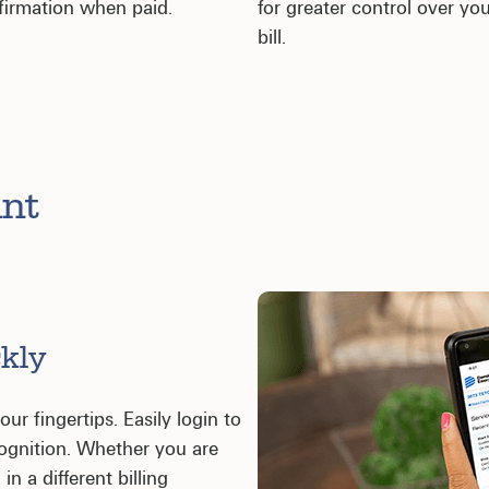
firmation when paid.
for greater control over yo
bill.
unt
kly
ur fingertips. Easily login to
cognition. Whether you are
in a different billing