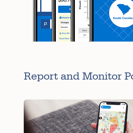
Report and Monitor 