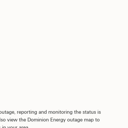
outage, reporting and monitoring the status is
 also view the Dominion Energy outage map to
 in your area.