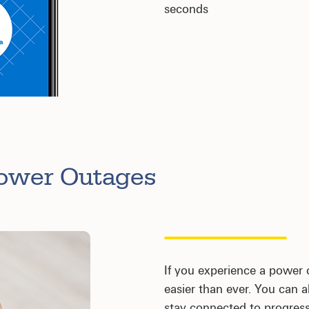
seconds
Power Outages
If you experience a power 
easier than ever. You can
stay connected to progress