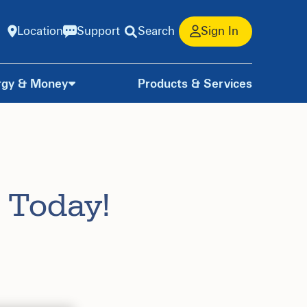
Location
Support
Search
Sign In
rgy & Money
Products & Services
 Today!