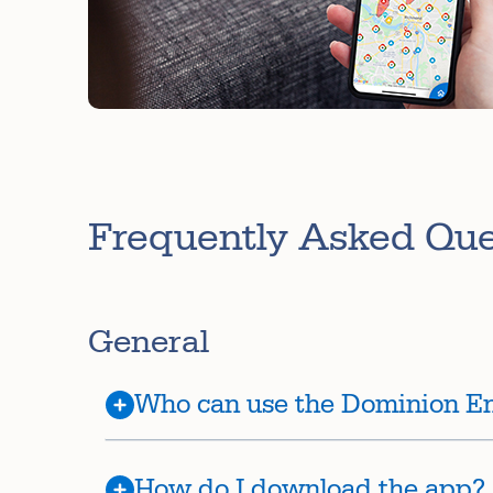
Frequently Asked Qu
General
Who can use the Dominion E
How do I download the app?