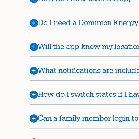
Do I need a Dominion Energy 
Will the app know my locatio
What notifications are includ
How do I switch states if I h
Can a family member login to