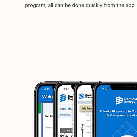
program, all can be done quickly from the app.