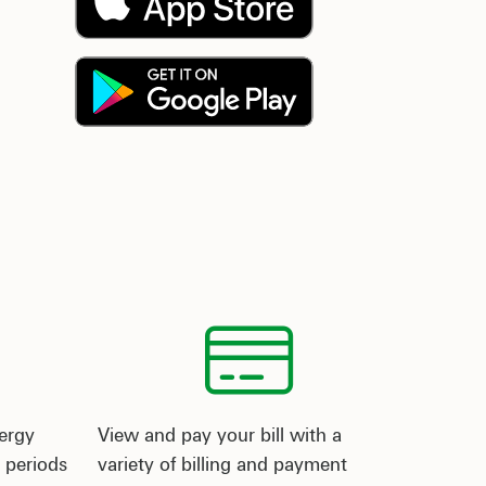
ergy
View and pay your bill with a
 periods
variety of billing and payment