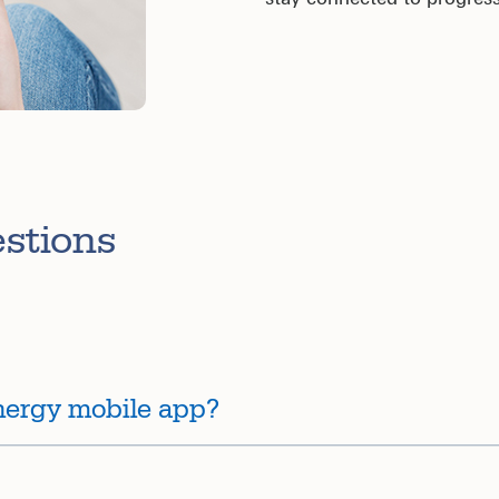
estions
nergy mobile app?