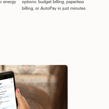
ur energy
options: budget billing, paperless
billing, or AutoPay in just minutes.