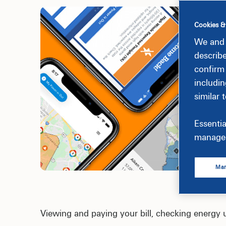
Cookies &
We and 
describ
confirm
includin
similar 
Essentia
manage 
Man
Viewing and paying your bill, checking energy 