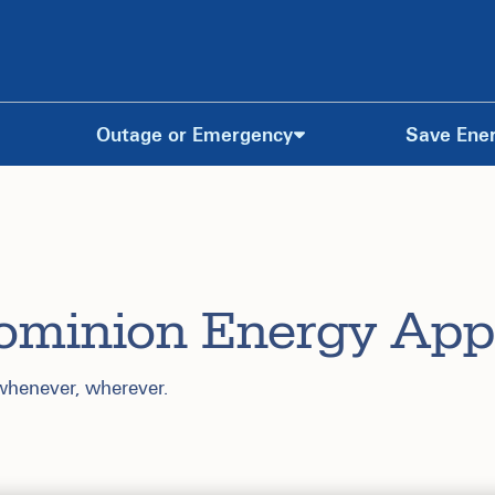
Outage or Emergency
Save Ene
ominion Energy App
 whenever, wherever.