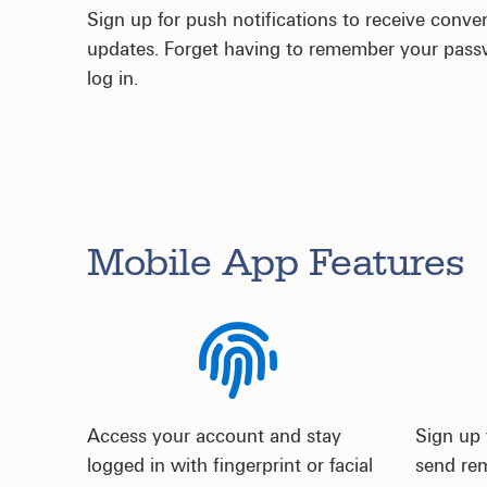
Sign up for push notifications to receive conve
updates. Forget having to remember your passwo
log in.
Mobile App Features
Access your account and stay
Sign up 
logged in with fingerprint or facial
send rem