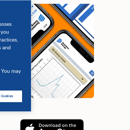
rposes
, you
actices,
s and
e. You may
l Cookies