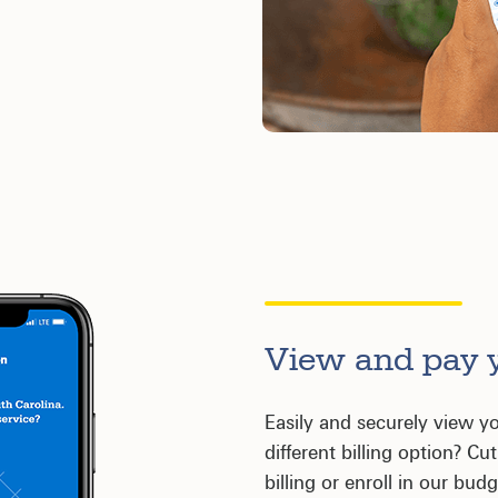
View and pay y
Easily and securely view yo
different billing option? C
billing or enroll in our bu