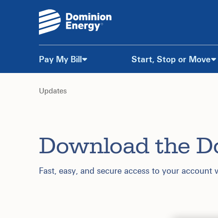
Pay My Bill
Start, Stop or Move
Skip
to
Updates
Content
Download the D
Fast, easy, and secure access to your account