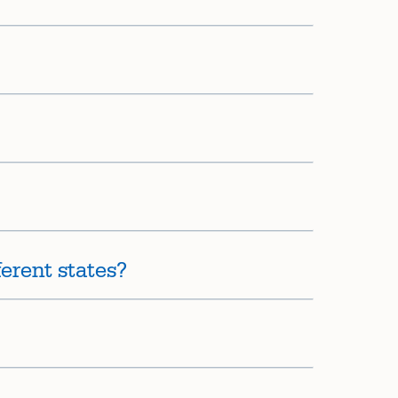
erent states?