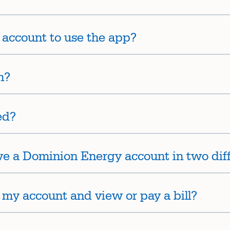
account to use the app?
n?
ed?
ave a Dominion Energy account in two diff
 my account and view or pay a bill?