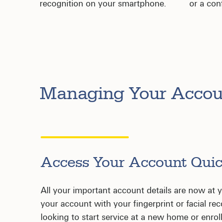
recognition on your smartphone.
or a con
Managing Your Acco
Access Your Account Quic
All your important account details are now at yo
your account with your fingerprint or facial re
looking to start service at a new home or enroll 