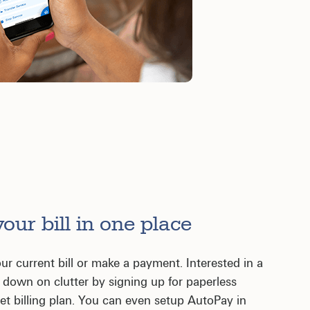
our bill in one place
ur current bill or make a payment. Interested in a
ut down on clutter by signing up for paperless
dget billing plan. You can even setup AutoPay in