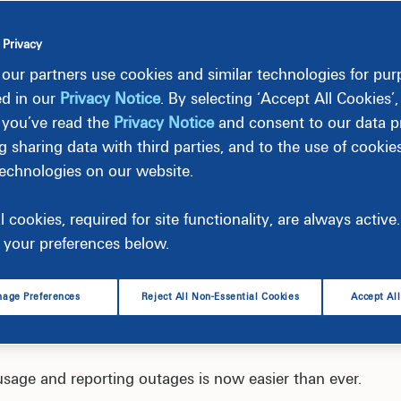
 Privacy
our partners use cookies and similar technologies for pu
ed in our
Privacy Notice
. By selecting ‘Accept All Cookies’
 you’ve read the
Privacy Notice
and consent to our data pr
g sharing data with third parties, and to the use of cookie
technologies on our website.
l cookies, required for site functionality, are always activ
your preferences below.
age Preferences
Reject All Non-Essential Cookies
Accept Al
usage and reporting outages is now easier than ever.