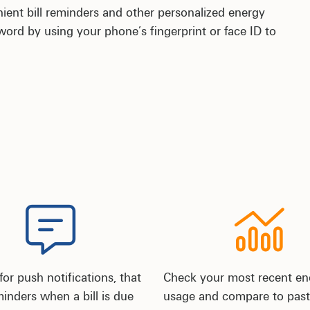
nient bill reminders and other personalized energy
rd by using your phone’s fingerprint or face ID to
for push notifications, that
Check your most recent en
inders when a bill is due
usage and compare to past