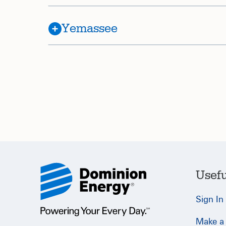
Yemassee
Usefu
Sign In
Make a