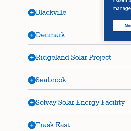
Essentia
manage 
Blackville
Man
Denmark
Ridgeland Solar Project
Seabrook
Solvay Solar Energy Facility
Trask East