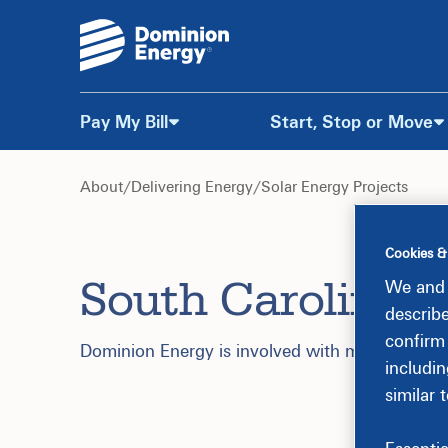
Pay My Bill
Start, Stop or Move
Skip
to
About
/
Delivering Energy
/
Solar Energy Projects
Content
Cookies &
South Carolina S
We and 
describ
confirm
Dominion Energy is involved with multiple solar
includin
similar 