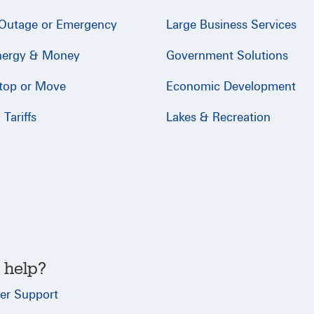
 Outage or Emergency
Large Business Services
nergy & Money
Government Solutions
Stop or Move
Economic Development
Tariffs
Lakes & Recreation
 help?
er Support