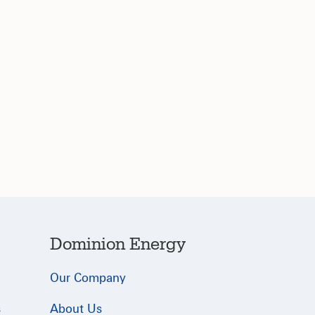
Dominion Energy
Our Company
s
About Us