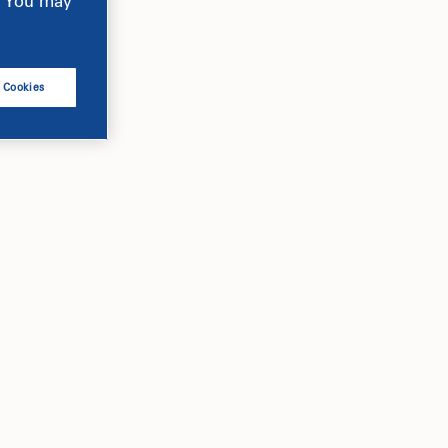
e. You may
l Cookies