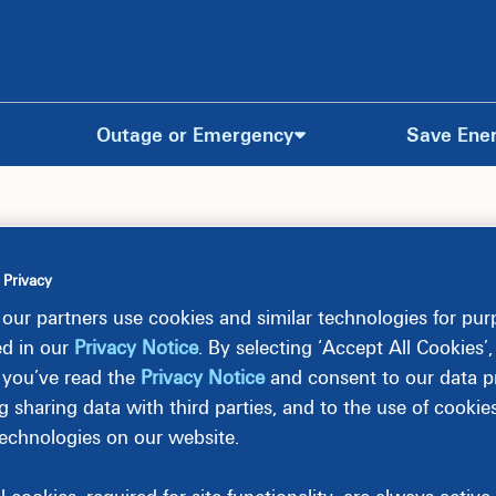
Outage or Emergency
Save Ene
 Privacy
olar Projects
our partners use cookies and similar technologies for pu
ed in our
Privacy Notice
. By selecting ‘Accept All Cookies’
 you’ve read the
Privacy Notice
and consent to our data pr
 projects located in South Carolina.
g sharing data with third parties, and to the use of cookie
technologies on our website.