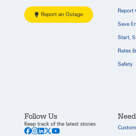
Report
Report an Outage
Save E
Start, 
Rates & 
Safety
Follow Us
Need
Keep track of the latest stories
Custom