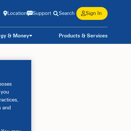
Location
Support
Search
Sign In
rgy & Money
Products & Services
rposes
, you
actices,
s and