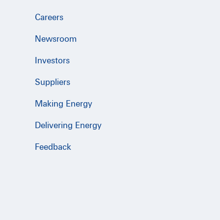
Careers
Newsroom
Investors
Suppliers
Making Energy
Delivering Energy
Feedback