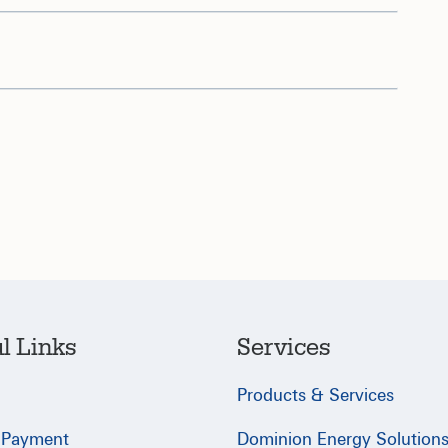
l Links
Services
Products & Services
 Payment
Dominion Energy Solution