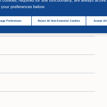
l cookies, required for site functionality, are always activ
your preferences below.
age Preferences
Reject All Non-Essential Cookies
Accept Al