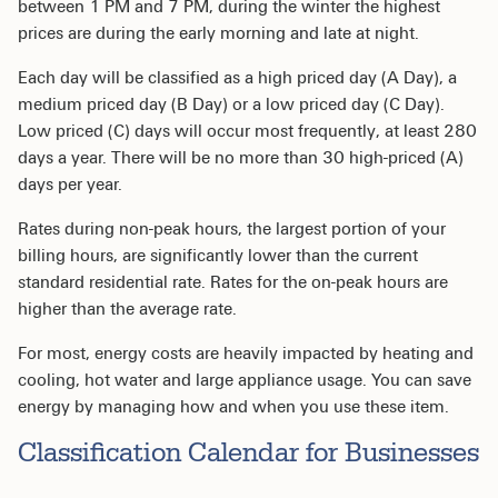
between 1 PM and 7 PM, during the winter the highest
prices are during the early morning and late at night.
Each day will be classified as a high priced day (A Day), a
medium priced day (B Day) or a low priced day (C Day).
Low priced (C) days will occur most frequently, at least 280
days a year. There will be no more than 30 high-priced (A)
days per year.
Rates during non-peak hours, the largest portion of your
billing hours, are significantly lower than the current
standard residential rate. Rates for the on-peak hours are
higher than the average rate.
For most, energy costs are heavily impacted by heating and
cooling, hot water and large appliance usage. You can save
energy by managing how and when you use these item.
Classification Calendar for Businesses