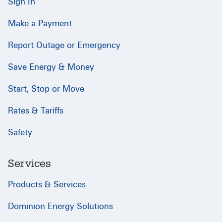
Sign In
Make a Payment
Report Outage or Emergency
Save Energy & Money
Start, Stop or Move
Rates & Tariffs
Safety
Services
Products & Services
Dominion Energy Solutions