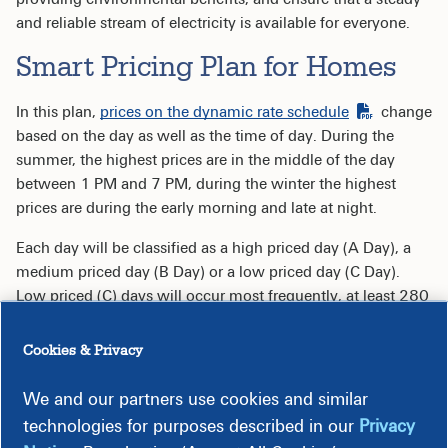
and reliable stream of electricity is available for everyone.
Smart Pricing Plan for Homes
In this plan,
prices on the dynamic rate schedule
change
based on the day as well as the time of day. During the
summer, the highest prices are in the middle of the day
between 1 PM and 7 PM, during the winter the highest
prices are during the early morning and late at night.
Each day will be classified as a high priced day (A Day), a
medium priced day (B Day) or a low priced day (C Day).
Low priced (C) days will occur most frequently, at least 280
days a year. There will be no more than 30 high-priced (A)
days per year.
Cookies & Privacy
Rates during non-peak hours, the largest portion of your
We and our partners use cookies and similar
billing hours, are significantly lower than the current
technologies for purposes described in our
Privacy
standard residential rate. Rates for the on-peak hours are