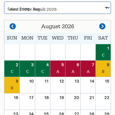
Select Energy Year:
August 2026
SUN
MON
TUE
WED
THU
FRI
SAT
1
C
2
3
4
5
6
7
8
C
C
C
A
A
A
B
9
10
11
12
13
14
15
B
16
17
18
19
20
21
22
23
24
25
26
27
28
29