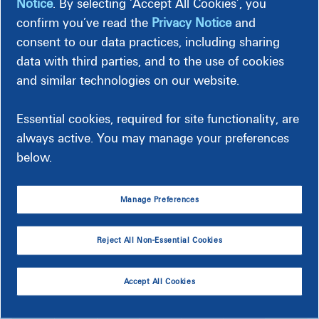
Notice
. By selecting ‘Accept All Cookies’, you
higher than the
average rate
.
confirm you’ve read the
Privacy Notice
and
For most, energy costs are heavily impacted by heating and
consent to our data practices, including sharing
cooling, hot water and large appliance usage. You
can save
data with third parties, and to the use of cookies
energy
by managing how and when you use these
and similar technologies on our website.
items.
Classification Calendar for Homes
Essential cookies, required for site functionality, are
always active. You may manage your preferences
below.
Select Energy Year:
Manage Preferences
August 2026
Reject All Non-Essential Cookies
SUN
MON
TUE
WED
THU
FRI
SAT
1
Accept All Cookies
C