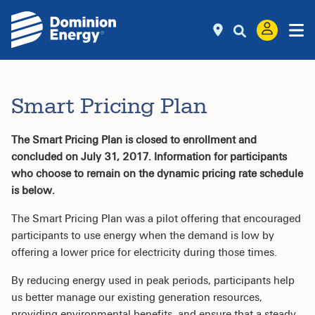
Smart Pricing Plan
The Smart Pricing Plan is closed to enrollment and
concluded on July 31, 2017. Information for participants
who choose to remain on the dynamic pricing rate schedule
is below.
The Smart Pricing Plan was a pilot offering that encouraged
participants to use energy when the demand is low by
offering a lower price for electricity during those times.
By reducing energy used in peak periods, participants help
us better manage our existing generation resources,
providing environmental benefits, and ensure that a steady