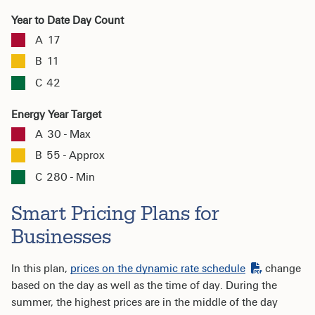
Year to Date Day Count
A
17
B
11
C
42
Energy Year Target
A
30 - Max
B
55 - Approx
C
280 - Min
Smart Pricing Plans for
Businesses
In this plan,
prices on the dynamic rate schedule
change
based on the day as well as the time of day. During the
summer, the highest prices are in the middle of the day