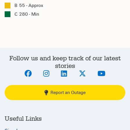
B
55 - Approx
C
280 - Min
Follow us and keep track of our latest
stories
Report an Outage
Useful Links