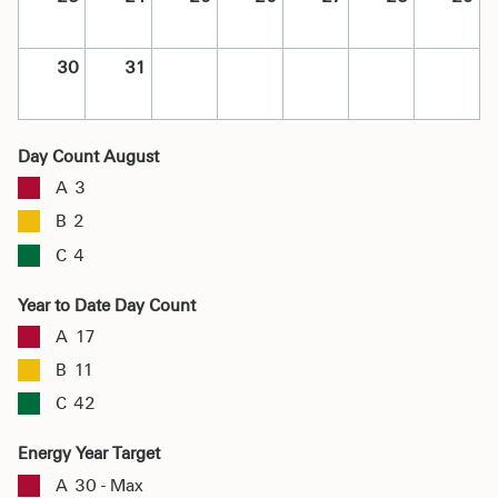
30
31
Day Count August
A
3
B
2
C
4
Year to Date Day Count
A
17
B
11
C
42
Energy Year Target
A
30 - Max