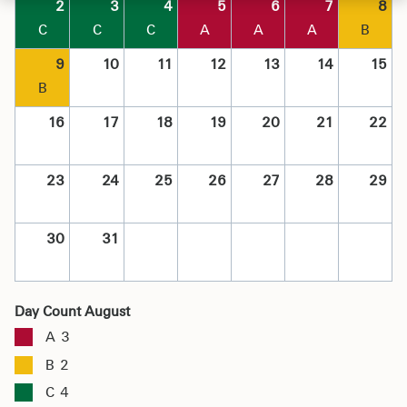
2
3
4
5
6
7
8
C
C
C
A
A
A
B
9
10
11
12
13
14
15
B
16
17
18
19
20
21
22
23
24
25
26
27
28
29
30
31
Day Count August
A
3
B
2
C
4