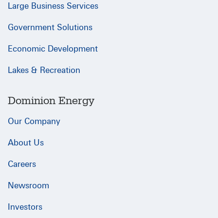
Large Business Services
Government Solutions
Economic Development
Lakes & Recreation
Dominion Energy
Our Company
About Us
Careers
Newsroom
Investors