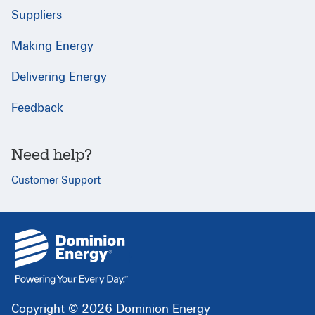
Suppliers
Making Energy
Delivering Energy
Feedback
Need help?
Customer Support
{
}
Copyright © 2026 Dominion Energy