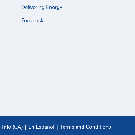
Delivering Energy
Feedback
 Info (CA)
|
En Español
|
Terms and Conditions