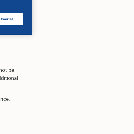
l Cookies
not be
ditional
ence.