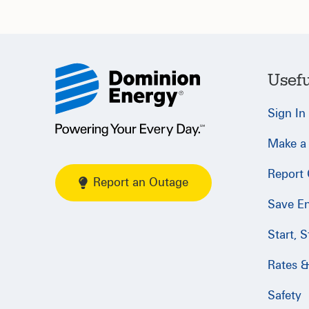
Usefu
Sign In
Make a
Report
Report an Outage
Save E
Start, 
Rates & 
Safety