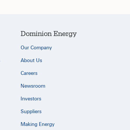
Dominion Energy
Our Company
s
About Us
Careers
Newsroom
Investors
Suppliers
Making Energy