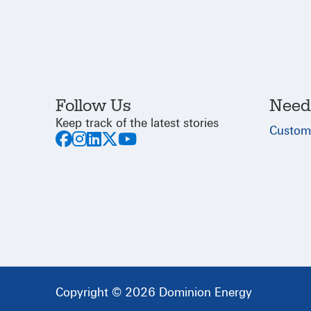
Follow Us
Need
Keep track of the latest stories
Custom
Copyright © 2026 Dominion Energy