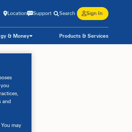
Location
Support
Search
Sign In
rgy & Money
Products & Services
rposes
, you
actices,
s and
e. You may