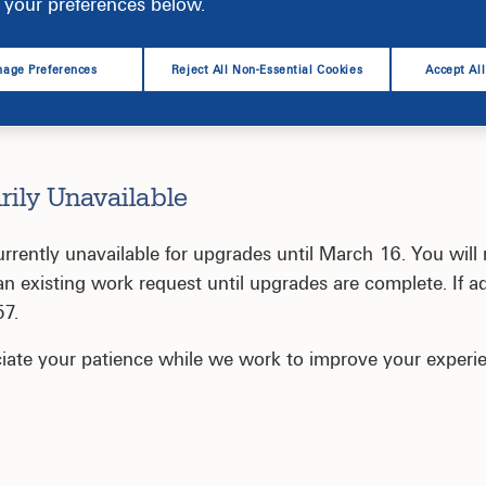
your preferences below.
age Preferences
Reject All Non-Essential Cookies
Accept Al
rily Unavailable
ently unavailable for upgrades until March 16. You will 
 existing work request until upgrades are complete. If ad
57.
iate your patience while we work to improve your experi