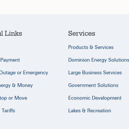
l Links
Services
Products & Services
 Payment
Dominion Energy Solution
 Outage or Emergency
Large Business Services
nergy & Money
Government Solutions
Stop or Move
Economic Development
Tariffs
Lakes & Recreation