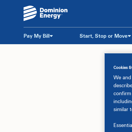
Pay My Bill
Start, Stop or Move
Skip
to
Cookies &
Content
We and 
describ
confirm
includin
similar 
Essentia