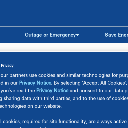
Outage or Emergency
Save Ene
 Privacy
our partners use cookies and similar technologies for pu
ed in our
Privacy Notice
. By selecting ‘Accept All Cookies’
 you’ve read the
Privacy Notice
and consent to our data pr
g sharing data with third parties, and to the use of cookie
technologies on our website.
l cookies, required for site functionality, are always activ