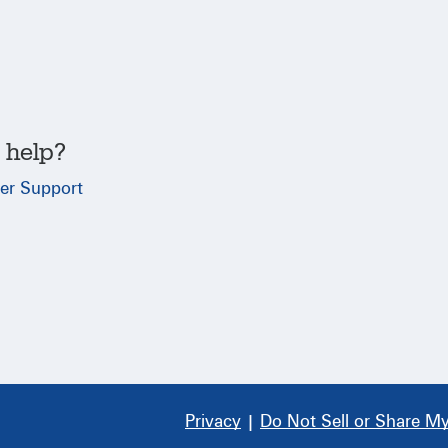
 help?
er Support
Privacy
|
Do Not Sell or Share My