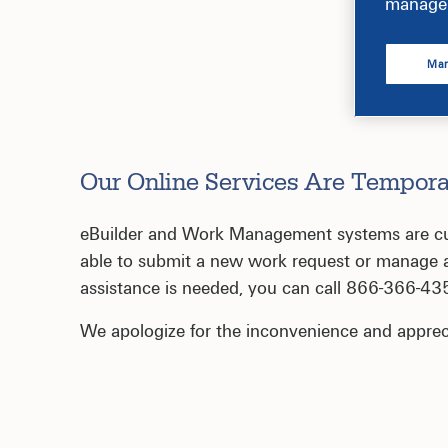
manage 
Man
Our Online Services Are Tempora
eBuilder and Work Management systems are curr
able to submit a new work request or manage an
assistance is needed, you can call 866-366-43
We apologize for the inconvenience and apprec