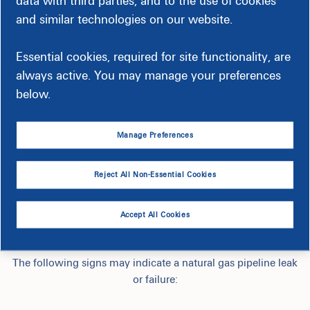
data with third parties, and to the use of cookies
and similar technologies on our website.
Essential cookies, required for site functionality, are
always active. You may manage your preferences
below.
Manage Preferences
Reject All Non-Essential Cookies
How to Identify an Outside Gas
Accept All Cookies
Leak
The following signs may indicate a natural gas pipeline leak
or failure: