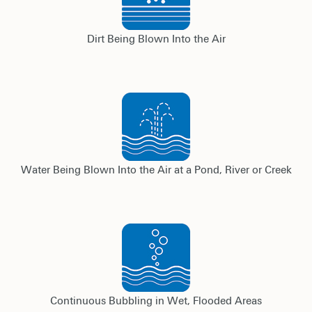
Dirt Being Blown Into the Air
Water Being Blown Into the Air at a Pond, River or Creek
Continuous Bubbling in Wet, Flooded Areas