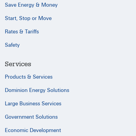
Save Energy & Money
Start, Stop or Move
Rates & Tariffs
Safety
Services
Products & Services
Dominion Energy Solutions
Large Business Services
Government Solutions
Economic Development