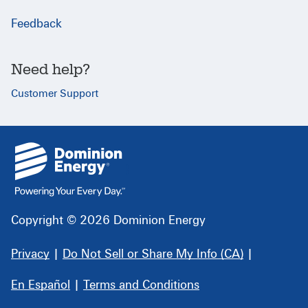
Feedback
Need help?
Customer Support
{
}
Copyright © 2026 Dominion Energy
Privacy
|
Do Not Sell or Share My Info (CA)
|
En Español
|
Terms and Conditions