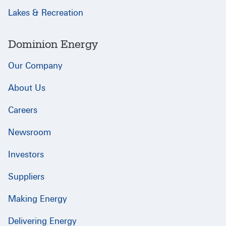
Lakes & Recreation
Dominion Energy
Our Company
About Us
Careers
Newsroom
Investors
Suppliers
Making Energy
Delivering Energy