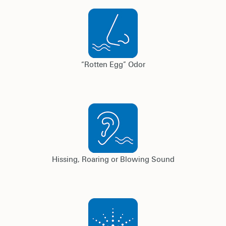
“Rotten Egg” Odor
Hissing, Roaring or Blowing Sound