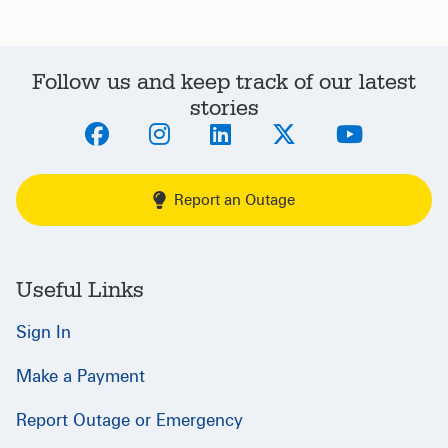
Follow us and keep track of our latest
stories
Report an Outage
Useful Links
Sign In
Make a Payment
Report Outage or Emergency