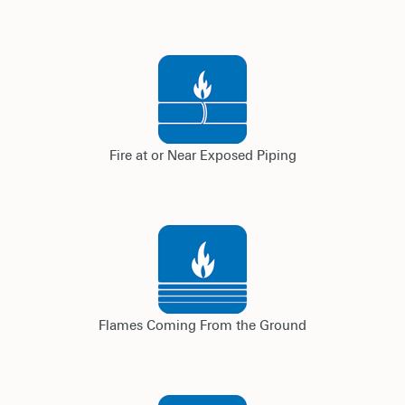
Fire at or Near Exposed Piping
Flames Coming From the Ground