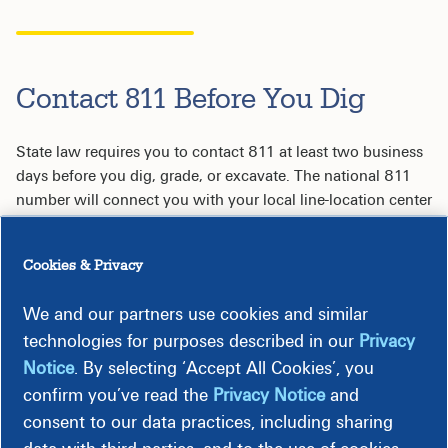
Contact 811 Before You Dig
State law requires you to contact 811 at least two business
days before you dig, grade, or excavate. The national 811
number will connect you with your local line-location center
to have underground utilities located and marked for FREE.
Cookies & Privacy
Four Reasons to Contact 811 Before You Dig
We and our partners use cookies and similar
technologies for purposes described in our
Privacy
Notice
. By selecting ‘Accept All Cookies’, you
confirm you’ve read the
Privacy Notice
and
consent to our data practices, including sharing