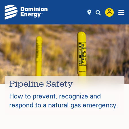
Pipeline Safety
How to prevent, recognize and
respond to a natural gas emergency.