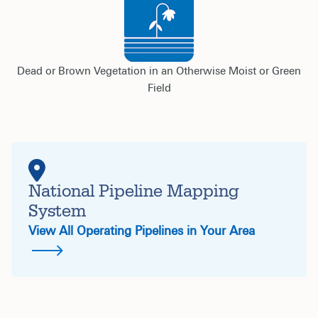
Dead or Brown Vegetation in an Otherwise Moist or Green
Field
National Pipeline Mapping
System
View All Operating Pipelines in Your Area