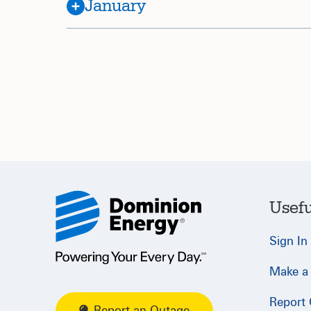
January
Usefu
Sign In
Make a
Report
Report an Outage