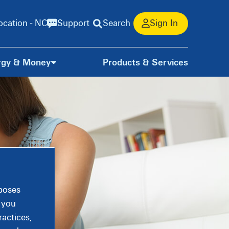
ocation - NC
Support
Search
Sign In
rgy & Money
Products & Services
rposes
, you
actices,