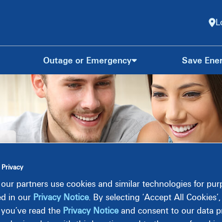
L
Outage or Emergency
Save Ene
 Privacy
our partners use cookies and similar technologies for pu
ed in our
Privacy Notice
. By selecting ‘Accept All Cookies’
 you’ve read the
Privacy Notice
and consent to our data pr