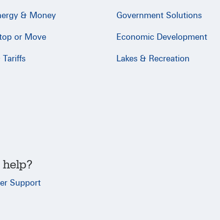
nergy & Money
Government Solutions
Stop or Move
Economic Development
Tariffs
Lakes & Recreation
 help?
er Support