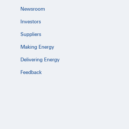
Newsroom
Investors
Suppliers
Making Energy
Delivering Energy
Feedback