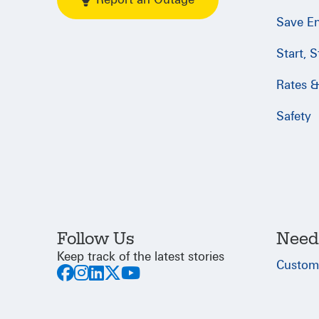
Save E
Start, 
Rates & 
Safety
Follow Us
Need
Keep track of the latest stories
Custom