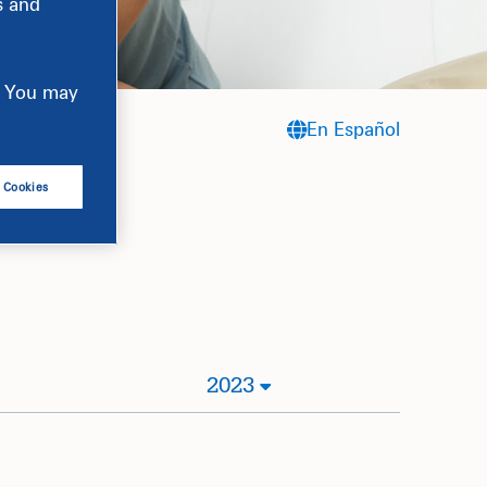
s and
e. You may
En Español
l Cookies
2023