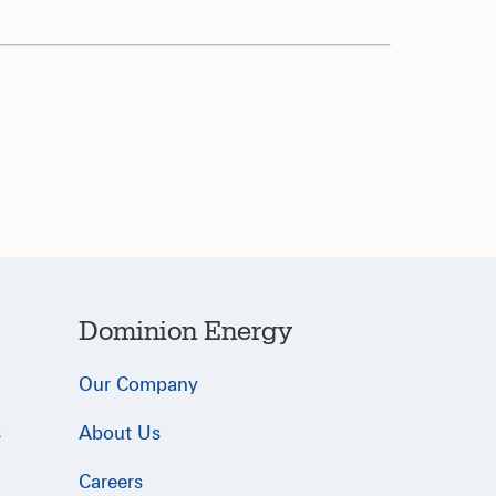
Dominion Energy
Our Company
s
About Us
Careers