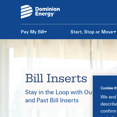
Pay My Bill
Start, Stop or Move
Skip
to
Content
Bill Inserts
Cookies &
Stay in the Loop with Our Current
We and 
and Past Bill Inserts
describ
confirm