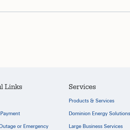
l Links
Services
Products & Services
 Payment
Dominion Energy Solution
 Outage or Emergency
Large Business Services