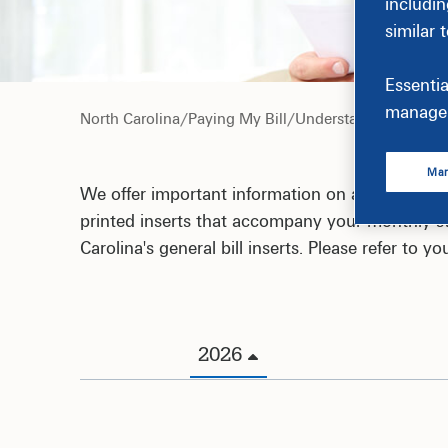
includin
similar 
Essentia
manage 
North Carolina
/
Paying My Bill
/
Understand My Bill
Man
We offer important information on a variety of
printed inserts that accompany your monthly st
Carolina's general bill inserts. Please refer to 
2026