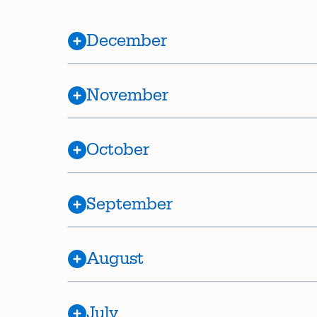
December
November
October
September
August
July