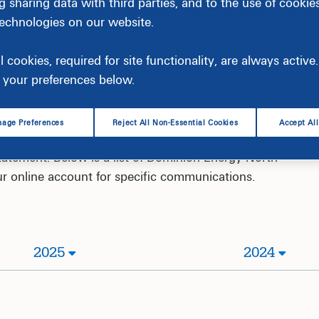
g sharing data with third parties, and to the use of cookie
technologies on our website.
l cookies, required for site functionality, are always activ
your preferences below.
age Preferences
Reject All Non-Essential Cookies
Accept Al
 programs, services and energy saving topics through
atement. Below is a list of Dominion Energy North
your online account for specific communications.
2025
2024