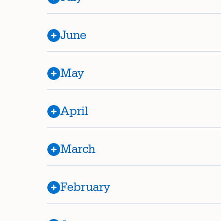
June
May
April
March
February