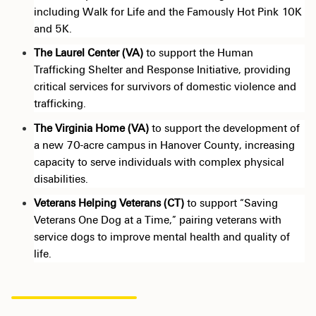
including Walk for Life and the Famously Hot Pink 10K
and 5K.
The Laurel Center (VA)
to support the Human
Trafficking Shelter and Response Initiative, providing
critical services for survivors of domestic violence and
trafficking.
The Virginia
Home (VA
)
to support
the development of
a new 70-acre campus in Hanover County, increasing
capacity to serve individuals with complex physical
disabilities.
Veterans Helping Veterans (CT)
to support “Saving
Veterans One Dog at a Time,” pairing veterans with
service dogs to improve mental health and quality of
life.