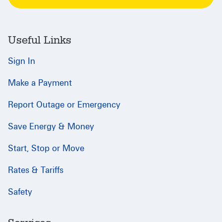
Useful Links
Sign In
Make a Payment
Report Outage or Emergency
Save Energy & Money
Start, Stop or Move
Rates & Tariffs
Safety