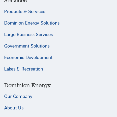
Services
Products & Services
Dominion Energy Solutions
Large Business Services
Government Solutions
Economic Development
Lakes & Recreation
Dominion Energy
Our Company
About Us