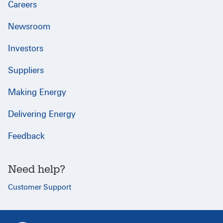
Careers
Newsroom
Investors
Suppliers
Making Energy
Delivering Energy
Feedback
Need help?
Customer Support