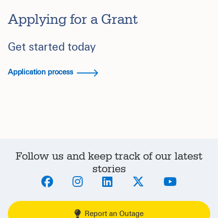
Applying for a Grant
Get started today
Application process
Follow us and keep track of our latest
stories
Report an Outage