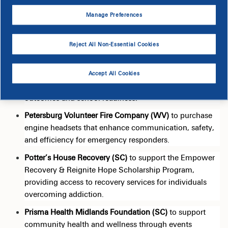
food security.
Manage Preferences
Food Bank of the Albemarle (NC)
to fight
food
insecurity across northeastern North Carolina by
providing essential food
assistance
to underserved
Reject All Non-Essential Cookies
communities.
Healthy Learners (SC)
to expand access to essential
Accept All Cookies
dental care for underserved children, improving health
outcomes and school readiness.
Petersburg Volunteer Fire Company (WV)
to
purchase
engine headsets that enhance communication, safety,
and efficiency for emergency responders.
Potter’s House Recovery (SC)
to support the Empower
Recovery & Reignite Hope Scholarship Program,
providing access to recovery services for individuals
overcoming addiction.
Prisma Health Midlands Foundation (SC)
to support
community health and wellness through events