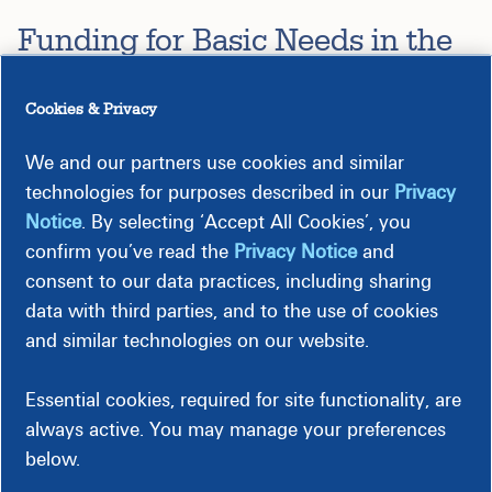
Funding for Basic Needs in the
Communities We Serve
Cookies & Privacy
The Dominion Energy Charitable Foundation awards grants
to nonprofit organizations across the company's footprint
We and our partners use cookies and similar
that provide critical services to meet the needs of people
technologies for purposes described in our
Privacy
and the communities we serve. These grants support a wide
Notice
. By selecting ‘Accept All Cookies’, you
range of projects including providing housing and shelter,
confirm you’ve read the
Privacy Notice
and
access to medical and mental health services, and increased
consent to our data practices, including sharing
food security.
data with third parties, and to the use of cookies
and similar technologies on our website.
Some of Our Recipients Include:
Fauquier FISH (VA)
to support
the transformative DASH
Essential cookies, required for site functionality, are
(Delicious, Affordable, Simple, and Healthy) Meals
always active. You may manage your preferences
Program, providing complete, thoughtfully planned
below.
meal kits that prioritize nutrition, dignity, and long-term