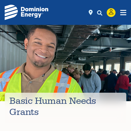
Basic Human Needs
Grants