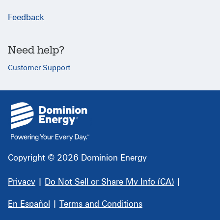
Feedback
Need help?
Customer Support
{
}
Copyright © 2026 Dominion Energy
Privacy
|
Do Not Sell or Share My Info (CA)
|
En Español
|
Terms and Conditions