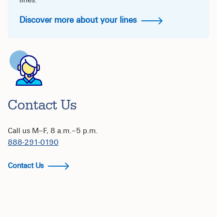
lines.
Discover more about your lines
Contact Us
Call us M–F, 8 a.m.–5 p.m.
888-291-0190
Contact Us