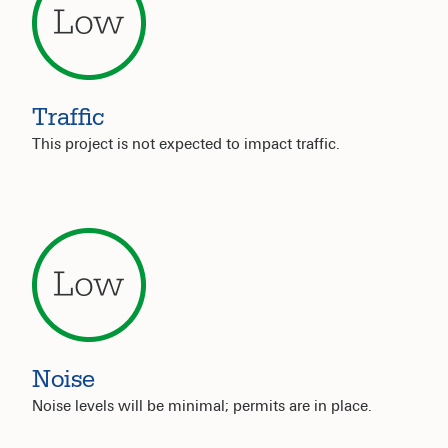
Traffic
This project is not expected to impact traffic.
Noise
Noise levels will be minimal; permits are in place.