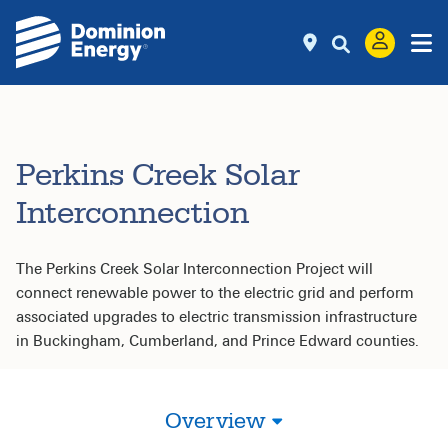
Perkins Creek Solar
Interconnection
The Perkins Creek Solar Interconnection Project will
connect renewable power to the electric grid and perform
associated upgrades to electric transmission infrastructure
in Buckingham, Cumberland, and Prince Edward counties.
Overview