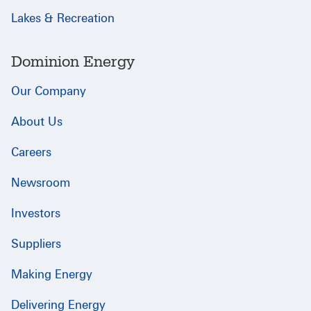
Lakes & Recreation
Dominion Energy
Our Company
About Us
Careers
Newsroom
Investors
Suppliers
Making Energy
Delivering Energy