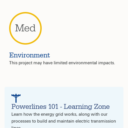
Environment
This project may have limited environmental impacts.
Powerlines 101 - Learning Zone
Learn how the energy grid works, along with our
processes to build and maintain electric transmission