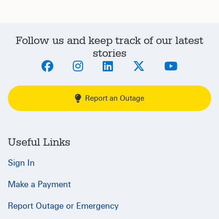
Follow us and keep track of our latest
stories
Report an Outage
Useful Links
Sign In
Make a Payment
Report Outage or Emergency