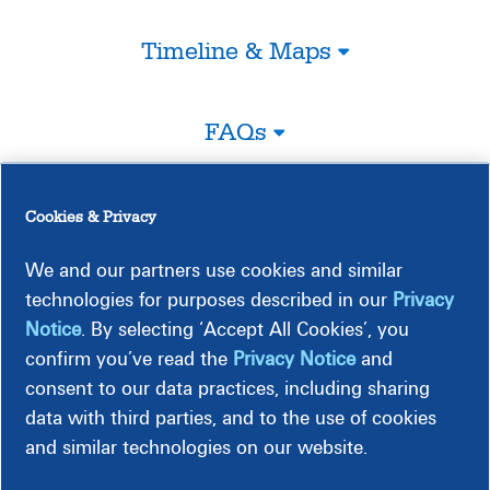
Timeline & Maps
FAQs
Legal
Cookies & Privacy
We and our partners use cookies and similar
Construction-Related Impacts
technologies for purposes described in our
Privacy
Notice
. By selecting ‘Accept All Cookies’, you
confirm you’ve read the
Privacy Notice
and
consent to our data practices, including sharing
data with third parties, and to the use of cookies
and similar technologies on our website.