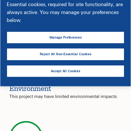
Service Interruption
Essential cookies, required for site functionality, are
always active. You may manage your preferences
Your electric service is not expected to be impacted by
below.
this project.
Manage Preferences
Reject All Non-Essential Cookies
Accept All Cookies
Environment
This project may have limited environmental impacts.