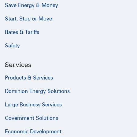
Save Energy & Money
Start, Stop or Move
Rates & Tariffs
Safety
Services
Products & Services
Dominion Energy Solutions
Large Business Services
Government Solutions
Economic Development