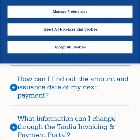
Manage Preferences
How does Dominion Energy format
invoice numbers?
Reject All Non-Essential Cookies
Why is there a difference between
Accept All Cookies
my invoice and your payment?
How can I find out the amount and
issuance date of my next
payment?
What information can I change
through the Taulia Invoicing &
Payment Portal?