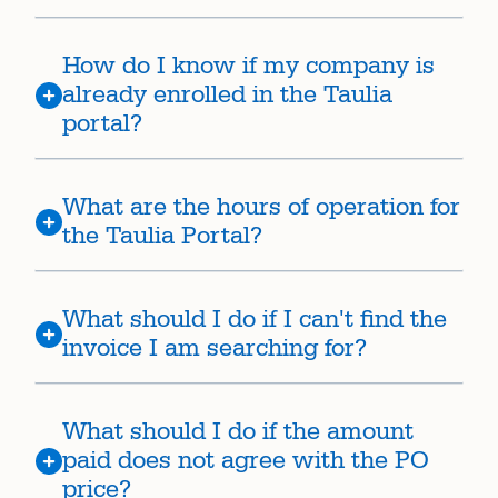
How do I know if my company is
already enrolled in the Taulia
portal?
What are the hours of operation for
the Taulia Portal?
What should I do if I can't find the
invoice I am searching for?
What should I do if the amount
paid does not agree with the PO
price?