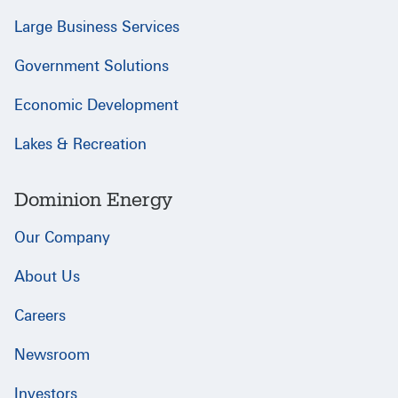
Large Business Services
Government Solutions
Economic Development
Lakes & Recreation
Dominion Energy
Our Company
About Us
Careers
Newsroom
Investors