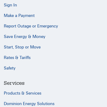
Sign In
Make a Payment
Report Outage or Emergency
Save Energy & Money
Start, Stop or Move
Rates & Tariffs
Safety
Services
Products & Services
Dominion Energy Solutions