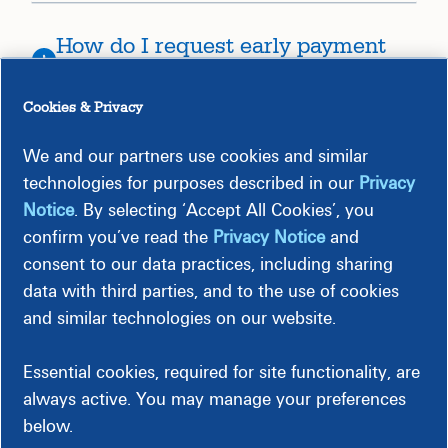
How do I request early payment
for an invoice?
Cookies & Privacy
What is Dynamic Discounting?
We and our partners use cookies and similar
technologies for purposes described in our
Privacy
Notice
. By selecting ‘Accept All Cookies’, you
I am interested in offering
confirm you’ve read the
Privacy Notice
and
Dynamic Payment Terms. What do
consent to our data practices, including sharing
I need to do?
data with third parties, and to the use of cookies
and similar technologies on our website.
What is ERS?
Essential cookies, required for site functionality, are
always active. You may manage your preferences
What is EFT?
below.