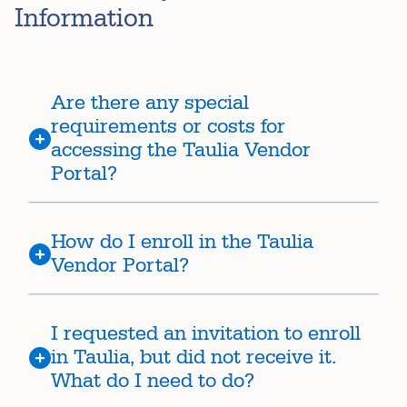
Information
Are there any special
requirements or costs for
accessing the Taulia Vendor
Portal?
How do I enroll in the Taulia
Vendor Portal?
I requested an invitation to enroll
in Taulia, but did not receive it.
What do I need to do?