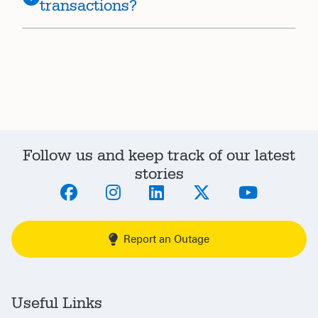
transactions?
Follow us and keep track of our latest
stories
Report an Outage
Useful Links