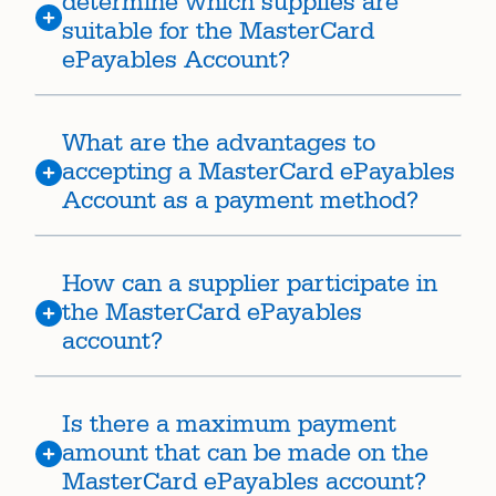
determine which supplies are
suitable for the MasterCard
ePayables Account?
What are the advantages to
accepting a MasterCard ePayables
Account as a payment method?
How can a supplier participate in
the MasterCard ePayables
account?
Is there a maximum payment
amount that can be made on the
MasterCard ePayables account?