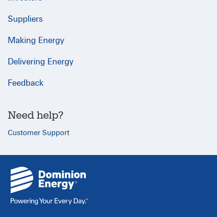
Suppliers
Making Energy
Delivering Energy
Feedback
Need help?
Customer Support
{
}