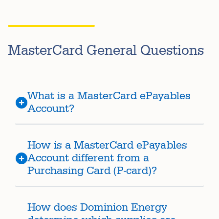
MasterCard General Questions
What is a MasterCard ePayables
Account?
How is a MasterCard ePayables
Account different from a
Purchasing Card (P-card)?
How does Dominion Energy