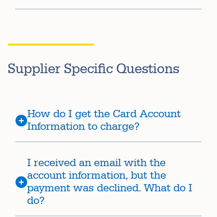
Supplier Specific Questions
How do I get the Card Account
Information to charge?
I received an email with the
account information, but the
payment was declined. What do I
do?