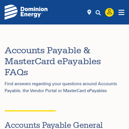
Accounts Payable &
MasterCard ePayables
FAQs
Find answers regarding your questions around Accounts
Payable, the Vendor Portal or MasterCard ePayables
Accounts Payable General