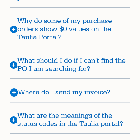
Why do some of my purchase
orders show $0 values on the
Taulia Portal?
What should I do if I can't find the
PO I am searching for?
Where do I send my invoice?
What are the meanings of the
status codes in the Taulia portal?