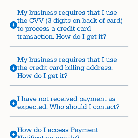
My business requires that I use
the CVV (3 digits on back of card)
to process a credit card
transaction. How do I get it?
My business requires that I use
the credit card billing address.
How do I get it?
I have not received payment as
expected. Who should I contact?
How do I access Payment