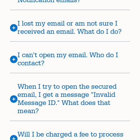
Notification emails?
I lost my email or am not sure I
received an email. What do I do?
I can't open my email. Who do I
contact?
When I try to open the secured
email, I get a message "Invalid
Message ID." What does that
mean?
Will I be charged a fee to process