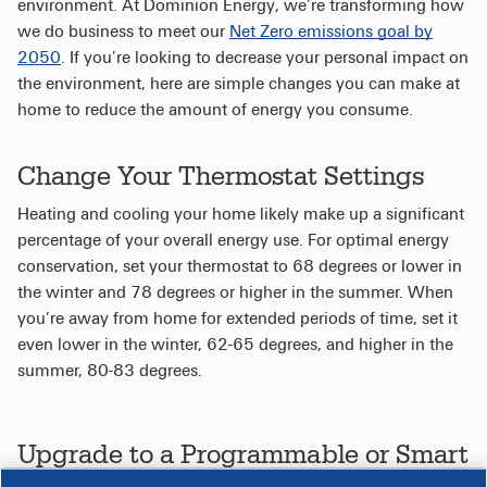
environment. At Dominion Energy, we’re transforming how
we do business to meet our
Net Zero emissions goal by
2050
. If you’re looking to decrease your personal impact on
the environment, here are simple changes you can make at
home to reduce the amount of energy you consume.
Change Your Thermostat Settings
Heating and cooling your home likely make up a significant
percentage of your overall energy use. For optimal energy
conservation, set your thermostat to 68 degrees or lower in
the winter and 78 degrees or higher in the summer. When
you’re away from home for extended periods of time, set it
even lower in the winter, 62-65 degrees, and higher in the
summer, 80-83 degrees.
Upgrade to a Programmable or Smart
Thermostat