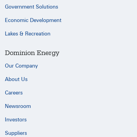
Government Solutions
Economic Development
Lakes & Recreation
Dominion Energy
Our Company
About Us
Careers
Newsroom
Investors
Suppliers