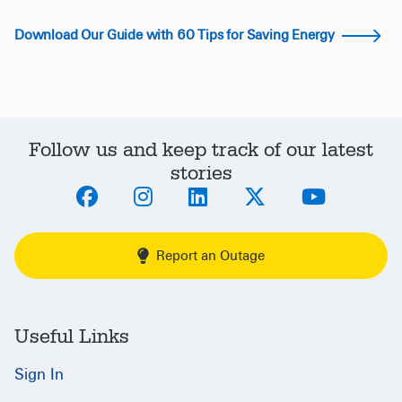
Download Our Guide with 60 Tips for Saving Energy
Follow us and keep track of our latest
stories
Report an Outage
Useful Links
Sign In