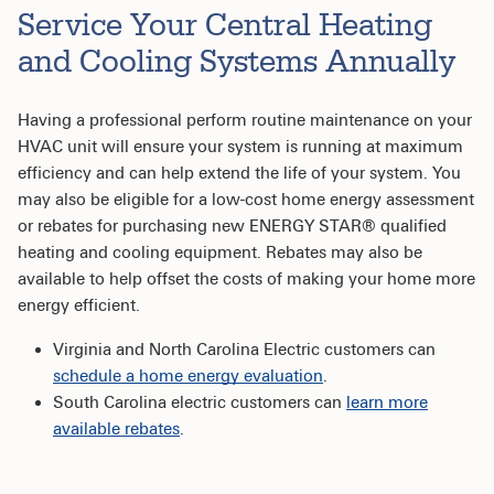
Service Your Central Heating
and Cooling Systems Annually
Having a professional perform routine maintenance on your
HVAC unit will ensure your system is running at maximum
efficiency and can help extend the life of your system. You
may also be eligible for a low-cost home energy assessment
or rebates for purchasing new ENERGY STAR® qualified
heating and cooling equipment. Rebates may also be
available to help offset the costs of making your home more
energy efficient.
Virginia and North Carolina Electric customers can
schedule a home energy evaluation
.
South Carolina electric customers can
l
earn more
available rebates
.