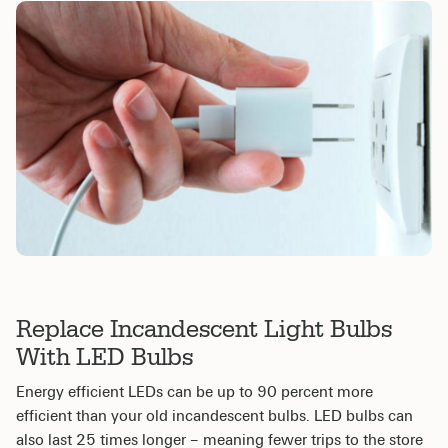
Replace Incandescent Light Bulbs
With LED Bulbs
Energy efficient LEDs can be up to 90 percent more
efficient than your old incandescent bulbs. LED bulbs can
also last 25 times longer – meaning fewer trips to the store