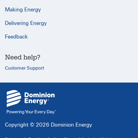
Making Energy
Delivering Energy
Feedback
Need help?
Customer Support
{
}
Copyright © 2026 Dominion Energy