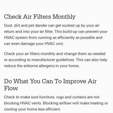
Check Air Filters Monthly
Dust, dirt and pet dander can get sucked up by your air
return and into your air filter. This build-up can prevent your
HVAC system from running as efficiently as possible and
can even damage your HVAC unit.
Check your air filters monthly and change them as needed
or according to manufacturer guidelines. This can also help
reduce the airborne allergens in your home.
Do What You Can To Improve Air
Flow
Check to make sure furniture, rugs and curtains are not
blocking HVAC vents. Blocking airflow will make heating or
cooling your home less efficient.