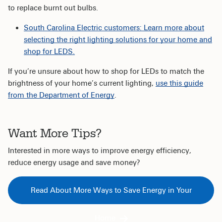
to replace burnt out bulbs.
South Carolina Electric customers: Learn more about
selecting the right lighting solutions for your home and
shop for LEDS.
If you’re unsure about how to shop for LEDs to match the
brightness of your home’s current lighting,
use this guide
from the Department of Energy
.
Want More Tips?
Interested in more ways to improve energy efficiency,
reduce energy usage and save money?
Read About More Ways to Save Energy in Your
Home