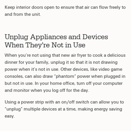
Keep interior doors open to ensure that air can flow freely to
and from the unit.
Unplug Appliances and Devices
When They’re Not in Use
When you’re not using that new air fryer to cook a delicious
dinner for your family, unplug it so that it is not drawing
power when it’s not in use. Other devices, like video game
consoles, can also draw “phantom” power when plugged in
but not in use. In your home office, turn off your computer
and monitor when you log off for the day.
Using a power strip with an on/off switch can allow you to
“unplug” multiple devices at a time, making energy saving
easy.