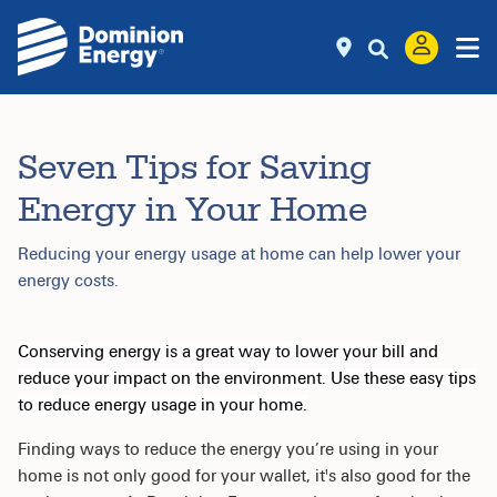
Seven Tips for Saving
Energy in Your Home
Reducing your energy usage at home can help lower your
energy costs.
Conserving energy is a great way to lower your bill and
reduce your impact on the environment. Use these easy tips
to reduce energy usage in your home.
Finding ways to reduce the energy you’re using in your
home is not only good for your wallet, it's also good for the