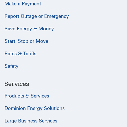
Make a Payment
Report Outage or Emergency
Save Energy & Money
Start, Stop or Move
Rates & Tariffs
Safety
Services
Products & Services
Dominion Energy Solutions
Large Business Services