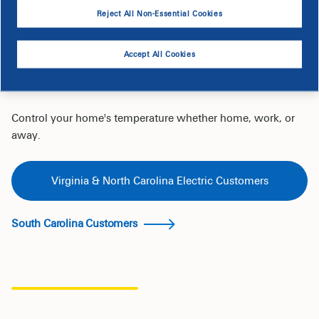
Today
Reject All Non-Essential Cookies
Accept All Cookies
Shop for Smart Thermostats on the
EnergyWise Savings Store
Control your home's temperature whether home, work, or
away.
Virginia & North Carolina Electric Customers
South Carolina Customers