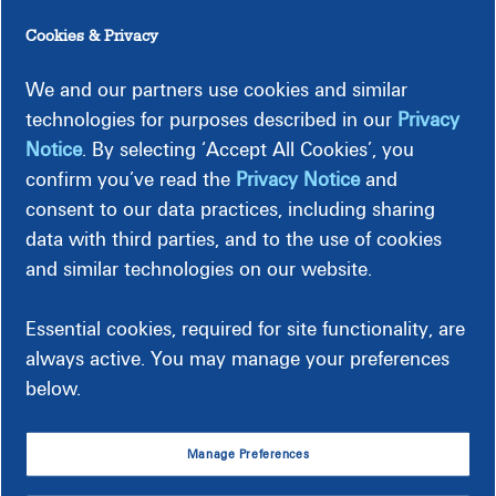
Cookies & Privacy
If you haven’t already, consider installing a programmable
or smart thermostat, which can raise or lower the
We and our partners use cookies and similar
temperature settings automatically when you’re asleep or
by using an app on your phone. Some thermostats are even
technologies for purposes described in our
Privacy
able to tell when you’re away from home and can adjust
Notice
. By selecting ‘Accept All Cookies’, you
your temperature settings accordingly for maximum
confirm you’ve read the
Privacy Notice
and
savings.
consent to our data practices, including sharing
data with third parties, and to the use of cookies
Before installing, make sure the thermostat is compatible
with your HVAC system and is then installed correctly.
and similar technologies on our website.
Essential cookies, required for site functionality, are
always active. You may manage your preferences
below.
Manage Preferences
Upgrade Your Thermostat