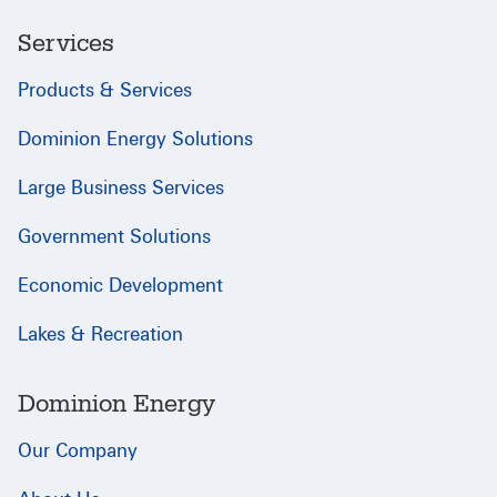
Services
Products & Services
Dominion Energy Solutions
Large Business Services
Government Solutions
Economic Development
Lakes & Recreation
Dominion Energy
Our Company