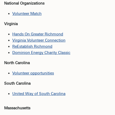
National Organizations
Volunteer Match
Virginia
Hands On Greater Richmond
Virginia Volunteer Connection
ReEstablish Richmond
Dominion Energy Charity Classic
North Carolina
Volunteer opportunities
South Carolina
United Way of South Carolina
Massachusetts