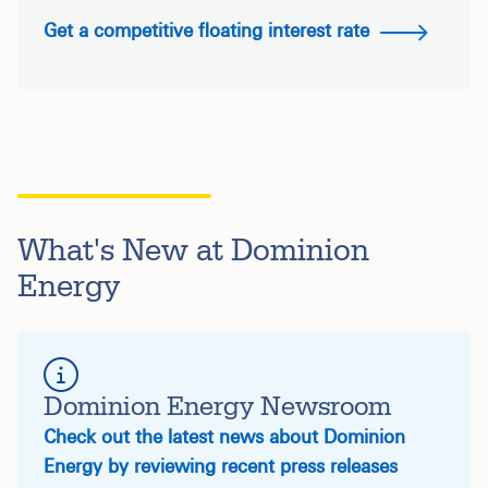
Get a competitive floating interest rate
What's New at Dominion
Energy
Dominion Energy Newsroom
Check out the latest news about Dominion
Energy by reviewing recent press releases