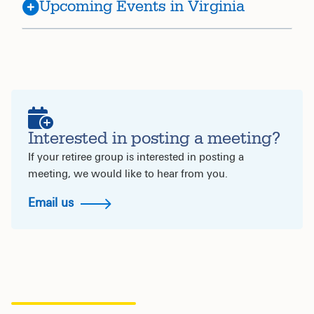
Upcoming Events in Virginia
Interested in posting a meeting?
If your retiree group is interested in posting a
meeting, we would like to hear from you.
Email us