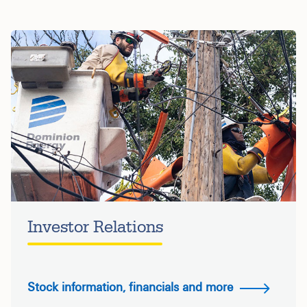
Investor Relations
Stock information, financials and more