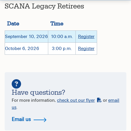
SCANA Legacy Retirees
Date
Time
September 10, 2026
10:00 a.m.
Register
October 6, 2026
3:00 p.m.
Register
Have questions?
For more information,
check out our flyer
or
email
us
.
Email us