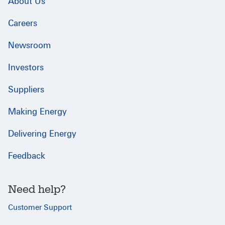
About Us
Careers
Newsroom
Investors
Suppliers
Making Energy
Delivering Energy
Feedback
Need help?
Customer Support