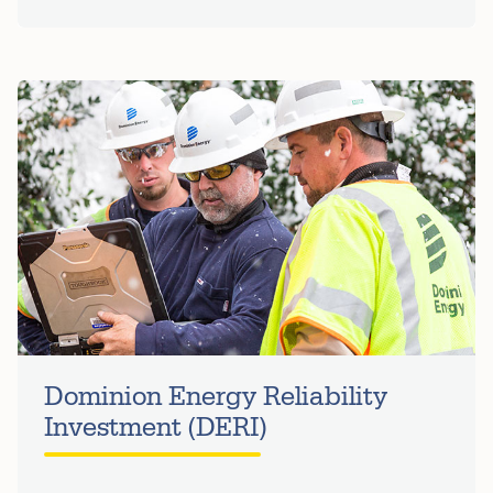
Dominion Energy Reliability
Investment (DERI)