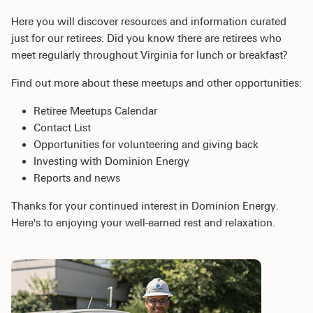
Here you will discover resources and information curated
just for our retirees. Did you know there are retirees who
meet regularly throughout Virginia for lunch or breakfast?
Find out more about these meetups and other opportunities:
Retiree Meetups Calendar
Contact List
Opportunities for volunteering and giving back
Investing with Dominion Energy
Reports and news
Thanks for your continued interest in Dominion Energy.
Here's to enjoying your well-earned rest and relaxation.