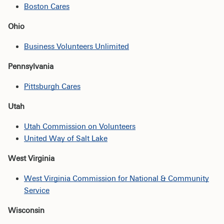
Boston Cares
Ohio
Business Volunteers Unlimited
Pennsylvania
Pittsburgh Cares
Utah
Utah Commission on Volunteers
United Way of Salt Lake
West Virginia
West Virginia Commission for National & Community
Service
Wisconsin