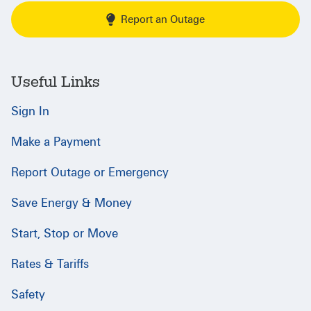
Report an Outage
Useful Links
Sign In
Make a Payment
Report Outage or Emergency
Save Energy & Money
Start, Stop or Move
Rates & Tariffs
Safety