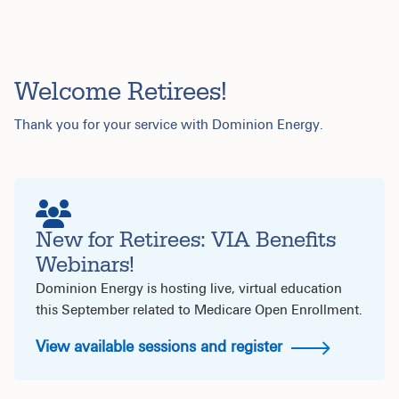
Welcome Retirees!
Thank you for your service with Dominion Energy.
New for Retirees: VIA Benefits
Webinars!
Dominion Energy is hosting live, virtual education
this September related to Medicare Open Enrollment.
View available sessions and register