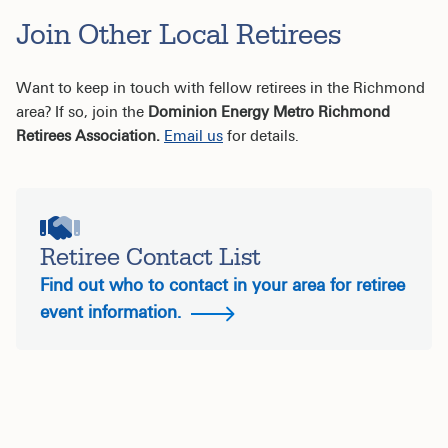
Join Other Local Retirees
Want to keep in touch with fellow retirees in the Richmond
area? If so, join the
Dominion Energy Metro Richmond
Retirees Association.
Email us
for details.
Retiree Contact List
Find out who to contact in your area for retiree
event information.