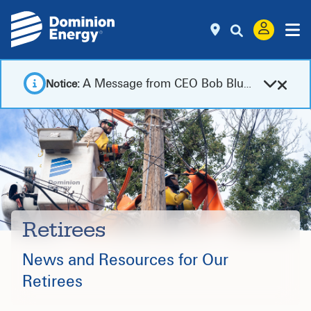
A Message from CEO Bob Blue.
Read Mor
Notice:
Retirees
News and Resources for Our
Retirees