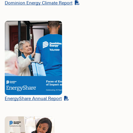
Dominion Energy Climate Report
EnergyShare Annual Report