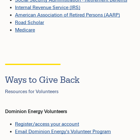
Internal Revenue Service (IRS)
American Association of Retired Persons (AARP)
Road Scholar
Medicare
Ways to Give Back
Resources for Volunteers
Dominion Energy Volunteers
Register/access your account
Email Dominion Energy's Volunteer Program