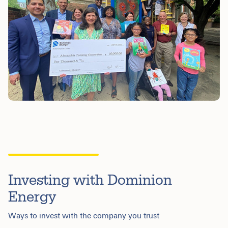
Investing with Dominion
Energy
Ways to invest with the company you trust