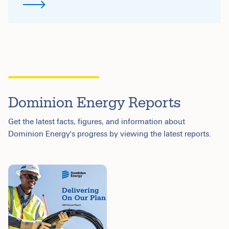
Dominion Energy Reports
Get the latest facts, figures, and information about
Dominion Energy's progress by viewing the latest reports.