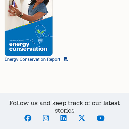
Energy Conservation Report
Follow us and keep track of our latest
stories