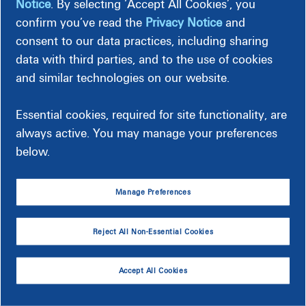
Notice
. By selecting ‘Accept All Cookies’, you
your health insurance options and feel confident about your
confirm you’ve read the
Privacy Notice
and
decisions. VIA Benefits will lead these webinars.
consent to our data practices, including sharing
data with third parties, and to the use of cookies
Dominion Energy Retirees
and similar technologies on our website.
Date
Time
Essential cookies, required for site functionality, are
always active. You may manage your preferences
September 15, 2026
10:00 a.m.
Register
below.
September 18, 2026
3:00 p.m.
Register
Manage Preferences
September 23, 2026
12:00 p.m.
Register
September 28, 2026
10:00 a.m.
Register
Reject All Non-Essential Cookies
September 30, 2026
3:00 p.m.
Register
Accept All Cookies