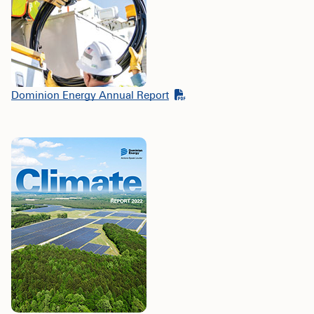
Dominion Energy Annual Report