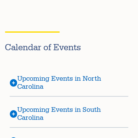
Calendar of Events
Upcoming Events in North
Carolina
Upcoming Events in South
Carolina