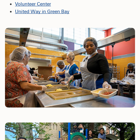
Volunteer Center
United Way in Green Bay