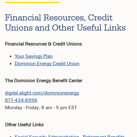
Financial Resources, Credit
Unions and Other Useful Links
Financial Resources & Credit Unions:
Your Savings Plan
Dominion Energy Credit Union
The Dominion Energy Benefit Center
digital.alight.com/dominionenergy
877-434-6996
Monday - Friday, 8 am - 5 pm EST
Other Useful Links
Social Security Administration - Retirement Benefits