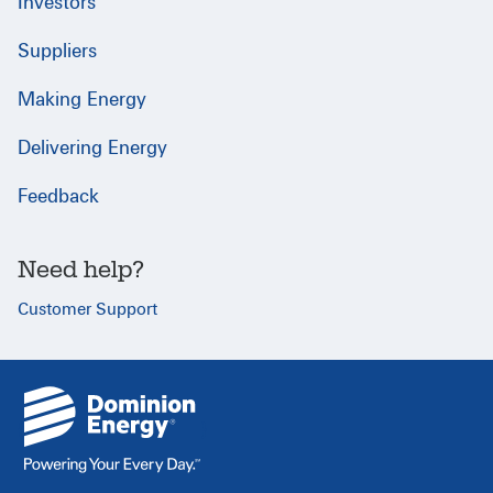
Investors
Suppliers
Making Energy
Delivering Energy
Feedback
Need help?
Customer Support
{
}