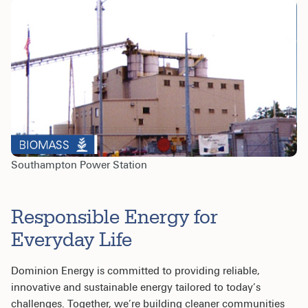
Southampton Power Station
Responsible Energy for
Everyday Life
Dominion Energy is committed to providing reliable,
innovative and sustainable energy tailored to today’s
challenges. Together, we’re building cleaner communities