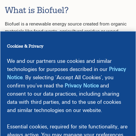
What is Biofuel?
Biofuel is a renewable energy source created from organic
materials like food waste, agricultural residue or wood
products. By repurposing waste, biofuel reduces landfill
dependence and promotes a cleaner, more sustainable
Cookies & Privacy
future for you and your community.
We and our partners use cookies and similar
How Does it Work?
technologies for purposes described in our
Privacy
Notice
. By selecting ‘Accept All Cookies’, you
Collection:
Organic waste is gathered from sources
confirm you’ve read the
Privacy Notice
and
such as farms, facilities and lumber operations.
consent to our data practices, including sharing
Processing:
Waste materials are refined into biomass.
data with third parties, and to the use of cookies
Energy Generation:
Biomass is used to produce
electricity or natural gas, reducing dependency on
and similar technologies on our website.
fossil fuels.
Essential cookies, required for site functionality, are
Making a Local Impact
always active. You may manage your preferences