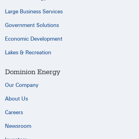
Large Business Services
Government Solutions
Economic Development
Lakes & Recreation
Dominion Energy
Our Company
About Us
Careers
Newsroom