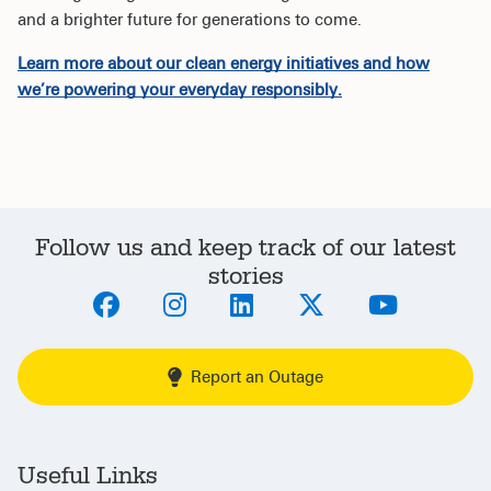
and a brighter future for generations to come.
Learn more about our clean energy initiatives and how
we’re powering your everyday responsibly.
Follow us and keep track of our latest
stories
Report an Outage
Useful Links