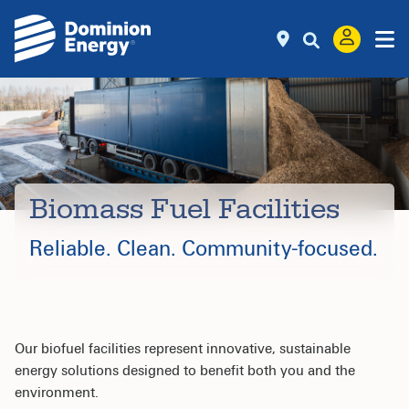
Biomass Fuel Facilities
Reliable. Clean.
Community-focused.
Our biofuel facilities represent innovative, sustainable
energy solutions designed to benefit both you and the
environment.