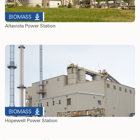
Altavista Power Station
Hopewell Power Station