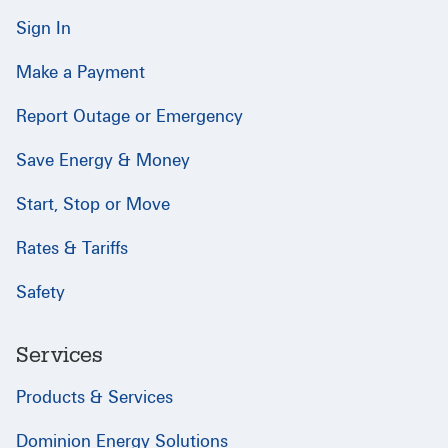
Sign In
Make a Payment
Report Outage or Emergency
Save Energy & Money
Start, Stop or Move
Rates & Tariffs
Safety
Services
Products & Services
Dominion Energy Solutions