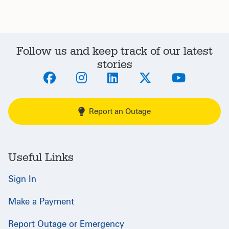
Follow us and keep track of our latest
stories
Report an Outage
Useful Links
Sign In
Make a Payment
Report Outage or Emergency