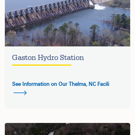
Gaston Hydro Station
See Information on Our Thelma, NC Facili