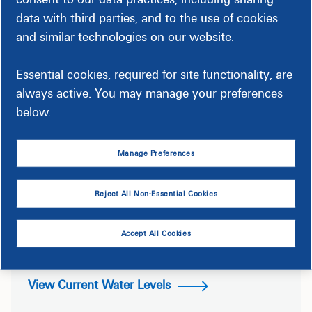
data with third parties, and to the use of cookies
and similar technologies on our website.
Essential cookies, required for site functionality, are
always active. You may manage your preferences
below.
Manage Preferences
Reject All Non-Essential Cookies
Roanoke River From Roanoke
Rapids Gage
Accept All Cookies
View Current Water Levels