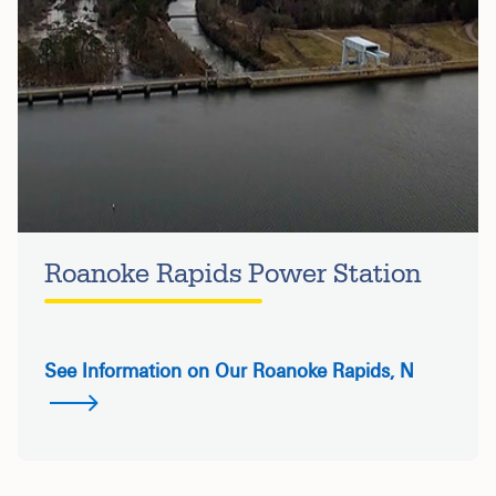
Roanoke Rapids Power Station
See Information on Our Roanoke Rapids, N