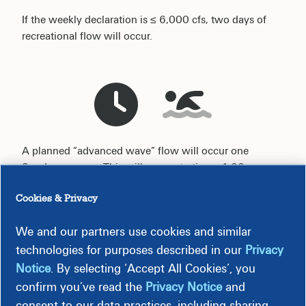
If the weekly declaration is ≤ 6,000 cfs, two days of
recreational flow will occur.
A planned “advanced wave” flow will occur one
Sunday per year. This will occur starting a 1:00 p.m. on
the August weekend.
Cookies & Privacy
We and our partners use cookies and similar
technologies for purposes described in our
Privacy
Most Recent Water Flow Levels
Notice
. By selecting ‘Accept All Cookies’, you
confirm you’ve read the
Privacy Notice
and
consent to our data practices, including sharing