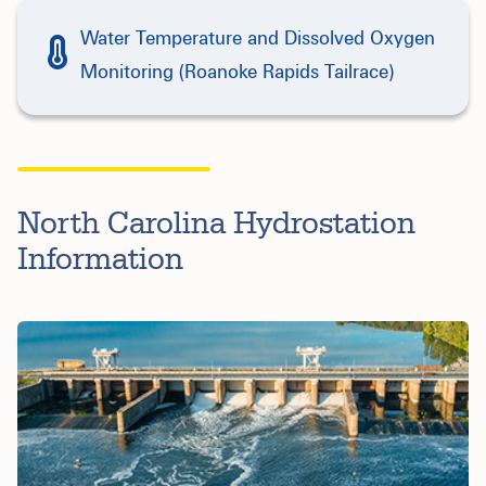
Water Temperature and Dissolved Oxygen
Monitoring (Roanoke Rapids Tailrace)
North Carolina Hydrostation
Information