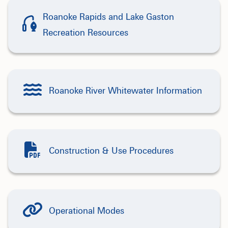
Roanoke Rapids and Lake Gaston
Recreation Resources
Roanoke River Whitewater Information
Construction & Use Procedures
Operational Modes