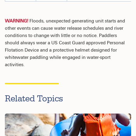
WARNING!
Floods, unexpected generating unit starts and
other events can cause water release schedules and river
conditions to change with little or no notice. Paddlers
should always wear a US Coast Guard approved Personal
Flotation Device and a protective helmet designed for
whitewater paddling while engaged in water-sport
activities.
Related Topics