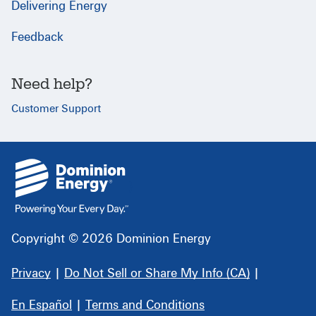
Delivering Energy
Feedback
Need help?
Customer Support
{
}
Copyright © 2026 Dominion Energy
Privacy
|
Do Not Sell or Share My Info (CA)
|
En Español
|
Terms and Conditions