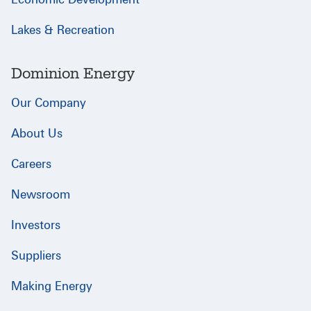
Lakes & Recreation
Dominion Energy
Our Company
About Us
Careers
Newsroom
Investors
Suppliers
Making Energy