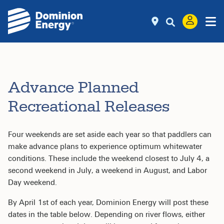
Advance Planned
Recreational Releases
Four weekends are set aside each year so that paddlers can
make advance plans to experience optimum whitewater
conditions. These include the weekend closest to July 4, a
second weekend in July, a weekend in August, and Labor
Day weekend.
By April 1st of each year, Dominion Energy will post these
dates in the table below. Depending on river flows, either