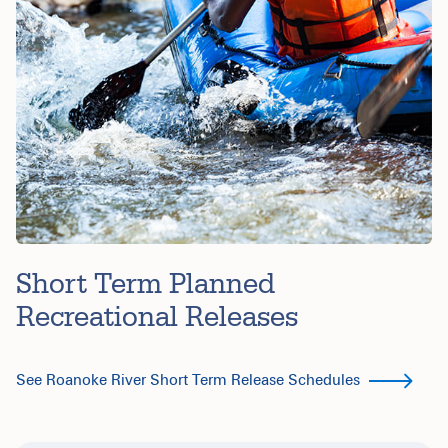
Short Term Planned
Recreational Releases
See Roanoke River Short Term Release Schedules