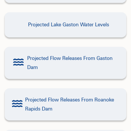
Projected Lake Gaston Water Levels
Projected Flow Releases From Gaston
Dam
Projected Flow Releases From Roanoke
Rapids Dam