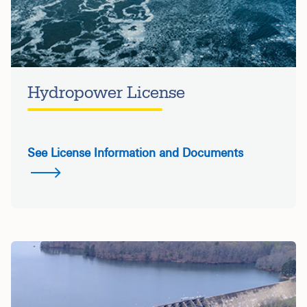
Hydropower License
See License Information and Documents