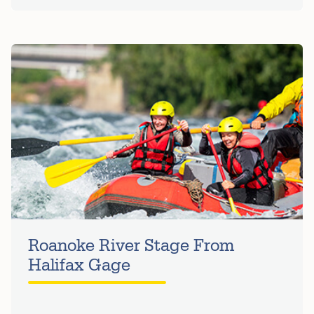
Roanoke River Stage From
Halifax Gage