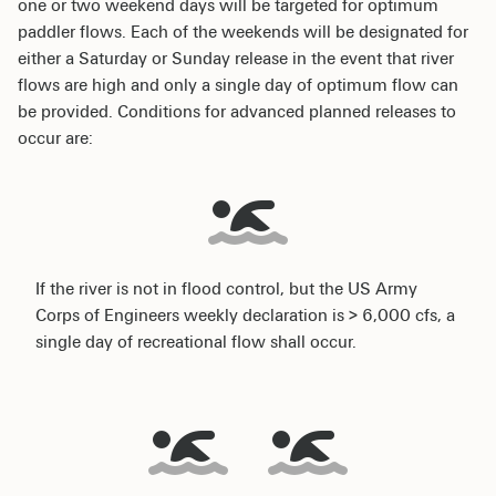
one or two weekend days will be targeted for optimum
paddler flows. Each of the weekends will be designated for
either a Saturday or Sunday release in the event that river
flows are high and only a single day of optimum flow can
be provided. Conditions for advanced planned releases to
occur are:
If the river is not in flood control, but the US Army
Corps of Engineers weekly declaration is > 6,000 cfs, a
single day of recreational flow shall occur.