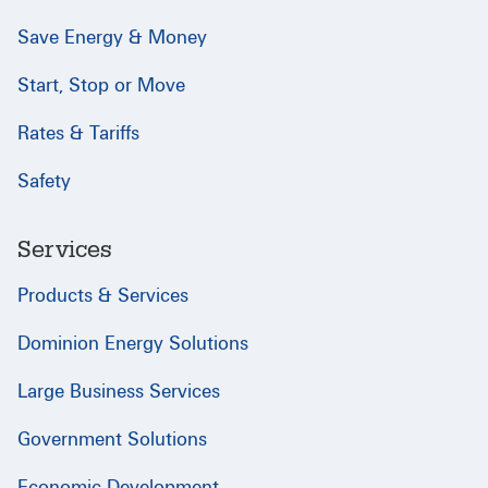
Save Energy & Money
Start, Stop or Move
Rates & Tariffs
Safety
Services
Products & Services
Dominion Energy Solutions
Large Business Services
Government Solutions
Economic Development