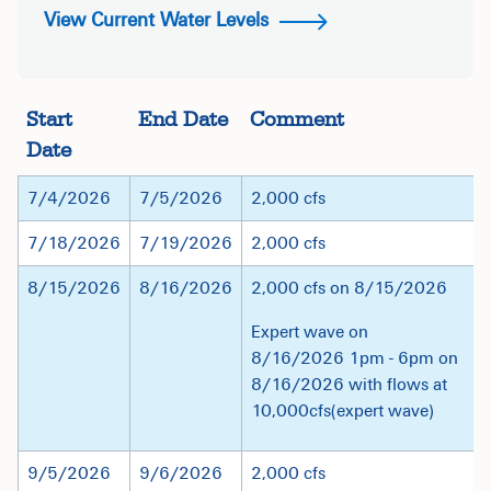
View Current Water Levels
Start
End Date
Comment
Date
7/4/2026
7/5/2026
2,000 cfs
7/18/2026
7/19/2026
2,000 cfs
8/15/2026
8/16/2026
2,000 cfs on 8/15/2026
Expert wave on
8/16/2026 1pm - 6pm on
8/16/2026 with flows at
10,000cfs(expert wave)
9/5/2026
9/6/2026
2,000 cfs