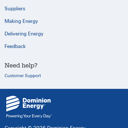
Suppliers
Making Energy
Delivering Energy
Feedback
Need help?
Customer Support
{
}