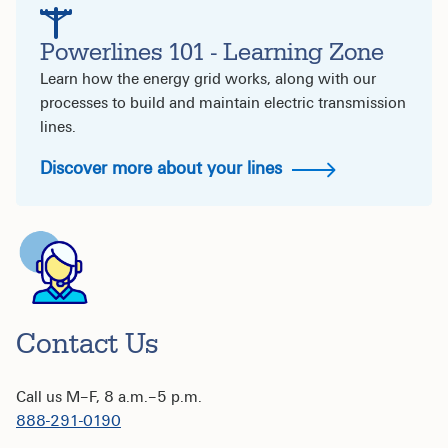
Powerlines 101 - Learning Zone
Learn how the energy grid works, along with our
processes to build and maintain electric transmission
lines.
Discover more about your lines
Contact Us
Call us M–F, 8 a.m.–5 p.m.
888-291-0190