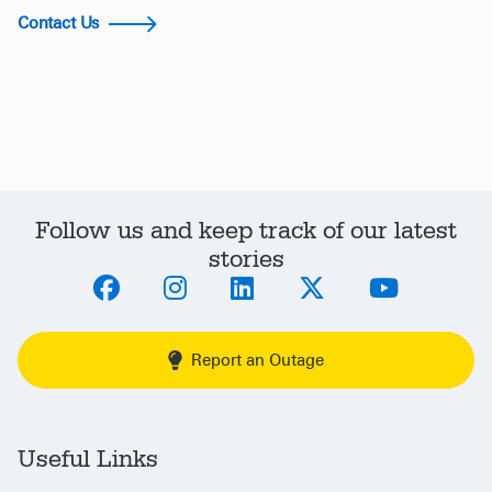
Contact Us
Follow us and keep track of our latest
stories
Report an Outage
Useful Links