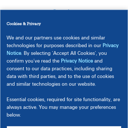
Legal
Cookies & Privacy
FAQs
We and our partners use cookies and similar
technologies for purposes described in our
Privacy
Notice
. By selecting ‘Accept All Cookies’, you
Meetings
confirm you’ve read the
Privacy Notice
and
consent to our data practices, including sharing
Timeline
data with third parties, and to the use of cookies
and similar technologies on our website.
Essential cookies, required for site functionality, are
Construction-Related Impacts
always active. You may manage your preferences
below.