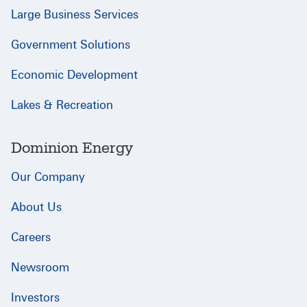
Large Business Services
Government Solutions
Economic Development
Lakes & Recreation
Dominion Energy
Our Company
About Us
Careers
Newsroom
Investors