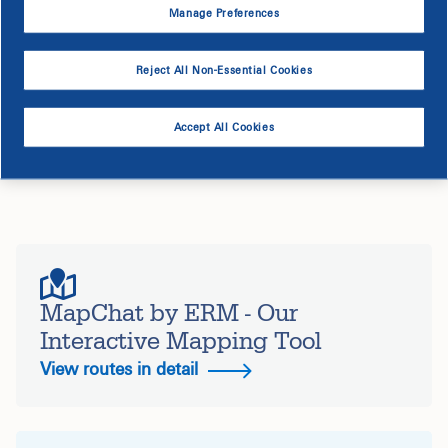
Manage Preferences
Reject All Non-Essential Cookies
Service Interruption
Accept All Cookies
Your electric service is not expected to be impacted by
this project.
MapChat by ERM - Our
Interactive Mapping Tool
View routes in detail