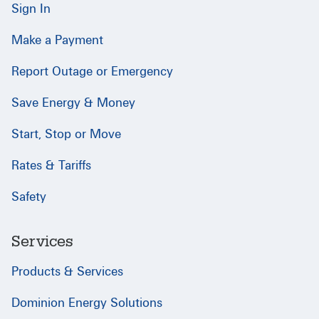
Sign In
Make a Payment
Report Outage or Emergency
Save Energy & Money
Start, Stop or Move
Rates & Tariffs
Safety
Services
Products & Services
Dominion Energy Solutions