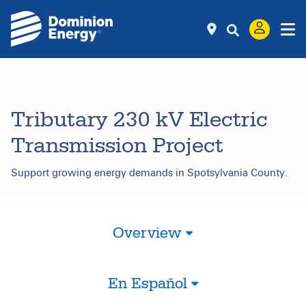
Tributary 230 kV Electric
Transmission Project
Support growing energy demands in Spotsylvania County.
Overview
En Español