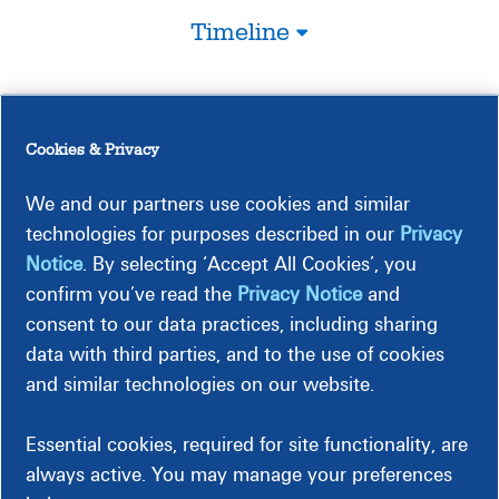
Timeline
Construction-Related Impacts
Cookies & Privacy
We and our partners use cookies and similar
technologies for purposes described in our
Privacy
Notice
. By selecting ‘Accept All Cookies’, you
confirm you’ve read the
Privacy Notice
and
consent to our data practices, including sharing
Traffic
data with third parties, and to the use of cookies
This project is expected to have some traffic impacts.
and similar technologies on our website.
Essential cookies, required for site functionality, are
always active. You may manage your preferences