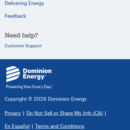
Delivering Energy
Feedback
Need help?
Customer Support
{
}
Copyright © 2026 Dominion Energy
Privacy
|
Do Not Sell or Share My Info (CA)
|
En Español
|
Terms and Conditions