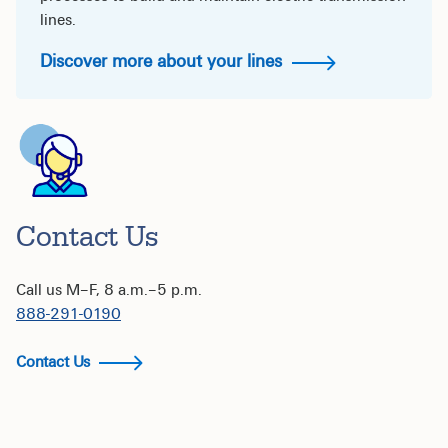
lines.
Discover more about your lines
Contact Us
Call us M–F, 8 a.m.–5 p.m.
888-291-0190
Contact Us