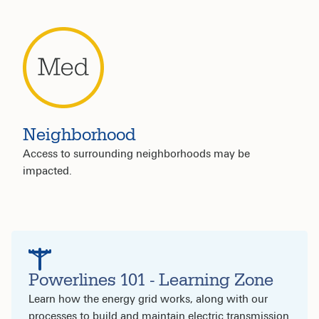
Neighborhood
Access to surrounding neighborhoods may be
impacted.
Powerlines 101 - Learning Zone
Learn how the energy grid works, along with our
processes to build and maintain electric transmission