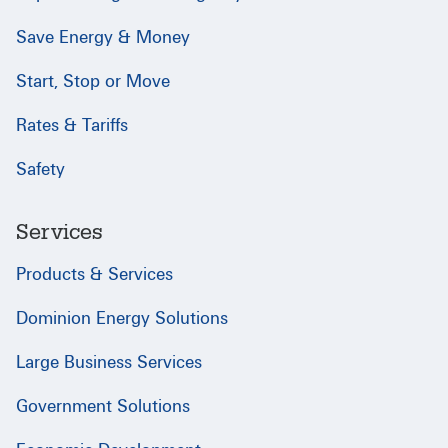
Save Energy & Money
Start, Stop or Move
Rates & Tariffs
Safety
Services
Products & Services
Dominion Energy Solutions
Large Business Services
Government Solutions