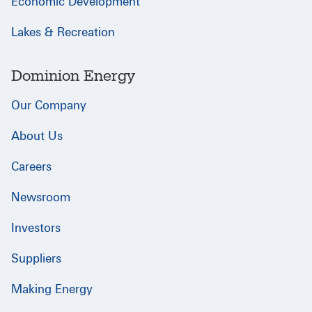
Economic Development
Lakes & Recreation
Dominion Energy
Our Company
About Us
Careers
Newsroom
Investors
Suppliers
Making Energy