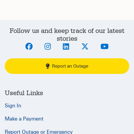
Follow us and keep track of our latest
stories
Report an Outage
Useful Links
Sign In
Make a Payment
Report Outage or Emergency