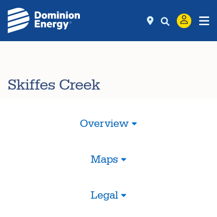
Skiffes Creek
Overview
Maps
Legal