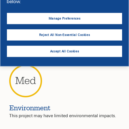
below.
Manage Preferences
Noise
Reject All Non-Essential Cookies
Noise levels will be moderate; permits are in place.
Accept All Cookies
Environment
This project may have limited environmental impacts.