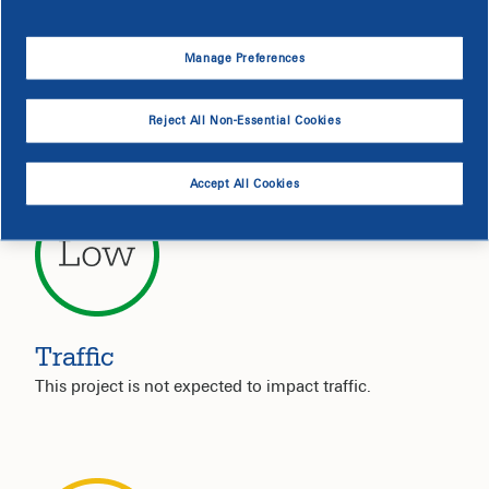
Service Interruption
Manage Preferences
Your electric service is not expected to be impacted by
this project.
Reject All Non-Essential Cookies
Accept All Cookies
Traffic
This project is not expected to impact traffic.