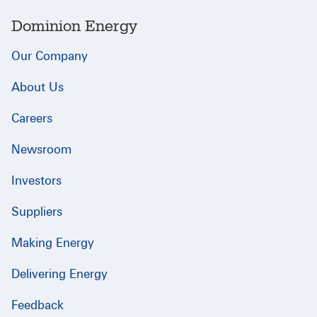
Dominion Energy
Our Company
About Us
Careers
Newsroom
Investors
Suppliers
Making Energy
Delivering Energy
Feedback