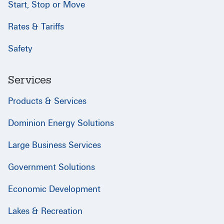
Start, Stop or Move
Rates & Tariffs
Safety
Services
Products & Services
Dominion Energy Solutions
Large Business Services
Government Solutions
Economic Development
Lakes & Recreation