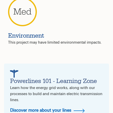
Environment
This project may have limited environmental impacts.
Powerlines 101 - Learning Zone
Learn how the energy grid works, along with our
processes to build and maintain electric transmission
lines.
Discover more about your lines