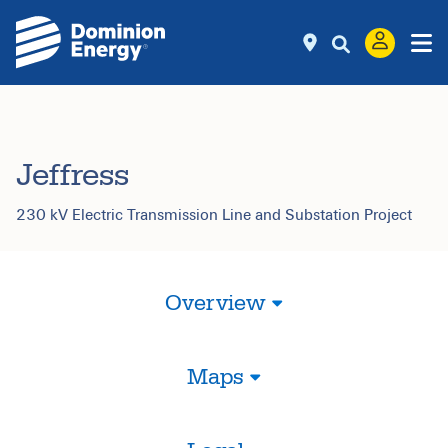
Jeffress
230 kV Electric Transmission Line and Substation Project
Overview
Maps