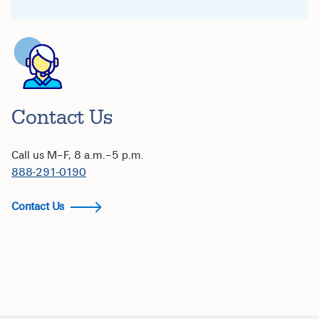
Contact Us
Call us M–F, 8 a.m.–5 p.m.
888-291-0190
Contact Us