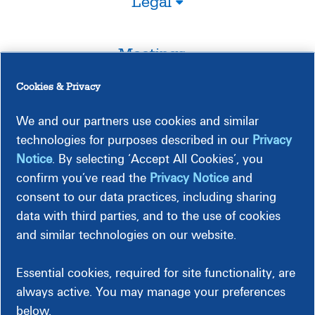
Legal
Meetings
Cookies & Privacy
Timeline
We and our partners use cookies and similar
technologies for purposes described in our
Privacy
Notice
. By selecting ‘Accept All Cookies’, you
confirm you’ve read the
Privacy Notice
and
consent to our data practices, including sharing
Construction-Related Impact
data with third parties, and to the use of cookies
and similar technologies on our website.
Essential cookies, required for site functionality, are
always active. You may manage your preferences
below.