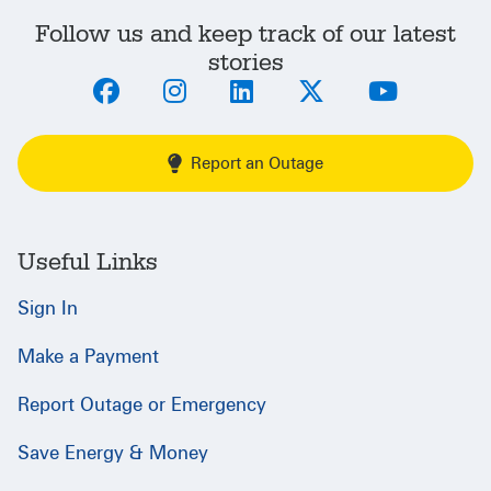
Follow us and keep track of our latest
stories
Report an Outage
Useful Links
Sign In
Make a Payment
Report Outage or Emergency
Save Energy & Money