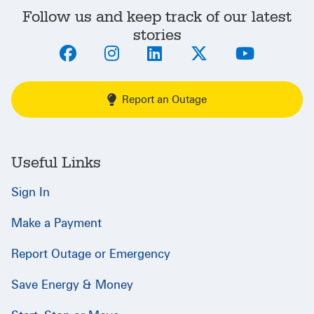
Follow us and keep track of our latest
stories
Report an Outage
Useful Links
Sign In
Make a Payment
Report Outage or Emergency
Save Energy & Money