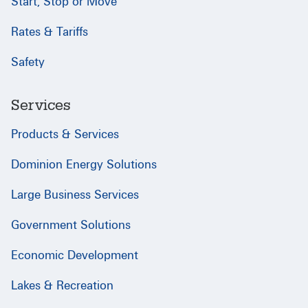
Start, Stop or Move
Rates & Tariffs
Safety
Services
Products & Services
Dominion Energy Solutions
Large Business Services
Government Solutions
Economic Development
Lakes & Recreation