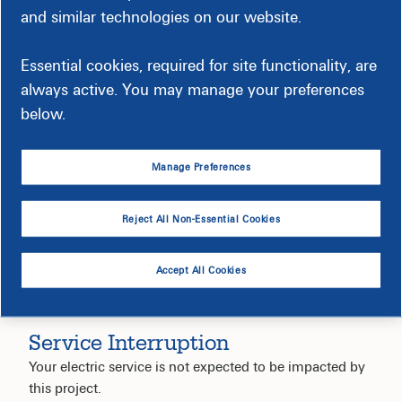
and similar technologies on our website.
Timeline
Essential cookies, required for site functionality, are
always active. You may manage your preferences
below.
Construction-Related Impact
Manage Preferences
Reject All Non-Essential Cookies
Accept All Cookies
Service Interruption
Your electric service is not expected to be impacted by
this project.