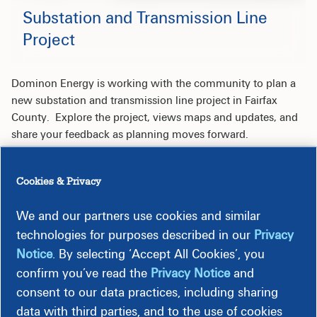
Substation and Transmission Line
Project
Dominon Energy is working with the community to plan a
new substation and transmission line project in Fairfax
County. Explore the project, views maps and updates, and
share your feedback as planning moves forward.
Cookies & Privacy
Overview
We and our partners use cookies and similar
technologies for purposes described in our
Privacy
Maps
Notice
. By selecting ‘Accept All Cookies’, you
confirm you’ve read the
Privacy Notice
and
consent to our data practices, including sharing
Legal
data with third parties, and to the use of cookies