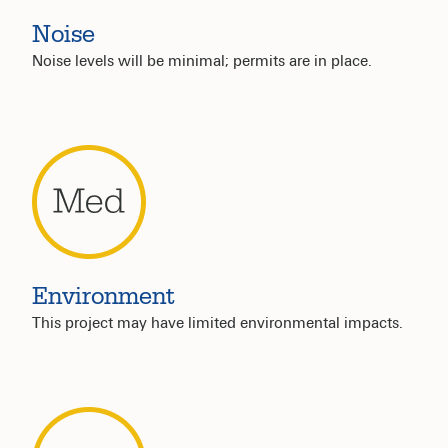
Noise
Noise levels will be minimal; permits are in place.
Environment
This project may have limited environmental impacts.