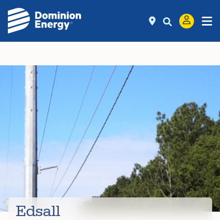
Edsall