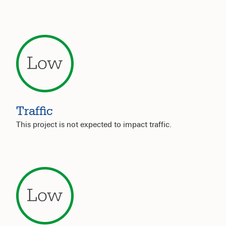
Traffic
This project is not expected to impact traffic.