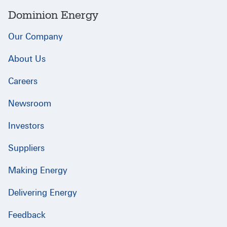
Dominion Energy
Our Company
About Us
Careers
Newsroom
Investors
Suppliers
Making Energy
Delivering Energy
Feedback