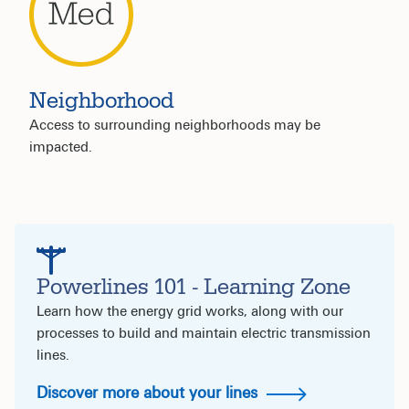
Neighborhood
Access to surrounding neighborhoods may be
impacted.
Powerlines 101 - Learning Zone
Learn how the energy grid works, along with our
processes to build and maintain electric transmission
lines.
Discover more about your lines