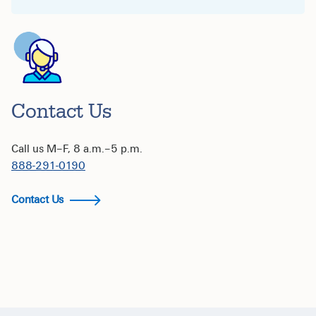
Contact Us
Call us M–F, 8 a.m.–5 p.m.
888-291-0190
Contact Us