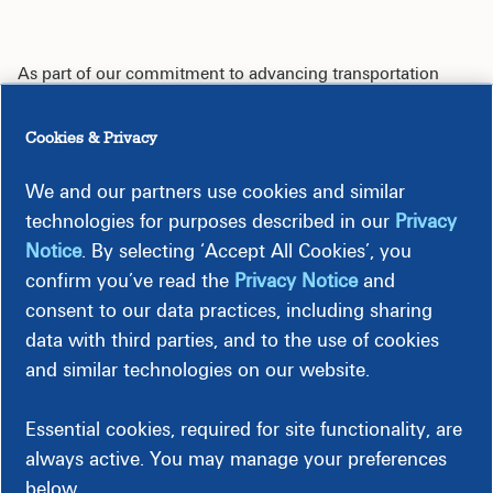
As part of our commitment to advancing transportation
electrification, we developed this interactive tool to help
optimize installation of EV fast charging stations. This tool
Cookies & Privacy
provides information about which parts of our electric
distribution system may be more suitable for EV fast
We and our partners use cookies and similar
charging station installations.
technologies for purposes described in our
Privacy
Notice
. By selecting ‘Accept All Cookies’, you
The EV Capacity Map Tool shows high voltage three phase
distribution lines and their current grid capacity in Dominion
confirm you’ve read the
Privacy Notice
and
Energy's service territory. The tool also shows existing
consent to our data practices, including sharing
public fast charging stations in Virginia and North Carolina.
data with third parties, and to the use of cookies
and similar technologies on our website.
All data is for informational purposes only and does not
constitute guarantee of service or that service will be
available to any specific project at any specific location. The
Essential cookies, required for site functionality, are
map and associated data provided is not intended to be a
always active. You may manage your preferences
substitute for the
Dominion Energy Work Request
process.
below.