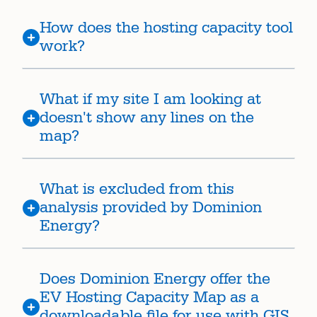
How does the hosting capacity tool
work?
What if my site I am looking at
doesn't show any lines on the
map?
What is excluded from this
analysis provided by Dominion
Energy?
Does Dominion Energy offer the
EV Hosting Capacity Map as a
downloadable file for use with GIS