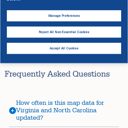
The
legal disclaimer
applies to all usage of the tool.
Manage Preferences
Access the EV Capacity Map
Reject All Non-Essential Cookies
Accept All Cookies
Frequently Asked Questions
How often is this map data for
Virginia and North Carolina
updated?