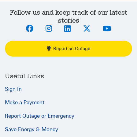
Follow us and keep track of our latest
stories
Report an Outage
Useful Links
Sign In
Make a Payment
Report Outage or Emergency
Save Energy & Money