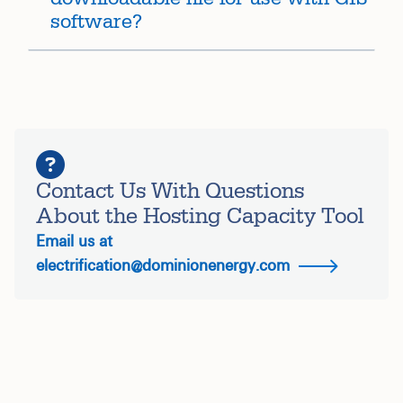
software?
Contact Us With Questions
About the Hosting Capacity Tool
Email us at
electrification@dominionenergy.com