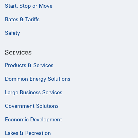
Start, Stop or Move
Rates & Tariffs
Safety
Services
Products & Services
Dominion Energy Solutions
Large Business Services
Government Solutions
Economic Development
Lakes & Recreation