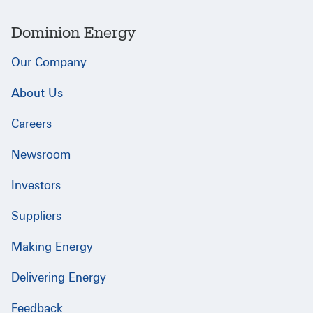
Dominion Energy
Our Company
About Us
Careers
Newsroom
Investors
Suppliers
Making Energy
Delivering Energy
Feedback