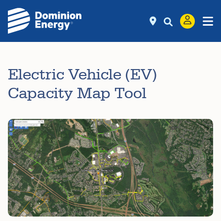
Electric Vehicle (EV)
Capacity Map Tool